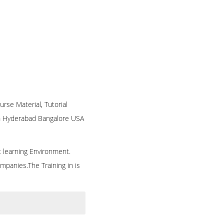
urse Material, Tutorial
 in Hyderabad Bangalore USA
t learning Environment.
mpanies.The Training in is