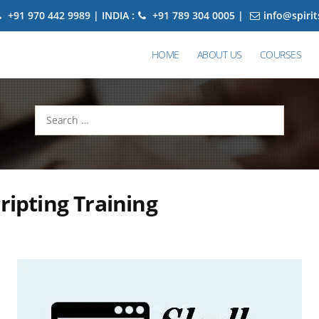
+91 970 442 9989 | INDIA :
+91 789 304 0005 |
info@spiri
HOME
ABOUT US
COURSES
Search
for:
cripting Training