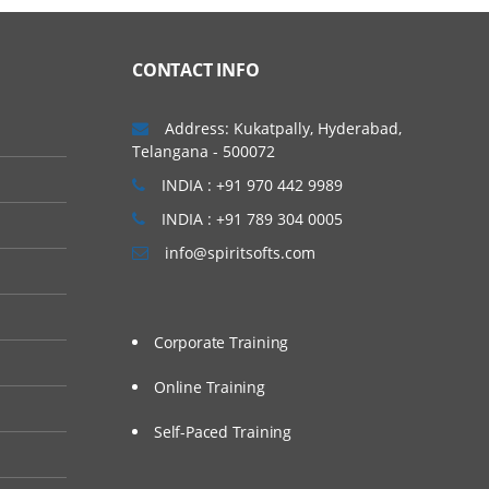
nix / Linux Environment.
 hands on session to
CONTACT INFO
Address: Kukatpally, Hyderabad,
Telangana - 500072
INDIA : +91 970 442 9989
INDIA : +91 789 304 0005
info@spiritsofts.com
Corporate Training
Online Training
Self-Paced Training