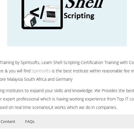
raining by Spiritsofts, Learn Shell Scripting Certification Training with Co
e & you will find
Spiritsofts
is the best institute within reasonable fee
ore Malaysia South Africa and Germany
ining Institutes to expand your skills and knowledge. We Provides the bes
our expert professional which is having working experience from Top IT co
ased on real time scenarios,it works which we do in companies.
 Content
FAQs
ers?
ructor Training Classes