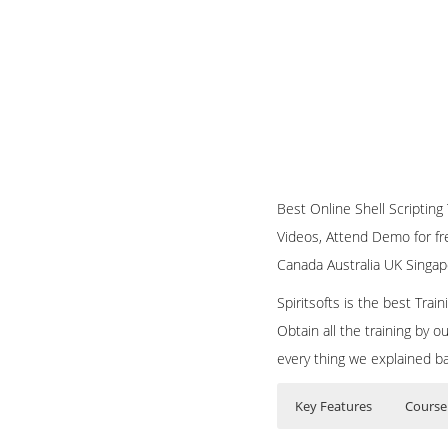
Best Online Shell Scripting T
Videos, Attend Demo for fre
Canada Australia UK Singap
Spiritsofts is the best Tra
Obtain all the training by 
every thing we explained b
Key Features
Course
Bash Shell Scripting
Who Are The Train
40 hours of Inst