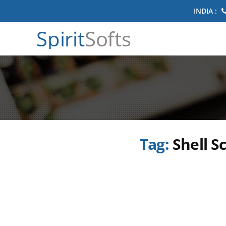
INDIA :
Spirit
Softs
Tag:
Shell S