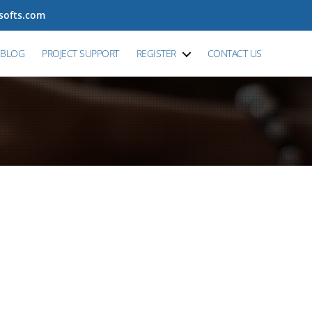
tsofts.com
BLOG
PROJECT SUPPORT
REGISTER
CONTACT US