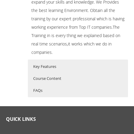
expand your skills and knowledge. We Provides
the best learning Environment. Obtain all the
training by our expert professional which is having
working experience from Top IT companies.The
Training in is every thing we explained based on
real time scenarios,it works which we do in
companies.
Key Features
Course Content
FAQs
Bash Shell Scripting
Who Are The Trainers?
40 hours of Instructor Training Classes
Shell Scripting Course is specifically
Lifetime Access to Recorded Sessions
designed to develop skills required for
What If I Miss A Class?
QUICK LINKS
Real World use cases and Scenarios
automation on Unix / Linux
Environment. This course focuses on the
24/7 Support
basic and intermediate level of Scripting.
How Will I Execute The Practical?