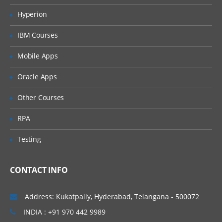
Hyperion
Quoting characters
Shell expansion
IBM Courses
Aliases
Mobile Apps
More Bash options
Oracle Apps
Regular expression
Other Courses
Regular expression
RPA
Examples using grep
Pattern matching using Bash features
Testing
Important Shell Utilities
CONTACT INFO
cut
sed, tr
Address: Kukatpally, Hyderabad, Telangana - 500072
find
INDIA : +91 970 442 9989