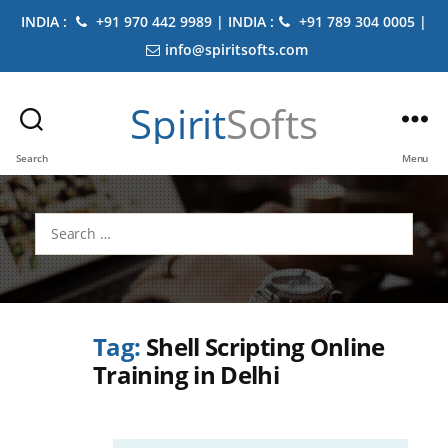
INDIA :
+91 970 442 9989 | INDIA :
+91 789 304 0005 |
info@spiritsofts.com
Spirit
Softs
Search
Menu
Search
for:
Tag:
Shell Scripting Online
Training in Delhi