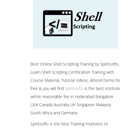
Best Online Shell Scripting Training by Spiritsofts,
Learn Shell Scripting Certification Training with
Course Material, Tutorial Videos, Attend Demo for
free & you will find
Spiritsofts
is the best institute
within reasonable fee in Hyderabad Bangalore
USA Canada Australia UK Singapore Malaysia
South Africa and Germany
Spiritsofts is the best Training Institutes to