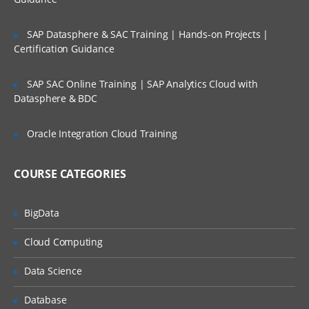
Bash and Bash scripts
SAP Datasphere & SAC Training | Hands-on Projects |
Common shell programs
Certification Guidance
Advantages of the Shell
SAP SAC Online Training | SAP Analytics Cloud with
Executing commands
Datasphere & BDC
Building blocks
Developing good scripts
Oracle Integration Cloud Training
Writing and debugging scripts
COURSE CATEGORIES
Creating and running a script
Script basics
BigData
Debugging Bash scripts
Cloud Computing
The Bash environment
Data Science
Shell initialization files
Database
Variables