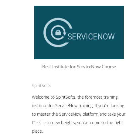
Best Institute for ServiceNow Course
SpiritSofts
Welcome to SpiritSofts, the foremost training
institute for ServiceNow training. If you’re looking
to master the ServiceNow platform and take your
IT skills to new heights, you’ve come to the right
place.