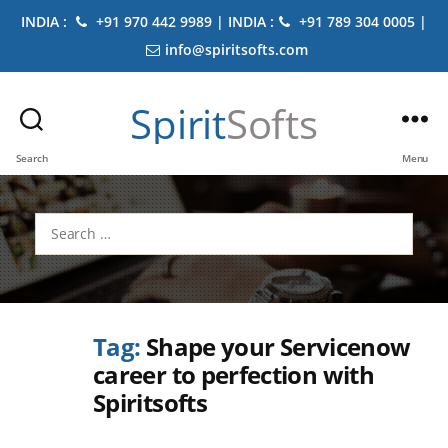
INDIA :
+91 970 442 9989 | INDIA :
+91 789 304 0005 |
info@spiritsofts.com
Spirit
Softs
Search
Menu
Search
for:
Tag:
Shape your Servicenow
career to perfection with
Spiritsofts