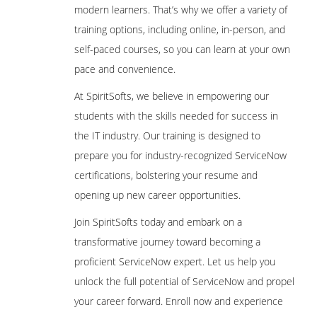
modern learners. That’s why we offer a variety of
training options, including online, in-person, and
self-paced courses, so you can learn at your own
pace and convenience.
At SpiritSofts, we believe in empowering our
students with the skills needed for success in
the IT industry. Our training is designed to
prepare you for industry-recognized ServiceNow
certifications, bolstering your resume and
opening up new career opportunities.
Join SpiritSofts today and embark on a
transformative journey toward becoming a
proficient ServiceNow expert. Let us help you
unlock the full potential of ServiceNow and propel
your career forward. Enroll now and experience