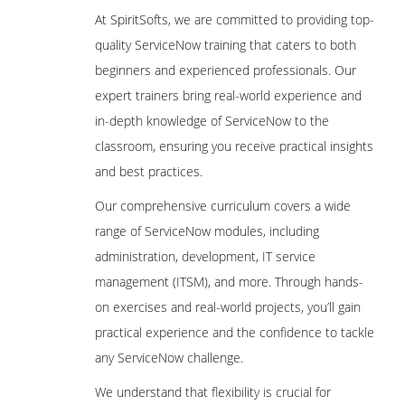
At SpiritSofts, we are committed to providing top-
quality ServiceNow training that caters to both
beginners and experienced professionals. Our
expert trainers bring real-world experience and
in-depth knowledge of ServiceNow to the
classroom, ensuring you receive practical insights
and best practices.
Our comprehensive curriculum covers a wide
range of ServiceNow modules, including
administration, development, IT service
management (ITSM), and more. Through hands-
on exercises and real-world projects, you’ll gain
practical experience and the confidence to tackle
any ServiceNow challenge.
We understand that flexibility is crucial for