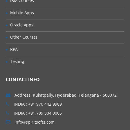
IBM Courses
Introducing Applications and Modules
Creation of tables and Modules
Mobile Apps
Creating tickets and raising Requests
Oracle Apps
Creating SLA’s
Other Courses
Performance Metrics
RPA
Advanced Administration
Testing
UI Policies, Notifications
Dictionary Entries and Overrides
CONTACT INFO
Data Policies
List Control and Calculations
Address: Kukatpally, Hyderabad, Telangana - 500072
Exporting the Data from Service-Now
INDIA : +91 970 442 9989
Update sets imports and Exports
INDIA : +91 789 304 0005
Scheduling Jobs
info@spiritsofts.com