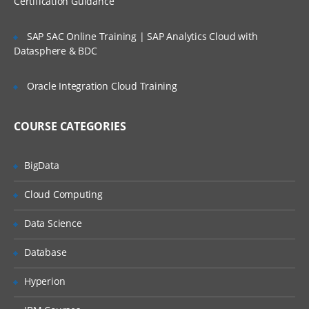
Certification Guidance
SLA’s and OLA’s
SAP SAC Online Training | SAP Analytics Cloud with
Introduction to
ServiceNow
Datasphere & BDC
Tool Introduction
Oracle Integration Cloud Training
Current Competitors
Releases
COURSE CATEGORIES
User Licenses
BigData
Using Wiki and Community
Basic Administration
Cloud Computing
Customizing Home Pages
Data Science
Form Layouts and list layouts
Database
Adding Users to Groups
Hyperion
Granting Roles to Users