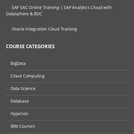
SLA’s and OLA’s
SAP SAC Online Training | SAP Analytics Cloud with
Introduction to
ServiceNow
Datasphere & BDC
Tool Introduction
Oracle Integration Cloud Training
Current Competitors
Releases
COURSE CATEGORIES
User Licenses
BigData
Using Wiki and Community
Basic Administration
Cloud Computing
Customizing Home Pages
Data Science
Form Layouts and list layouts
Database
Adding Users to Groups
Hyperion
Granting Roles to Users
IBM Courses
Introducing Applications and Modules