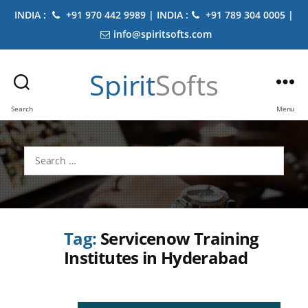
INDIA :
+91 970 442 9989 | INDIA :
+91 789 304 0005 |
info@spiritsofts.com
Spirit
Softs
Search
Menu
Search
for:
Tag:
Servicenow Training
Institutes in Hyderabad