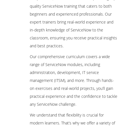
quality ServiceNow training that caters to both
beginners and experienced professionals. Our
expert trainers bring real-world experience and
in-depth knowledge of ServiceNow to the
classroom, ensuring you receive practical insights
and best practices.
Our comprehensive curriculum covers a wide
range of ServiceNow modules, including
administration, development, IT service
management (ITSM), and more. Through hands-
on exercises and real-world projects, you’ll gain
practical experience and the confidence to tackle
any ServiceNow challenge.
We understand that flexibility is crucial for
modern learners. That’s why we offer a variety of