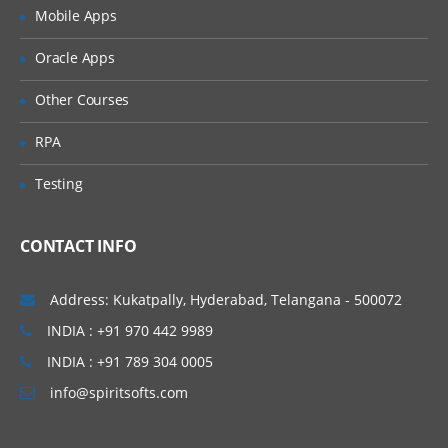
Creation of tables and Modules
Mobile Apps
Creating tickets and raising Requests
Oracle Apps
Creating SLA’s
Other Courses
Performance Metrics
RPA
Advanced Administration
Testing
UI Policies, Notifications
Dictionary Entries and Overrides
CONTACT INFO
Data Policies
List Control and Calculations
Address: Kukatpally, Hyderabad, Telangana - 500072
Exporting the Data from Service-Now
INDIA : +91 970 442 9989
Update sets imports and Exports
INDIA : +91 789 304 0005
Scheduling Jobs
info@spiritsofts.com
Scripting