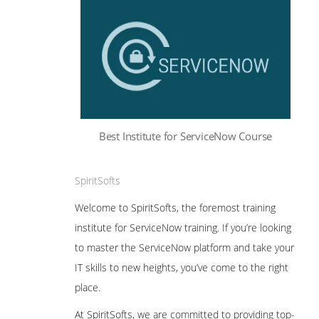
Best Institute for ServiceNow Course
SpiritSofts
Welcome to SpiritSofts, the foremost training
institute for ServiceNow training. If you’re looking
to master the ServiceNow platform and take your
IT skills to new heights, you’ve come to the right
place.
At SpiritSofts, we are committed to providing top-