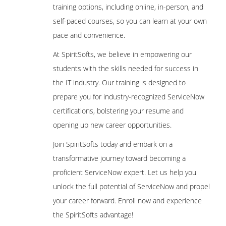
training options, including online, in-person, and
self-paced courses, so you can learn at your own
pace and convenience.
At SpiritSofts, we believe in empowering our
students with the skills needed for success in
the IT industry. Our training is designed to
prepare you for industry-recognized ServiceNow
certifications, bolstering your resume and
opening up new career opportunities.
Join SpiritSofts today and embark on a
transformative journey toward becoming a
proficient ServiceNow expert. Let us help you
unlock the full potential of ServiceNow and propel
your career forward. Enroll now and experience
the SpiritSofts advantage!