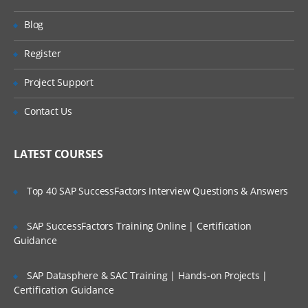
ServiceNow hands-on. Our training make
Will I Be Working On A Project?
Blog
you more productive with your ServiceNow
Training Online. We will provide access to
Register
Are These Classes Conducted Via Live
our desktop screen and will be actively
Online Streaming?
Project Support
conducting hands-on labs with real-time
projects.
Is There Any Offer / Discount I Can Avail?
Contact Us
ServiceNow Training Course Content
Who Are Our Customers?
LATEST COURSES
Introduction to ITIL
Introduction to ITSM
Top 40 SAP SuccessFactors Interview Questions & Answers
Incident Management
SAP SuccessFactors Training Online | Certification
Problem Management and change
Guidance
management
Service Request Management
SAP Datasphere & SAC Training | Hands-on Projects |
Configuration Management Database
Certification Guidance