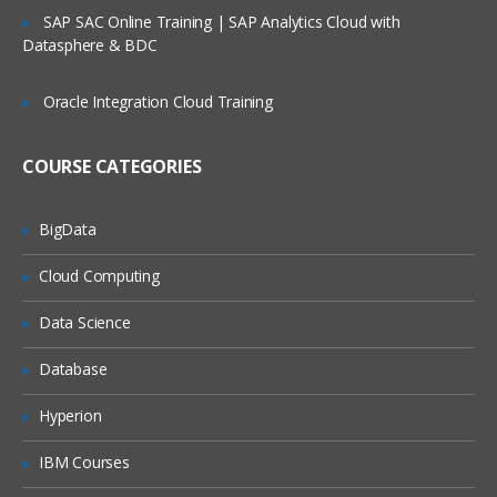
Service Request Management
SAP SAC Online Training | SAP Analytics Cloud with
Datasphere & BDC
Configuration Management Database
SLA’s and OLA’s
Oracle Integration Cloud Training
Introduction to
ServiceNow
COURSE CATEGORIES
Tool Introduction
Current Competitors
BigData
Releases
Cloud Computing
User Licenses
Using Wiki and Community
Data Science
Basic Administration
Database
Customizing Home Pages
Hyperion
Form Layouts and list layouts
IBM Courses
Adding Users to Groups