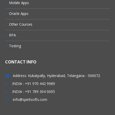
Mobile Apps
Granting Roles to Users
Introducing Applications and Modules
Oracle Apps
Creation of tables and Modules
Other Courses
Creating tickets and raising Requests
RPA
Creating SLA’s
Testing
Performance Metrics
Advanced Administration
CONTACT INFO
UI Policies, Notifications
Dictionary Entries and Overrides
Address: Kukatpally, Hyderabad, Telangana - 500072
Data Policies
INDIA : +91 970 442 9989
INDIA : +91 789 304 0005
List Control and Calculations
info@spiritsofts.com
Exporting the Data from Service-Now
Update sets imports and Exports