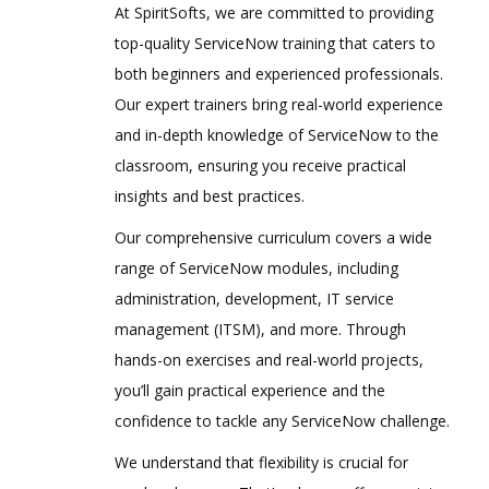
At SpiritSofts, we are committed to providing
top-quality ServiceNow training that caters to
both beginners and experienced professionals.
Our expert trainers bring real-world experience
and in-depth knowledge of ServiceNow to the
classroom, ensuring you receive practical
insights and best practices.
Our comprehensive curriculum covers a wide
range of ServiceNow modules, including
administration, development, IT service
management (ITSM), and more. Through
hands-on exercises and real-world projects,
you’ll gain practical experience and the
confidence to tackle any ServiceNow challenge.
We understand that flexibility is crucial for