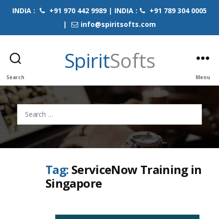
INDIA :
+91 970 442 9989 | INDIA :
+91 789 304 0005
|
info@spiritsofts.com
Spirit
Softs
Search
Menu
Search
for:
Tag:
ServiceNow Training in
Singapore