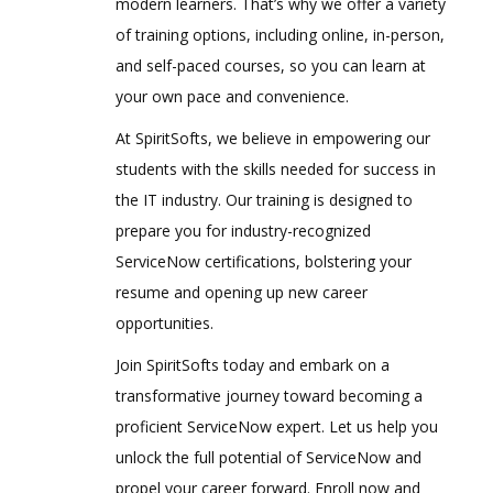
modern learners. That’s why we offer a variety
of training options, including online, in-person,
and self-paced courses, so you can learn at
your own pace and convenience.
At SpiritSofts, we believe in empowering our
students with the skills needed for success in
the IT industry. Our training is designed to
prepare you for industry-recognized
ServiceNow certifications, bolstering your
resume and opening up new career
opportunities.
Join SpiritSofts today and embark on a
transformative journey toward becoming a
proficient ServiceNow expert. Let us help you
unlock the full potential of ServiceNow and
propel your career forward. Enroll now and