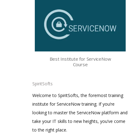
Best Institute for ServiceNow
Course
SpiritSofts
Welcome to SpiritSofts, the foremost training
institute for ServiceNow training. If you’re
looking to master the ServiceNow platform and
take your IT skills to new heights, you’ve come
to the right place.