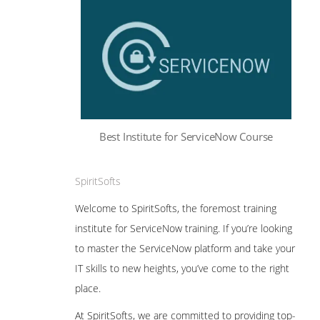
Best Institute for ServiceNow Course
SpiritSofts
Welcome to SpiritSofts, the foremost training
institute for ServiceNow training. If you’re looking
to master the ServiceNow platform and take your
IT skills to new heights, you’ve come to the right
place.
At SpiritSofts, we are committed to providing top-