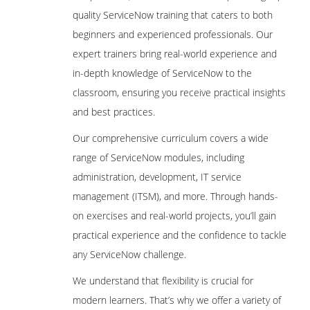
quality ServiceNow training that caters to both
beginners and experienced professionals. Our
expert trainers bring real-world experience and
in-depth knowledge of ServiceNow to the
classroom, ensuring you receive practical insights
and best practices.
Our comprehensive curriculum covers a wide
range of ServiceNow modules, including
administration, development, IT service
management (ITSM), and more. Through hands-
on exercises and real-world projects, you’ll gain
practical experience and the confidence to tackle
any ServiceNow challenge.
We understand that flexibility is crucial for
modern learners. That’s why we offer a variety of