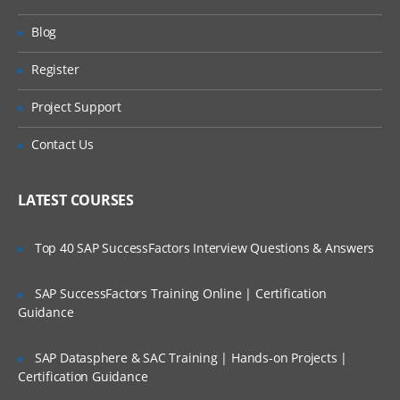
ServiceNow hands-on. Our training make
Will I Be Working On A Project?
Blog
you more productive with your ServiceNow
Training Online. We will provide access to
Register
Are These Classes Conducted Via Live
our desktop screen and will be actively
Online Streaming?
Project Support
conducting hands-on labs with real-time
projects.
Is There Any Offer / Discount I Can Avail?
Contact Us
ServiceNow Training Course Content
Who Are Our Customers?
LATEST COURSES
Introduction to ITIL
Introduction to ITSM
Top 40 SAP SuccessFactors Interview Questions & Answers
Incident Management
SAP SuccessFactors Training Online | Certification
Problem Management and change
Guidance
management
Service Request Management
SAP Datasphere & SAC Training | Hands-on Projects |
Configuration Management Database
Certification Guidance