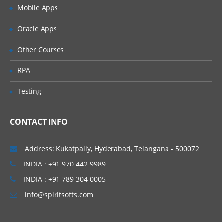
Creation of tables and Modules
Mobile Apps
Creating tickets and raising Requests
Oracle Apps
Creating SLA’s
Other Courses
Performance Metrics
RPA
Advanced Administration
Testing
UI Policies, Notifications
Dictionary Entries and Overrides
CONTACT INFO
Data Policies
List Control and Calculations
Address: Kukatpally, Hyderabad, Telangana - 500072
Exporting the Data from Service-Now
INDIA : +91 970 442 9989
Update sets imports and Exports
INDIA : +91 789 304 0005
Scheduling Jobs
info@spiritsofts.com
Scripting