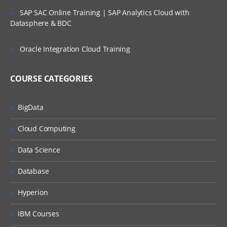
SLA’s and OLA’s
SAP SAC Online Training | SAP Analytics Cloud with
Introduction to
ServiceNow
Datasphere & BDC
Tool Introduction
Oracle Integration Cloud Training
Current Competitors
Releases
COURSE CATEGORIES
User Licenses
BigData
Using Wiki and Community
Basic Administration
Cloud Computing
Customizing Home Pages
Data Science
Form Layouts and list layouts
Database
Adding Users to Groups
Hyperion
Granting Roles to Users
IBM Courses
Introducing Applications and Modules