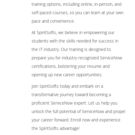
training options, including online, in-person, and
self-paced courses, so you can learn at your own
pace and convenience.
At SpiritSofts, we believe in empowering our
students with the skills needed for success in
the IT industry. Our training is designed to
prepare you for industry-recognized ServiceNow
certifications, bolstering your resume and
opening up new career opportunities.
Join SpiritSofts today and embark on a
transformative journey toward becoming a
proficient ServiceNow expert. Let us help you
unlock the full potential of ServiceNow and propel
your career forward. Enroll now and experience
the SpiritSofts advantage!