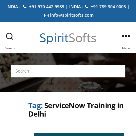
INDIA :
+91 970 442 9989 | INDIA :
+91 789 304 0005 |
info@spiritsofts.com
Spirit
Softs
Search
Menu
Search
for:
Tag:
ServiceNow Training in
Delhi