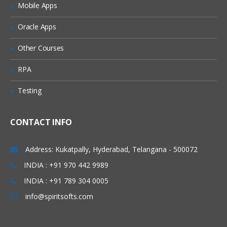
Mobile Apps
Granting Roles to Users
Introducing Applications and Modules
Oracle Apps
Creation of tables and Modules
Other Courses
Creating tickets and raising Requests
RPA
Creating SLA’s
Testing
Performance Metrics
Advanced Administration
CONTACT INFO
UI Policies, Notifications
Dictionary Entries and Overrides
Address: Kukatpally, Hyderabad, Telangana - 500072
Data Policies
INDIA : +91 970 442 9989
INDIA : +91 789 304 0005
List Control and Calculations
info@spiritsofts.com
Exporting the Data from Service-Now
Update sets imports and Exports