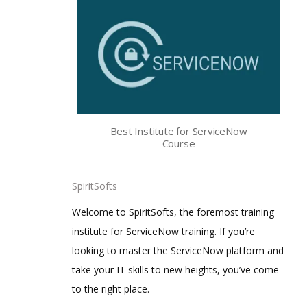
Best Institute for ServiceNow
Course
SpiritSofts
Welcome to SpiritSofts, the foremost training
institute for ServiceNow training. If you’re
looking to master the ServiceNow platform and
take your IT skills to new heights, you’ve come
to the right place.