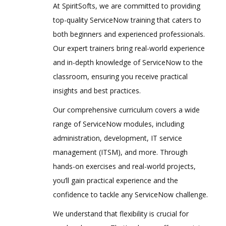
At SpiritSofts, we are committed to providing
top-quality ServiceNow training that caters to
both beginners and experienced professionals.
Our expert trainers bring real-world experience
and in-depth knowledge of ServiceNow to the
classroom, ensuring you receive practical
insights and best practices.
Our comprehensive curriculum covers a wide
range of ServiceNow modules, including
administration, development, IT service
management (ITSM), and more. Through
hands-on exercises and real-world projects,
you’ll gain practical experience and the
confidence to tackle any ServiceNow challenge.
We understand that flexibility is crucial for