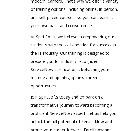
modern learners. That’s why we offer a variety
of training options, including online, in-person,
and self-paced courses, so you can learn at
your own pace and convenience.
At SpiritSofts, we believe in empowering our
students with the skills needed for success in
the IT industry. Our training is designed to
prepare you for industry-recognized
ServiceNow certifications, bolstering your
resume and opening up new career
opportunities.
Join SpiritSofts today and embark on a
transformative journey toward becoming a
proficient ServiceNow expert. Let us help you
unlock the full potential of ServiceNow and
propel your career forward. Enroll now and