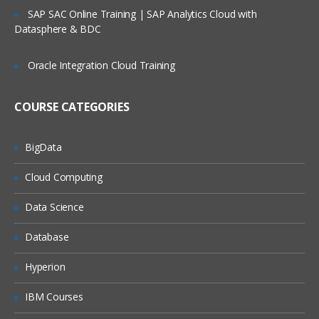
Service Request Management
SAP SAC Online Training | SAP Analytics Cloud with
Datasphere & BDC
Configuration Management Database
SLA’s and OLA’s
Oracle Integration Cloud Training
Introduction to
ServiceNow
COURSE CATEGORIES
Tool Introduction
Current Competitors
BigData
Releases
Cloud Computing
User Licenses
Using Wiki and Community
Data Science
Basic Administration
Database
Customizing Home Pages
Hyperion
Form Layouts and list layouts
IBM Courses
Adding Users to Groups