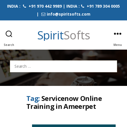
INDIA :
+91 970 442 9989 | INDIA :
+91 789 304 0005
|
info@spiritsofts.com
Spirit
Softs
Search
Menu
Search
for:
Tag:
Servicenow Online
Training in Ameerpet