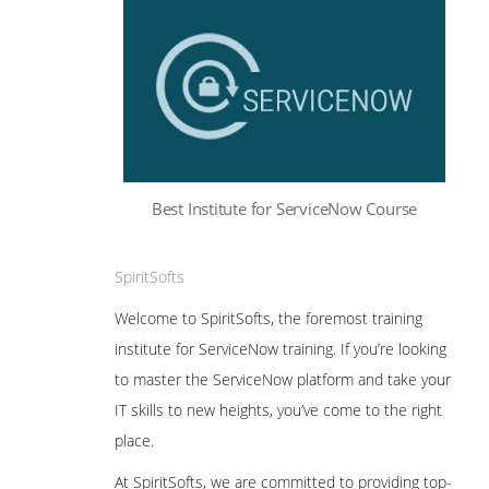
Best Institute for ServiceNow Course
SpiritSofts
Welcome to SpiritSofts, the foremost training
institute for ServiceNow training. If you’re looking
to master the ServiceNow platform and take your
IT skills to new heights, you’ve come to the right
place.
At SpiritSofts, we are committed to providing top-