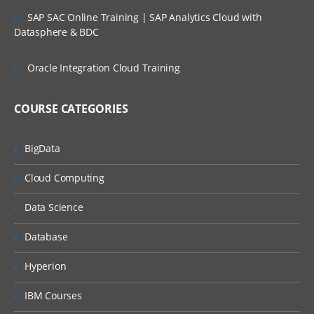
SLA’s and OLA’s
SAP SAC Online Training | SAP Analytics Cloud with
Introduction to
ServiceNow
Datasphere & BDC
Tool Introduction
Oracle Integration Cloud Training
Current Competitors
Releases
COURSE CATEGORIES
User Licenses
BigData
Using Wiki and Community
Basic Administration
Cloud Computing
Customizing Home Pages
Data Science
Form Layouts and list layouts
Database
Adding Users to Groups
Hyperion
Granting Roles to Users
IBM Courses
Introducing Applications and Modules