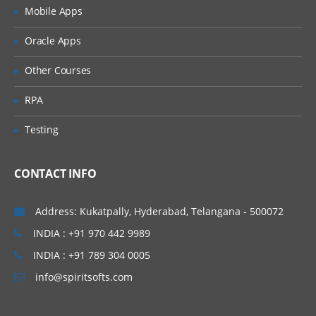
Creation of tables and Modules
Mobile Apps
Creating tickets and raising Requests
Oracle Apps
Creating SLA’s
Other Courses
Performance Metrics
RPA
Advanced Administration
Testing
UI Policies, Notifications
Dictionary Entries and Overrides
CONTACT INFO
Data Policies
List Control and Calculations
Address: Kukatpally, Hyderabad, Telangana - 500072
Exporting the Data from Service-Now
INDIA : +91 970 442 9989
Update sets imports and Exports
INDIA : +91 789 304 0005
Scheduling Jobs
info@spiritsofts.com
Scripting