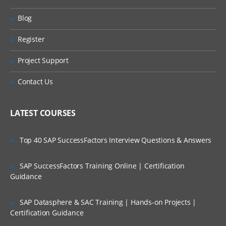
ServiceNow hands-on. Our training make
Will I Be Working On A Project?
Blog
you more productive with your ServiceNow
Training Online. We will provide access to
Register
Are These Classes Conducted Via Live
our desktop screen and will be actively
Online Streaming?
Project Support
conducting hands-on labs with real-time
projects.
Is There Any Offer / Discount I Can Avail?
Contact Us
ServiceNow Training Course Content
Who Are Our Customers?
LATEST COURSES
Introduction to ITIL
Introduction to ITSM
Top 40 SAP SuccessFactors Interview Questions & Answers
Incident Management
SAP SuccessFactors Training Online | Certification
Problem Management and change
Guidance
management
Service Request Management
SAP Datasphere & SAC Training | Hands-on Projects |
Configuration Management Database
Certification Guidance