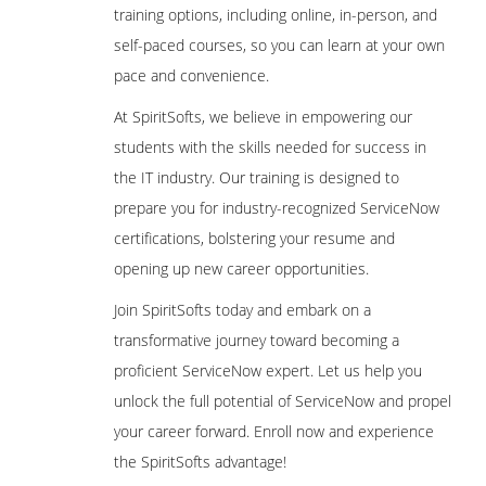
training options, including online, in-person, and
self-paced courses, so you can learn at your own
pace and convenience.
At SpiritSofts, we believe in empowering our
students with the skills needed for success in
the IT industry. Our training is designed to
prepare you for industry-recognized ServiceNow
certifications, bolstering your resume and
opening up new career opportunities.
Join SpiritSofts today and embark on a
transformative journey toward becoming a
proficient ServiceNow expert. Let us help you
unlock the full potential of ServiceNow and propel
your career forward. Enroll now and experience
the SpiritSofts advantage!