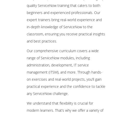
quality ServiceNow training that caters to both
beginners and experienced professionals. Our
expert trainers bring real-world experience and
in-depth knowledge of ServiceNow to the
classroom, ensuring you receive practical insights
and best practices.
Our comprehensive curriculum covers a wide
range of ServiceNow modules, including
administration, development, IT service
management (ITSM), and more. Through hands-
on exercises and real-world projects, you’ll gain
practical experience and the confidence to tackle
any ServiceNow challenge.
We understand that flexibility is crucial for
modern learners. That’s why we offer a variety of