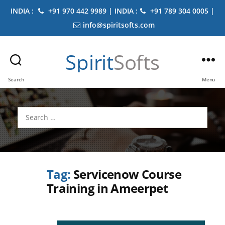
INDIA :
+91 970 442 9989 | INDIA :
+91 789 304 0005 |
info@spiritsofts.com
Spirit
Softs
Search
Menu
Search
for:
Tag:
Servicenow Course
Training in Ameerpet