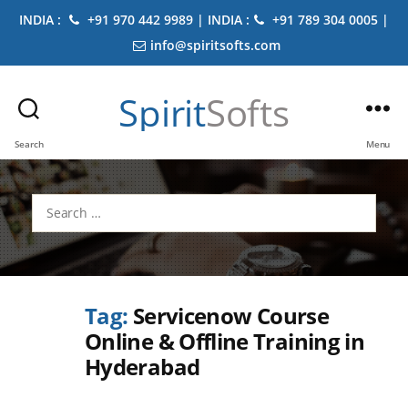
INDIA :
+91 970 442 9989 | INDIA :
+91 789 304 0005 |
info@spiritsofts.com
Spirit
Softs
Search
Menu
Search
for:
Tag:
Servicenow Course
Online & Offline Training in
Hyderabad