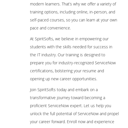
modern learners. That’s why we offer a variety of
training options, including online, in-person, and
self-paced courses, so you can learn at your own
pace and convenience.
At SpiritSofts, we believe in empowering our
students with the skills needed for success in
the IT industry. Our training is designed to
prepare you for industry-recognized ServiceNow
certifications, bolstering your resume and
opening up new career opportunities.
Join SpiritSofts today and embark on a
transformative journey toward becoming a
proficient ServiceNow expert. Let us help you
unlock the full potential of ServiceNow and propel
your career forward. Enroll now and experience