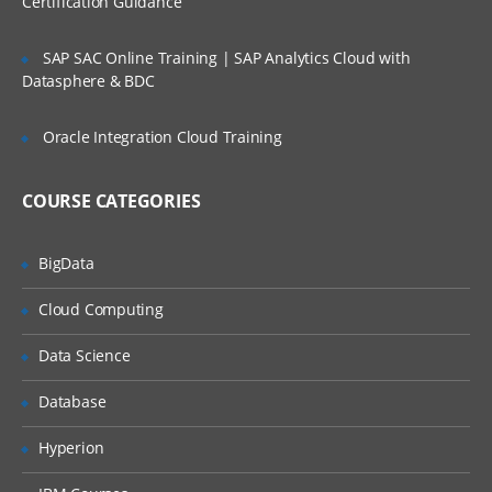
Certification Guidance
SLA’s and OLA’s
SAP SAC Online Training | SAP Analytics Cloud with
Introduction to
ServiceNow
Datasphere & BDC
Tool Introduction
Oracle Integration Cloud Training
Current Competitors
Releases
COURSE CATEGORIES
User Licenses
BigData
Using Wiki and Community
Basic Administration
Cloud Computing
Customizing Home Pages
Data Science
Form Layouts and list layouts
Database
Adding Users to Groups
Hyperion
Granting Roles to Users