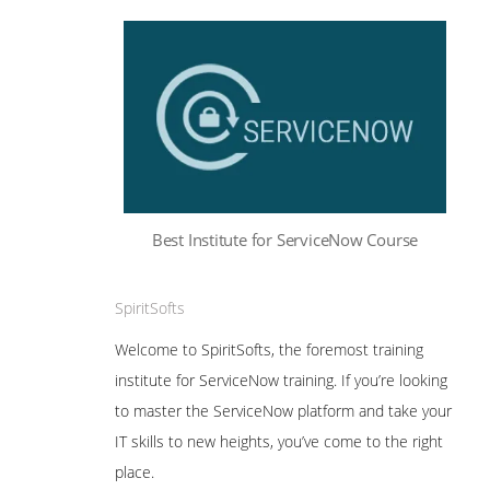
Best Institute for ServiceNow Course
SpiritSofts
Welcome to SpiritSofts, the foremost training
institute for ServiceNow training. If you’re looking
to master the ServiceNow platform and take your
IT skills to new heights, you’ve come to the right
place.