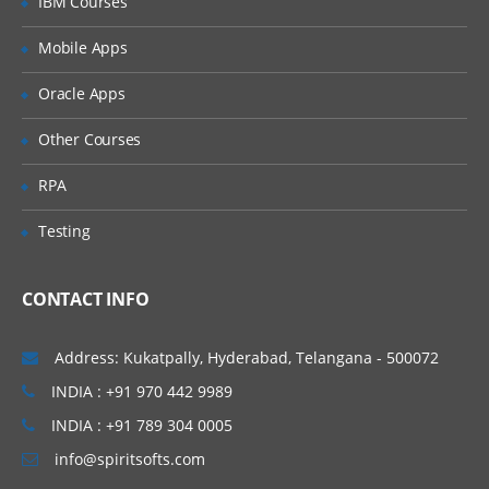
IBM Courses
Introducing Applications and Modules
Creation of tables and Modules
Mobile Apps
Creating tickets and raising Requests
Oracle Apps
Creating SLA’s
Other Courses
Performance Metrics
RPA
Advanced Administration
Testing
UI Policies, Notifications
Dictionary Entries and Overrides
CONTACT INFO
Data Policies
List Control and Calculations
Address: Kukatpally, Hyderabad, Telangana - 500072
Exporting the Data from Service-Now
INDIA : +91 970 442 9989
Update sets imports and Exports
INDIA : +91 789 304 0005
Scheduling Jobs
info@spiritsofts.com