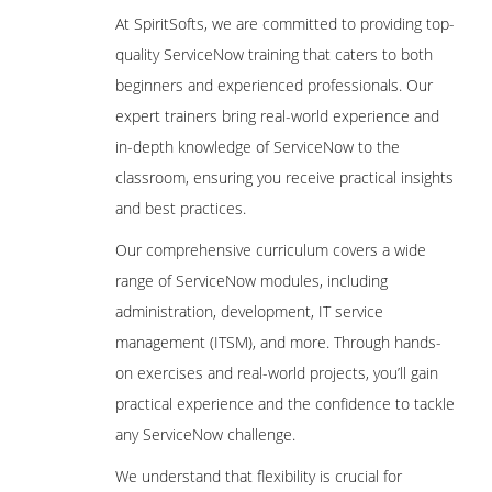
At SpiritSofts, we are committed to providing top-
quality ServiceNow training that caters to both
beginners and experienced professionals. Our
expert trainers bring real-world experience and
in-depth knowledge of ServiceNow to the
classroom, ensuring you receive practical insights
and best practices.
Our comprehensive curriculum covers a wide
range of ServiceNow modules, including
administration, development, IT service
management (ITSM), and more. Through hands-
on exercises and real-world projects, you’ll gain
practical experience and the confidence to tackle
any ServiceNow challenge.
We understand that flexibility is crucial for