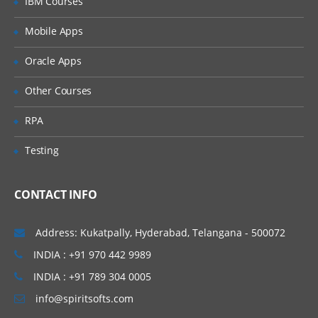
IBM Courses
Introducing Applications and Modules
Creation of tables and Modules
Mobile Apps
Creating tickets and raising Requests
Oracle Apps
Creating SLA’s
Other Courses
Performance Metrics
RPA
Advanced Administration
Testing
UI Policies, Notifications
Dictionary Entries and Overrides
CONTACT INFO
Data Policies
List Control and Calculations
Address: Kukatpally, Hyderabad, Telangana - 500072
Exporting the Data from Service-Now
INDIA : +91 970 442 9989
Update sets imports and Exports
INDIA : +91 789 304 0005
Scheduling Jobs
info@spiritsofts.com