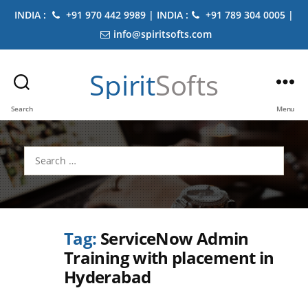
INDIA :
+91 970 442 9989 | INDIA :
+91 789 304 0005 |
info@spiritsofts.com
Spirit
Softs
Search
Menu
Search
for:
Tag:
ServiceNow Admin
Training with placement in
Hyderabad