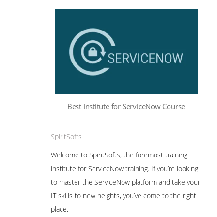
Best Institute for ServiceNow Course
SpiritSofts
Welcome to SpiritSofts, the foremost training
institute for ServiceNow training. If you’re looking
to master the ServiceNow platform and take your
IT skills to new heights, you’ve come to the right
place.