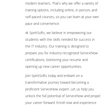
modern learners. That’s why we offer a variety of
training options, including online, in-person, and
self-paced courses, so you can learn at your own
pace and convenience.
At SpiritSofts, we believe in empowering our
students with the skills needed for success in
the IT industry. Our training is designed to
prepare you for industry-recognized ServiceNow
certifications, bolstering your resume and
opening up new career opportunities.
Join SpiritSofts today and embark on a
transformative journey toward becoming a
proficient ServiceNow expert. Let us help you
unlock the full potential of ServiceNow and propel
your career forward. Enroll now and experience