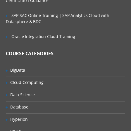
Certification Guidance
SLA’s and OLA’s
SAP SAC Online Training | SAP Analytics Cloud with
Introduction to
ServiceNow
Datasphere & BDC
Tool Introduction
Oracle Integration Cloud Training
Current Competitors
Releases
COURSE CATEGORIES
User Licenses
BigData
Using Wiki and Community
Basic Administration
Cloud Computing
Customizing Home Pages
Data Science
Form Layouts and list layouts
Database
Adding Users to Groups
Hyperion
Granting Roles to Users