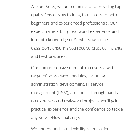
At SpiritSofts, we are committed to providing top-
quality ServiceNow training that caters to both
beginners and experienced professionals. Our
expert trainers bring real-world experience and
in-depth knowledge of ServiceNow to the
classroom, ensuring you receive practical insights
and best practices.
Our comprehensive curriculum covers a wide
range of ServiceNow modules, including
administration, development, IT service
management (ITSM), and more. Through hands-
on exercises and real-world projects, you’ll gain
practical experience and the confidence to tackle
any ServiceNow challenge.
We understand that flexibility is crucial for