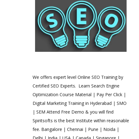
We offers expert level Online SEO Training by
Certified SEO Experts. Learn Search Engine
Optimization Course Material | Pay Per Click |
Digital Marketing Training in Hyderabad | SMO
| SEM Attend Free Demo & you will find
Spiritsofts is the best Institute within reasonable
fee. Bangalore | Chennai | Pune | Noida |
Delhi | India | USA | Canada | Singapore |