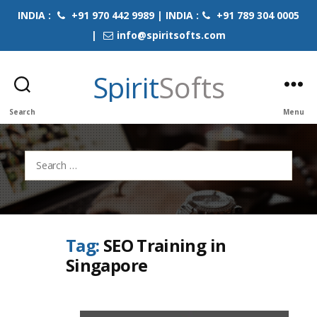
INDIA :
+91 970 442 9989 | INDIA :
+91 789 304 0005
|
info@spiritsofts.com
Spirit
Softs
Search
Menu
Search
for:
Tag:
SEO Training in
Singapore