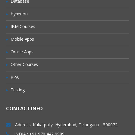
Database
How can search engines impact the
brand and sales of a company?
Hyperion
How does search engine algorithm
work?
IBM Courses
Components of search engines?
Mobile Apps
Different types of search engines?
Oracle Apps
SEO
Operators used in
Algorithms in SEO
Other Courses
Updates of SEO
RPA
Google Webmaster Tool ( Search
Testing
Console )
Adding a Site and Verification Process
CONTACT INFO
Configuration
Address: Kukatpally, Hyderabad, Telangana - 500072
Settings
INDIA : +91 970 442 9989
Geographic Settings