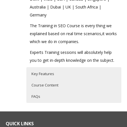
Australia | Dubai | UK | South Africa |
Germany
The Training in SEO Course is every thing we
explained based on real time scenarios,it works
which we do in companies.
Experts Training sessions will absolutely help
you to get in-depth knowledge on the subject.
Key Features
Course Content
FAQs
Advanced SEO Online Training
Who Are The Trainers?
40 hours of Instructor Training Classes
Lifetime Access to Recorded Sessions
SEO Training Course Content
What If I Miss A Class?
QUICK LINKS
Real World use cases and Scenarios