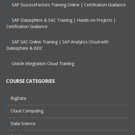
installation
SAP SuccessFactors Training Online | Certification Guidance
WordPress Website Creation
SAP Datasphere & SAC Training | Hands-on Projects |
Blog creation
Certification Guidance
Menu bar creation
SAP SAC Online Training | SAP Analytics Cloud with
Plugins
Datasphere & BDC
Widgets
Oracle Integration Cloud Training
SEO (Search Engine Optimization
Course) Introduction
COURSE CATEGORIES
What is Search Engine Optimization?
History of Search engines?
BigData
How is SEO important in digital
Cloud Computing
marketing?
How is search engine Optimization (SEO)
Data Science
important for companies?