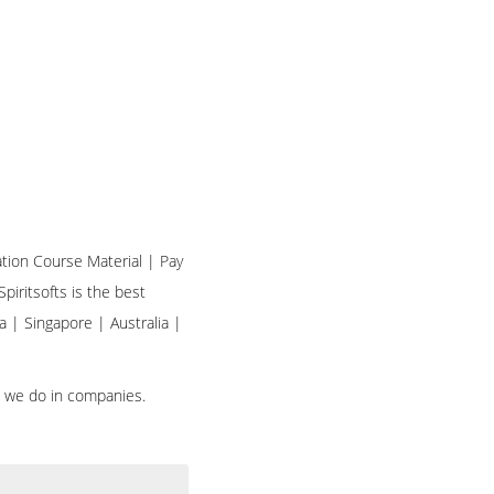
ation Course Material | Pay
piritsofts is the best
a | Singapore | Australia |
h we do in companies.