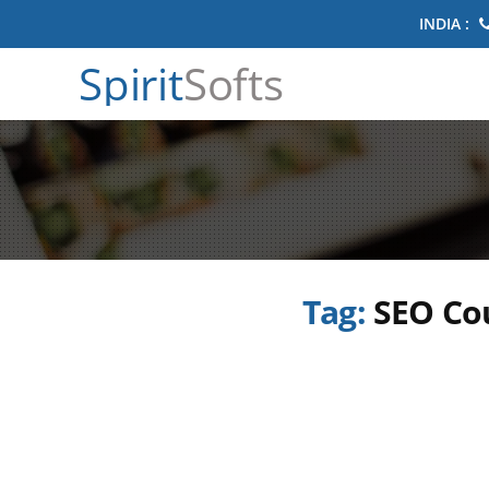
INDIA :
Spirit
Softs
Tag:
SEO Co