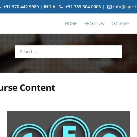
+91 970 442 9989 | INDIA :
+91 789 304 0005 |
info@spiri
HOME
ABOUT US
COURSES
Search
for:
urse Content