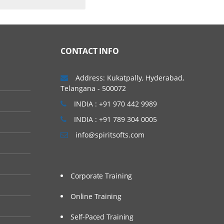
CONTACT INFO
Address: Kukatpally, Hyderabad,
Telangana - 500072
INDIA : +91 970 442 9989
INDIA : +91 789 304 0005
info@spiritsofts.com
Corporate Training
Online Training
Self-Paced Training