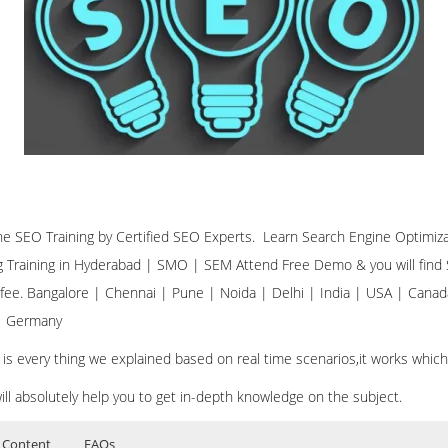
ine SEO Training by Certified SEO Experts. Learn Search Engine Optimiz
ng Training in Hyderabad | SMO | SEM Attend Free Demo & you will find S
 fee. Bangalore | Chennai | Pune | Noida | Delhi | India | USA | Canad
 | Germany
 is every thing we explained based on real time scenarios,it works whic
ill absolutely help you to get in-depth knowledge on the subject.
 Content
FAQs