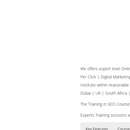
We offers expert level Onl
Per Click | Digital Marketi
Institute within reasonable
Dubai | UK | South Africa
The Training in SEO Course
Experts Training sessions w
Key Features
Course