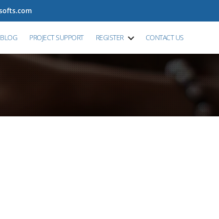
tsofts.com
BLOG
PROJECT SUPPORT
REGISTER
CONTACT US