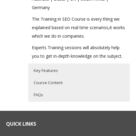
Germany
The Training in SEO Course is every thing we
explained based on real time scenarios,it works
which we do in companies.
Experts Training sessions will absolutely help
you to get in-depth knowledge on the subject.
Key Features
Course Content
FAQs
Advanced SEO Online Training
Who Are The Trainers?
40 hours of Instructor Training Classes
Lifetime Access to Recorded Sessions
SEO Training Course Content
What If I Miss A Class?
QUICK LINKS
Real World use cases and Scenarios
Understanding Website Design &