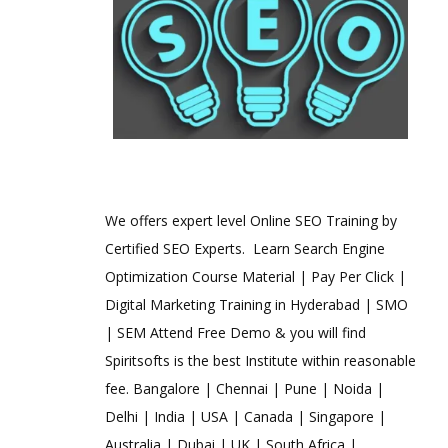
We offers expert level Online SEO Training by
Certified SEO Experts. Learn Search Engine
Optimization Course Material | Pay Per Click |
Digital Marketing Training in Hyderabad | SMO
| SEM Attend Free Demo & you will find
Spiritsofts is the best Institute within reasonable
fee. Bangalore | Chennai | Pune | Noida |
Delhi | India | USA | Canada | Singapore |
Australia | Dubai | UK | South Africa |