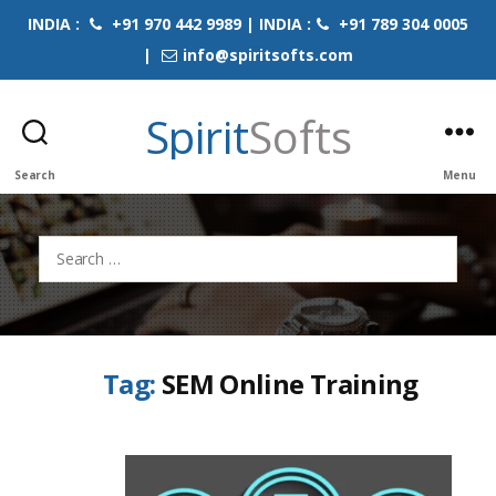
INDIA :
+91 970 442 9989 | INDIA :
+91 789 304 0005
|
info@spiritsofts.com
Spirit
Softs
Search
Menu
Search
for:
Tag:
SEM Online Training