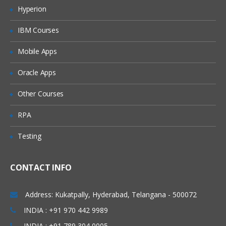
Hyperion
How does search engine algorithm
work?
IBM Courses
Components of search engines?
Mobile Apps
Different types of search engines?
Oracle Apps
SEO
Operators used in
Algorithms in SEO
Other Courses
Updates of SEO
RPA
Google Webmaster Tool ( Search
Testing
Console )
Adding a Site and Verification Process
CONTACT INFO
Configuration
Address: Kukatpally, Hyderabad, Telangana - 500072
Settings
INDIA : +91 970 442 9989
Geographic Settings
INDIA : +91 789 304 0005