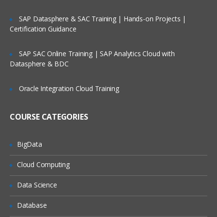
WordPress Website Creation
SAP Datasphere & SAC Training | Hands-on Projects |
Blog creation
Certification Guidance
Menu bar creation
SAP SAC Online Training | SAP Analytics Cloud with
Plugins
Datasphere & BDC
Widgets
Oracle Integration Cloud Training
SEO (Search Engine Optimization
Course) Introduction
COURSE CATEGORIES
What is Search Engine Optimization?
History of Search engines?
BigData
How is SEO important in digital
Cloud Computing
marketing?
How is search engine Optimization (SEO)
Data Science
important for companies?
Database
How can search engines impact the
brand and sales of a company?