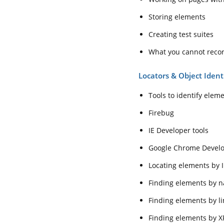
Storing elements
Creating test suites
What you cannot reco
Locators & Object Ident
Tools to identify elem
Firebug
IE Developer tools
Google Chrome Develo
Locating elements by 
Finding elements by 
Finding elements by li
Finding elements by X