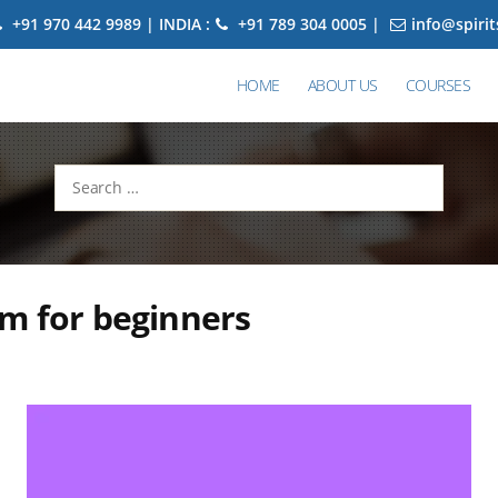
+91 970 442 9989 | INDIA :
+91 789 304 0005 |
info@spiri
HOME
ABOUT US
COURSES
Search
for:
m for beginners