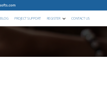
tsofts.com
BLOG
PROJECT SUPPORT
REGISTER
CONTACT US