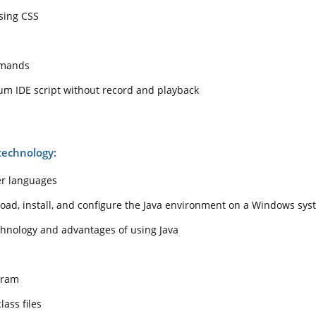
sing CSS
mmands
um IDE script without record and playback
technology:
er languages
ad, install, and configure the Java environment on a Windows sys
chnology and advantages of using Java
gram
ass files