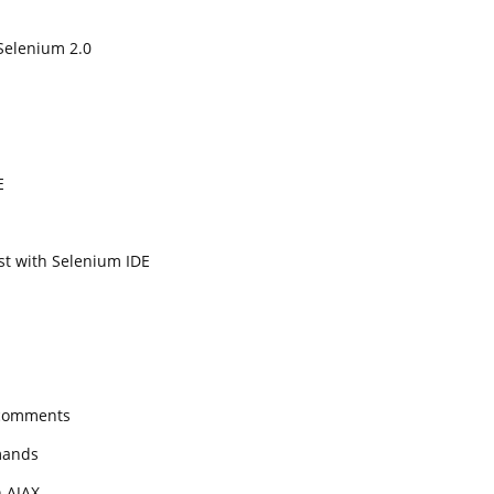
Selenium 2.0
E
est with Selenium IDE
 comments
mands
h AJAX