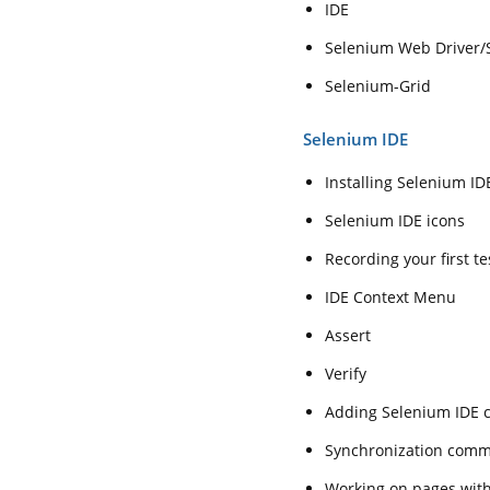
IDE
Selenium Web Driver/
Selenium-Grid
Selenium IDE
Installing Selenium ID
Selenium IDE icons
Recording your first t
IDE Context Menu
Assert
Verify
Adding Selenium IDE
Synchronization com
Working on pages wit