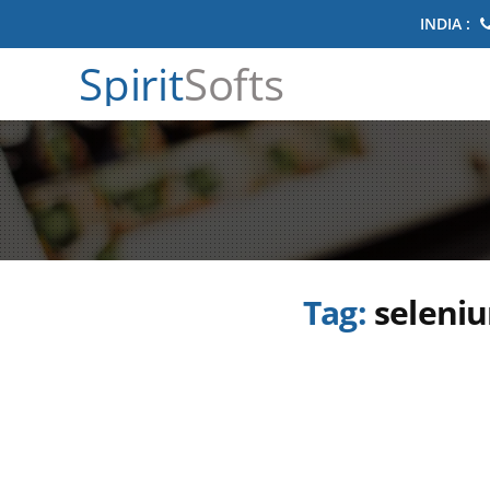
INDIA :
Spirit
Softs
Tag:
seleniu