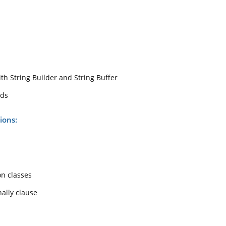
th String Builder and String Buffer
ods
ions:
on classes
nally clause