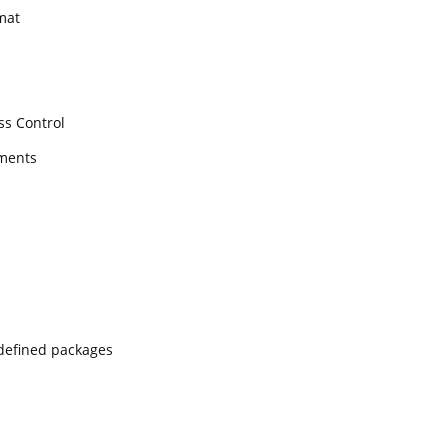
mat
ss Control
ments
edefined packages
s