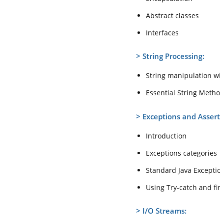
Abstract classes
Interfaces
>
String Processing:
String manipulation wi
Essential String Meth
>
Exceptions and Assert
Introduction
Exceptions categories
Standard Java Excepti
Using Try-catch and fi
>
I/O Streams: