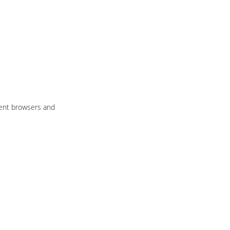
rent browsers and