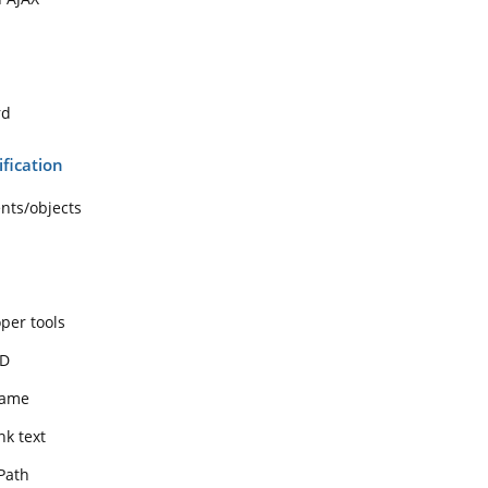
rd
ification
ents/objects
per tools
ID
name
nk text
Path