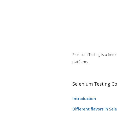
Selenium Testing is a free 
platforms.
Selenium Testing C
Introduction
Different flavors in Se