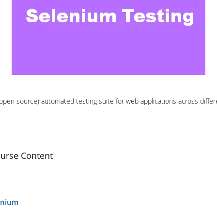
(open source) automated testing suite for web applications across diffe
ourse Content
lenium