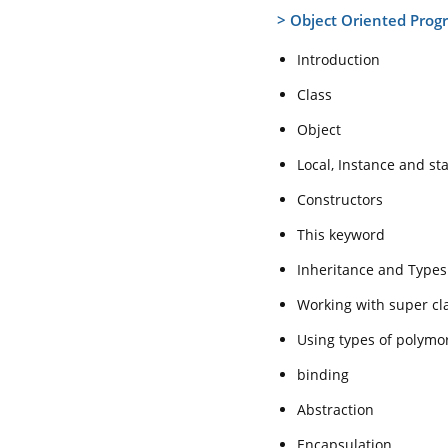
>
Object Oriented Prog
Introduction
Class
Object
Local, Instance and sta
Constructors
This keyword
Inheritance and Types
Working with super cl
Using types of polymo
binding
Abstraction
Encapsulation