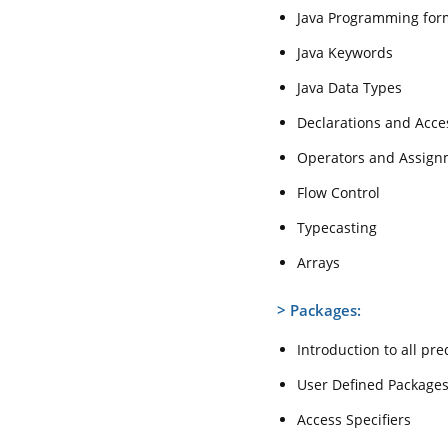
Java Programming for
Java Keywords
Java Data Types
Declarations and Acce
Operators and Assign
Flow Control
Typecasting
Arrays
>
Packages:
Introduction to all pr
User Defined Package
Access Specifiers