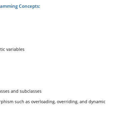
ramming Concepts:
tic variables
asses and subclasses
rphism such as overloading, overriding, and dynamic