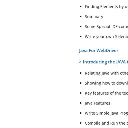
Finding Elements by u
Summary
Some Special IDE co
Write your own Seleni
Java For WebDriver
>
Introducing the JAVA 
Relating Java with oth
Showing how to downlo
Key features of the te
Java Features
Write Simple Java Pro
Compile and Run the cl