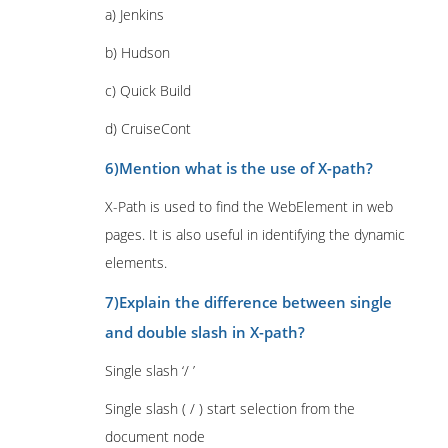
a) Jenkins
b) Hudson
c) Quick Build
d) CruiseCont
6)Mention what is the use of X-path?
X-Path is used to find the WebElement in web
pages. It is also useful in identifying the dynamic
elements.
7)Explain the difference between single
and double slash in X-path?
Single slash ‘/ ’
Single slash ( / ) start selection from the
document node