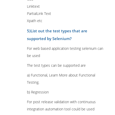
Linktext
PartialLink Text
Xpath etc
5)List out the test types that are
supported by Selenium?
For web based application testing selenium can
be used
The test types can be supported are
a) Functional, Learn More about Functional
Testing.
b) Regression
For post release validation with continuous
integration automation tool could be used