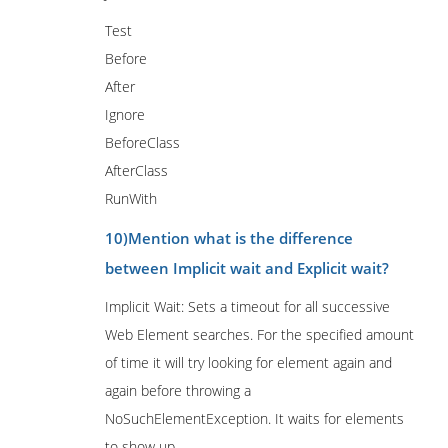
Test
Before
After
Ignore
BeforeClass
AfterClass
RunWith
10)Mention what is the difference
between Implicit wait and Explicit wait?
Implicit Wait: Sets a timeout for all successive
Web Element searches. For the specified amount
of time it will try looking for element again and
again before throwing a
NoSuchElementException. It waits for elements
to show up.