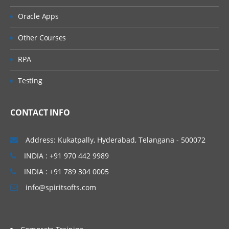
Oracle Apps
Other Courses
RPA
Testing
CONTACT INFO
Address: Kukatpally, Hyderabad, Telangana - 500072
INDIA : +91 970 442 9989
INDIA : +91 789 304 0005
info@spiritsofts.com