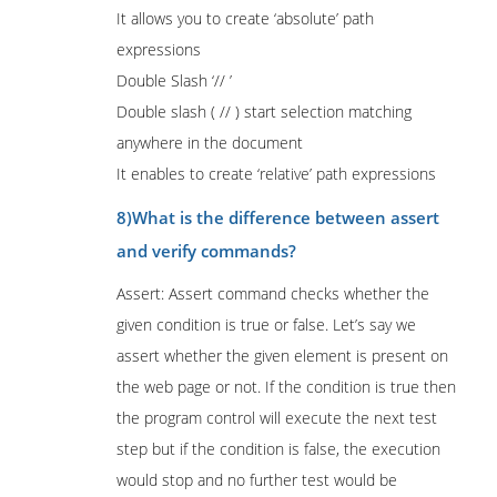
It allows you to create ‘absolute’ path
expressions
Double Slash ‘// ’
Double slash ( // ) start selection matching
anywhere in the document
It enables to create ‘relative’ path expressions
8)What is the difference between assert
and verify commands?
Assert: Assert command checks whether the
given condition is true or false. Let’s say we
assert whether the given element is present on
the web page or not. If the condition is true then
the program control will execute the next test
step but if the condition is false, the execution
would stop and no further test would be