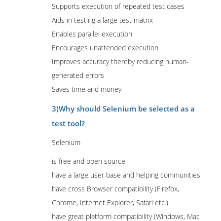
Supports execution of repeated test cases
Aids in testing a large test matrix
Enables parallel execution
Encourages unattended execution
Improves accuracy thereby reducing human-
generated errors
Saves time and money
3)Why should Selenium be selected as a
test tool?
Selenium
is free and open source
have a large user base and helping communities
have cross Browser compatibility (Firefox,
Chrome, Internet Explorer, Safari etc.)
have great platform compatibility (Windows, Mac