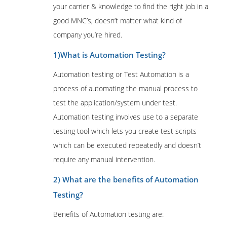
your carrier & knowledge to find the right job in a
good MNC’s, doesn’t matter what kind of
company you’re hired.
1)What is Automation Testing?
Automation testing or Test Automation is a
process of automating the manual process to
test the application/system under test.
Automation testing involves use to a separate
testing tool which lets you create test scripts
which can be executed repeatedly and doesn’t
require any manual intervention.
2) What are the benefits of Automation
Testing?
Benefits of Automation testing are: