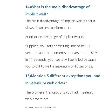
14)What is the main disadvantage of
implicit wait?
The main disadvantage of implicit wait is that it
slows down test performance.
Another disadvantage of implicit wait is:
Suppose, you set the waiting limit to be 10
seconds and the elements appears in the DOM
in 11 seconds, your tests will be failed because
you told it to wait a maximum of 10 seconds.
15)Mention 5 different exceptions you had
in Selenium web driver?
The 5 different exceptions you had in Selenium
web drivers are