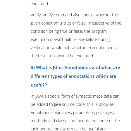
executed.
Verify: Verify command also checks whether the
given condition is true or false. Irrespective of the
condition being true or false, the program
execution doesn’t halt i.e. any failure during
verification would not stop the execution and all
the test steps would be executed.
9) What is JUnit Annotations and what are
different types of annotations which are
useful ?
In JAVA a special form of syntactic meta-data can
be added to Java source code, this is know as
Annotations. Variables, parameters, packages,
methods and classes are annotated some of the
Junit annotations which can be useful are