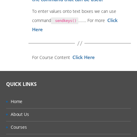
To enter values onto text boxes we can use
Click
command
…….. For more
sendkeys()
Here
Click Here
For Course Content
QUICK LINKS
Home
About Us
Courses