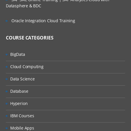
Datasphere & BDC
Oracle Integration Cloud Training
COURSE CATEGORIES
BigData
Cloud Computing
Data Science
Database
Hyperion
IBM Courses
Mobile Apps