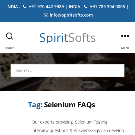
INDIA :
+91 970 442 9989 | INDIA :
+91 789 304 0005 |
info@spiritsofts.com
Spirit
Softs
Search
Menu
Search
for:
Tag:
Selenium FAQs
Our experts providing Selenium Testing
interview questions & Answers/Faqs can develop