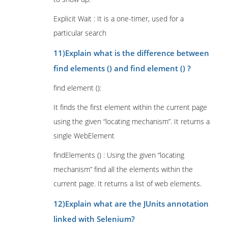
Explicit Wait : It is a one-timer, used for a
particular search
11)Explain what is the difference between
find elements () and find element () ?
find element ():
It finds the first element within the current page
using the given “locating mechanism”. It returns a
single WebElement
findElements () : Using the given “locating
mechanism” find all the elements within the
current page. It returns a list of web elements.
12)Explain what are the JUnits annotation
linked with Selenium?