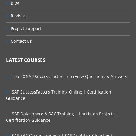
Blog
Register
Project Support
Contact Us
LATEST COURSES
Top 40 SAP SuccessFactors Interview Questions & Answers
SAP SuccessFactors Training Online | Certification
Guidance
SAP Datasphere & SAC Training | Hands-on Projects |
Certification Guidance
SAP SAC Online Training | SAP Analytics Cloud with