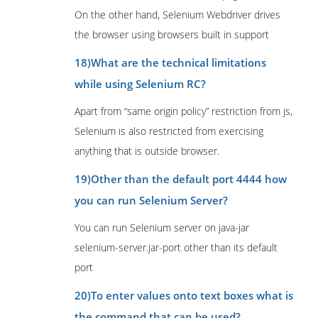
On the other hand, Selenium Webdriver drives
the browser using browsers built in support
18)What are the technical limitations
while using Selenium RC?
Apart from “same origin policy” restriction from js,
Selenium is also restricted from exercising
anything that is outside browser.
19)Other than the default port 4444 how
you can run Selenium Server?
You can run Selenium server on java-jar
selenium-server.jar-port other than its default
port
20)To enter values onto text boxes what is
the command that can be used?