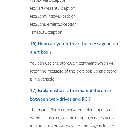
WebDriverException
NoAlertPresentException
NoSuchWindowException
NoSuchElementException
TimeoutException
16) How can you retrive the message in an
alert box ?
You can use the storeAlert command which will
fetch the message of the alert pop up and store
it in a variable.
17) Explain what is the main difference
between web-driver and RC ?
The main difference between Selenium RC and
Webdriver is that, selenium RC injects javascript
function into browsers when the page is loaded.