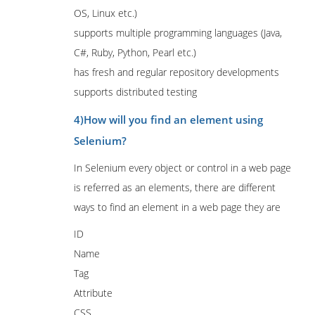
OS, Linux etc.)
supports multiple programming languages (Java,
C#, Ruby, Python, Pearl etc.)
has fresh and regular repository developments
supports distributed testing
4)How will you find an element using
Selenium?
In Selenium every object or control in a web page
is referred as an elements, there are different
ways to find an element in a web page they are
ID
Name
Tag
Attribute
CSS