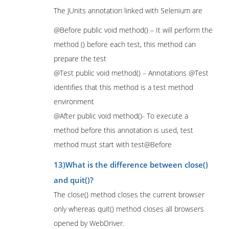
The JUnits annotation linked with Selenium are
@Before public void method() – It will perform the
method () before each test, this method can
prepare the test
@Test public void method() – Annotations @Test
identifies that this method is a test method
environment
@After public void method()- To execute a
method before this annotation is used, test
method must start with test@Before
13)What is the difference between close()
and quit()?
The close() method closes the current browser
only whereas quit() method closes all browsers
opened by WebDriver.