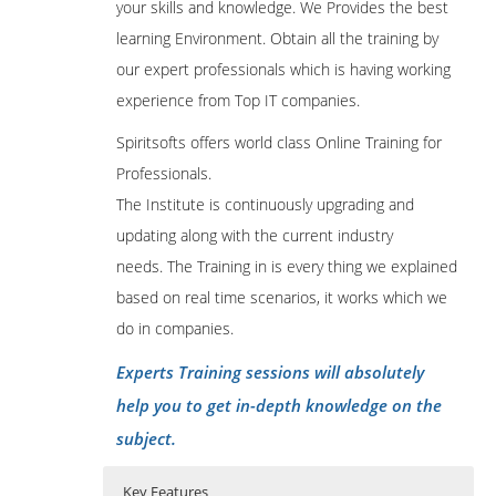
your skills and knowledge. We Provides the best
learning Environment. Obtain all the training by
our expert professionals which is having working
experience from Top IT companies.
Spiritsofts offers world class Online Training for
Professionals.
The Institute is continuously upgrading and
updating along with the current industry
needs. The Training in is every thing we explained
based on real time scenarios, it works which we
do in companies.
Experts Training sessions will absolutely
help you to get in-depth knowledge on the
subject.
Key Features