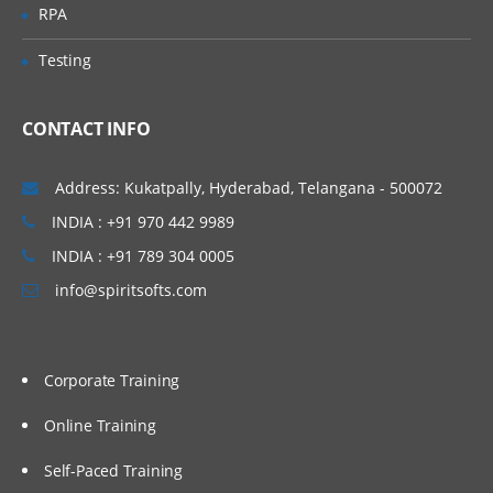
Work with performance statistics
RPA
Generate reports on metadata for tables
Testing
and jobs
Define Impact and Reverse Impact
Analysis
CONTACT INFO
Working With Transformations
Address: Kukatpally, Hyderabad, Telangana - 500072
INDIA : +91 970 442 9989
Different types of transformation, its
uses and also about Checkpoint.
INDIA : +91 789 304 0005
Discuss and use the Extract and
info@spiritsofts.com
Summary Statistics transformation
Discuss and use the Loop
transformations
Corporate Training
Investigate where status handling is
available
Online Training
Discuss and use the Data Validation
Self-Paced Training
transformation