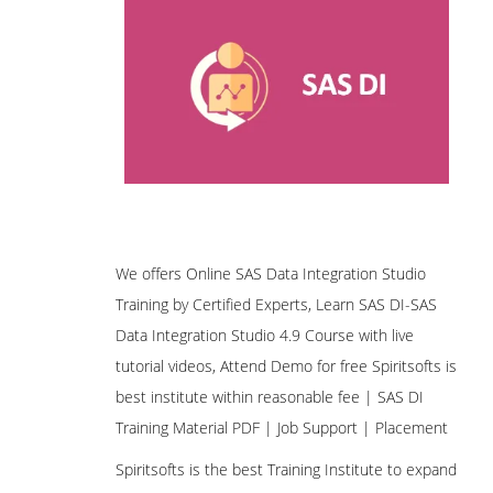
We offers Online SAS Data Integration Studio
Training by Certified Experts, Learn SAS DI-SAS
Data Integration Studio 4.9 Course with live
tutorial videos, Attend Demo for free Spiritsofts is
best institute within reasonable fee | SAS DI
Training Material PDF | Job Support | Placement
Spiritsofts is the best Training Institute to expand