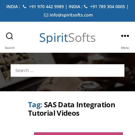
INDIA :
+91 970 442 9989 | INDIA :
+91 789 304 0005 |
info@spiritsofts.com
Spirit
Softs
Search
Menu
Search
for:
Tag:
SAS Data Integration
Tutorial Videos