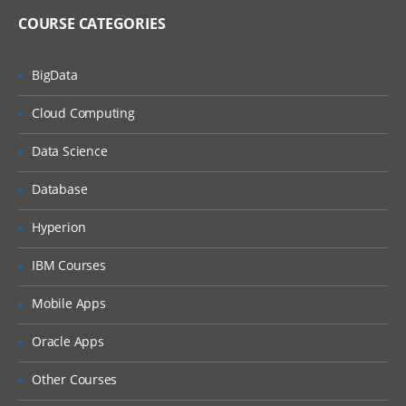
Import and Export Metadata
COURSE CATEGORIES
Creating Metadata For Target Data And Jobs
BigData
Learn, what are the features of New
Cloud Computing
Table Wizard, Packages of SAS,
Components of Designer Window, how
Data Science
to create metadata for target Data and
also how to export and import the
relational metadata., and many more.
Database
Describe features of the New Tables
Hyperion
wizard
Discuss SAS packages
IBM Courses
Discuss importing and exporting of
Mobile Apps
relational metadata
Discuss components of SQL Join’s
Oracle Apps
Designer window
Other Courses
Investigate mapping and propagation