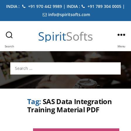
INDIA :
+91 970 442 9989 | INDIA :
+91 789 304 0005 |
info@spiritsofts.com
Spirit
Softs
Search
Menu
Search
for:
Tag:
SAS Data Integration
Training Material PDF