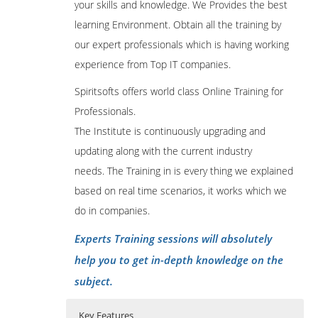
your skills and knowledge. We Provides the best
learning Environment. Obtain all the training by
our expert professionals which is having working
experience from Top IT companies.
Spiritsofts offers world class Online Training for
Professionals.
The Institute is continuously upgrading and
updating along with the current industry
needs. The Training in is every thing we explained
based on real time scenarios, it works which we
do in companies.
Experts Training sessions will absolutely
help you to get in-depth knowledge on the
subject.
Key Features