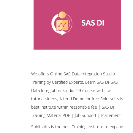
We offers Online SAS Data Integration Studio
Training by Certified Experts, Learn SAS DI-SAS
Data Integration Studio 4.9 Course with live
tutorial videos, Attend Demo for free Spiritsofts is
best institute within reasonable fee | SAS DI
Training Material PDF | Job Support | Placement
Spiritsofts is the best Training Institute to expand