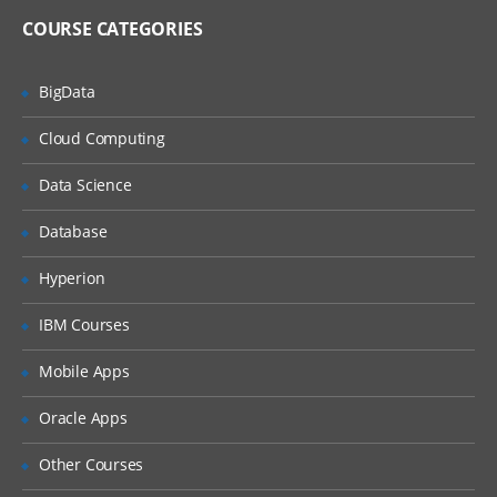
Import and Export Metadata
COURSE CATEGORIES
Creating Metadata For Target Data And Jobs
BigData
Learn, what are the features of New
Cloud Computing
Table Wizard, Packages of SAS,
Components of Designer Window, how
Data Science
to create metadata for target Data and
also how to export and import the
relational metadata., and many more.
Database
Describe features of the New Tables
Hyperion
wizard
Discuss SAS packages
IBM Courses
Discuss importing and exporting of
Mobile Apps
relational metadata
Discuss components of SQL Join’s
Oracle Apps
Designer window
Other Courses
Investigate mapping and propagation