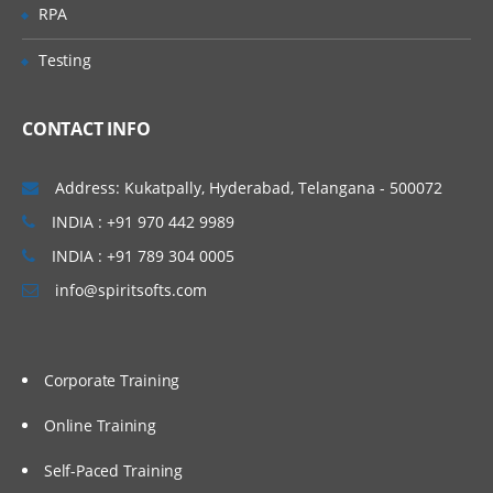
Work with performance statistics
RPA
Generate reports on metadata for tables
Testing
and jobs
Define Impact and Reverse Impact
Analysis
CONTACT INFO
Working With Transformations
Address: Kukatpally, Hyderabad, Telangana - 500072
INDIA : +91 970 442 9989
Different types of transformation, its
uses and also about Checkpoint.
INDIA : +91 789 304 0005
Discuss and use the Extract and
info@spiritsofts.com
Summary Statistics transformation
Discuss and use the Loop
transformations
Corporate Training
Investigate where status handling is
available
Online Training
Discuss and use the Data Validation
Self-Paced Training
transformation