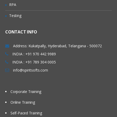
Investigate mapping and propagation
RPA
Work with performance statistics
Testing
Generate reports on metadata for
tables and jobs
Define Impact and Reverse Impact
CONTACT INFO
Analysis
Address: Kukatpally, Hyderabad, Telangana - 500072
Working With Transformations
INDIA : +91 970 442 9989
Different types of transformation, its
INDIA : +91 789 304 0005
uses and also about Checkpoint.
info@spiritsofts.com
Discuss and use the Extract and
Summary Statistics transformation
Discuss and use the Loop
Corporate Training
transformations
Investigate where status handling is
Online Training
available
Self-Paced Training
Discuss and use the Data Validation