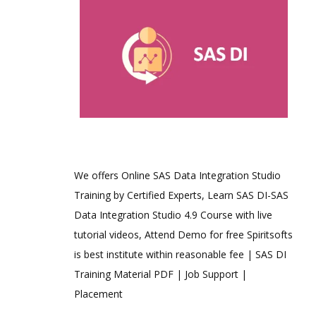
We offers Online SAS Data Integration Studio
Training by Certified Experts, Learn SAS DI-SAS
Data Integration Studio 4.9 Course with live
tutorial videos, Attend Demo for free Spiritsofts
is best institute within reasonable fee | SAS DI
Training Material PDF | Job Support |
Placement