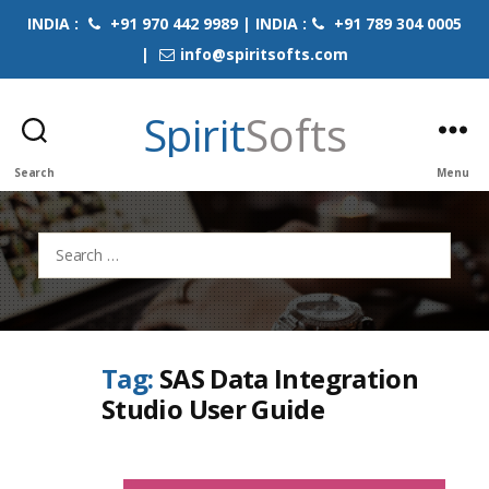
INDIA :
+91 970 442 9989 | INDIA :
+91 789 304 0005
|
info@spiritsofts.com
Spirit
Softs
Search
Menu
Search
for:
Tag:
SAS Data Integration
Studio User Guide