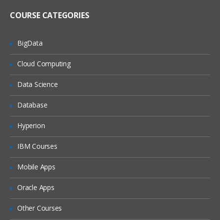
Register metadata for a comma-
delimited external file
COURSE CATEGORIES
Import and Export Metadata
BigData
Creating Metadata For Target Data And Jobs
Cloud Computing
Learn, what are the features of New
Table Wizard, Packages of SAS,
Data Science
Components of Designer Window, how
to create metadata for target Data and
also how to export and import the
Database
relational metadata., and many more.
Hyperion
Describe features of the New Tables
wizard
IBM Courses
Discuss SAS packages
Mobile Apps
Discuss importing and exporting of
relational metadata
Oracle Apps
Discuss components of SQL Join’s
Designer window
Other Courses