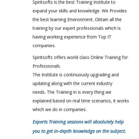
Spiritsofts is the best Training Institute to
expand your skills and knowledge. We Provides
the best learning Environment. Obtain all the
training by our expert professionals which is
having working experience from Top IT
companies.
Spiritsofts offers world class Online Training for
Professionals.
The Institute is continuously upgrading and
updating along with the current industry
needs. The Training in is every thing we
explained based on real time scenarios, it works
which we do in companies.
Experts Training sessions will absolutely help
you to get in-depth knowledge on the subject.