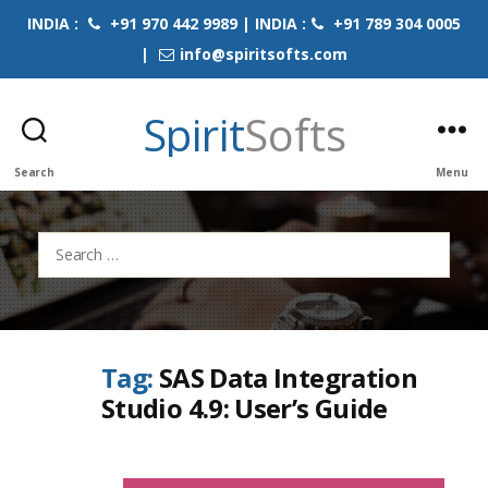
INDIA :
+91 970 442 9989 | INDIA :
+91 789 304 0005
|
info@spiritsofts.com
Spirit
Softs
Search
Menu
Search
for:
Tag:
SAS Data Integration
Studio 4.9: User’s Guide