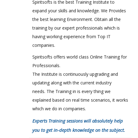
Spiritsofts is the best Training Institute to
expand your skills and knowledge. We Provides
the best learning Environment. Obtain all the
training by our expert professionals which is
having working experience from Top IT
companies.
Spiritsofts offers world class Online Training for
Professionals.
The Institute is continuously upgrading and
updating along with the current industry
needs. The Training in is every thing we
explained based on real time scenarios, it works
which we do in companies.
Experts Training sessions will absolutely help
you to get in-depth knowledge on the subject.