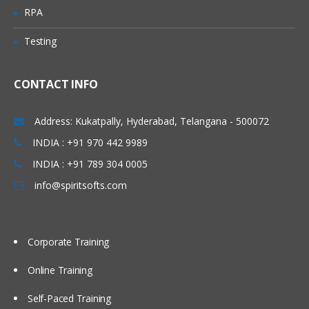
Investigate mapping and propagation
RPA
Work with performance statistics
Testing
Generate reports on metadata for
tables and jobs
Define Impact and Reverse Impact
CONTACT INFO
Analysis
Address: Kukatpally, Hyderabad, Telangana - 500072
Working With Transformations
INDIA : +91 970 442 9989
Different types of transformation, its
INDIA : +91 789 304 0005
uses and also about Checkpoint.
info@spiritsofts.com
Discuss and use the Extract and
Summary Statistics transformation
Discuss and use the Loop
Corporate Training
transformations
Investigate where status handling is
Online Training
available
Self-Paced Training
Discuss and use the Data Validation