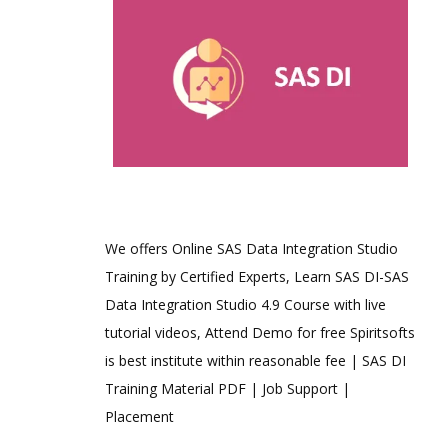
We offers Online SAS Data Integration Studio
Training by Certified Experts, Learn SAS DI-SAS
Data Integration Studio 4.9 Course with live
tutorial videos, Attend Demo for free Spiritsofts
is best institute within reasonable fee | SAS DI
Training Material PDF | Job Support |
Placement