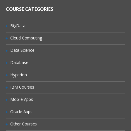
Register metadata for a comma-
delimited external file
COURSE CATEGORIES
Import and Export Metadata
BigData
Creating Metadata For Target Data And Jobs
Cloud Computing
Learn, what are the features of New
Table Wizard, Packages of SAS,
Data Science
Components of Designer Window, how
to create metadata for target Data and
also how to export and import the
Database
relational metadata., and many more.
Hyperion
Describe features of the New Tables
wizard
IBM Courses
Discuss SAS packages
Mobile Apps
Discuss importing and exporting of
relational metadata
Oracle Apps
Discuss components of SQL Join’s
Designer window
Other Courses