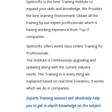
Spiritsofts is the best Training Institute to
expand your skills and knowledge. We Provides
the best learning Environment. Obtain all the
training by our expert professionals which is
having working experience from Top IT
companies.
Spiritsofts offers world class Online Training for
Professionals.
The Institute is continuously upgrading and
updating along with the current industry
needs. The Training in is every thing we
explained based on real time scenarios, it works
which we do in companies.
Experts Training sessions will absolutely help
you to get in-depth knowledge on the subject.