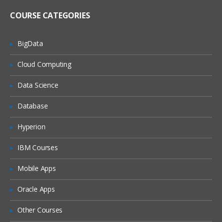
Register metadata for a comma-
delimited external file
COURSE CATEGORIES
Import and Export Metadata
BigData
Creating Metadata For Target Data And Jobs
Cloud Computing
Learn, what are the features of New
Table Wizard, Packages of SAS,
Data Science
Components of Designer Window, how
to create metadata for target Data and
also how to export and import the
Database
relational metadata., and many more.
Hyperion
Describe features of the New Tables
wizard
IBM Courses
Discuss SAS packages
Mobile Apps
Discuss importing and exporting of
relational metadata
Oracle Apps
Discuss components of SQL Join’s
Designer window
Other Courses