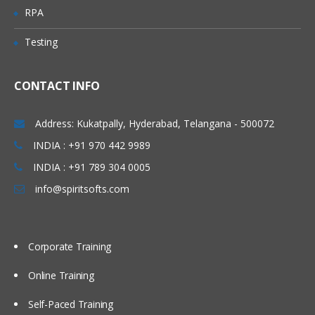
Investigate mapping and propagation
RPA
Work with performance statistics
Testing
Generate reports on metadata for
tables and jobs
Define Impact and Reverse Impact
CONTACT INFO
Analysis
Address: Kukatpally, Hyderabad, Telangana - 500072
Working With Transformations
INDIA : +91 970 442 9989
Different types of transformation, its
INDIA : +91 789 304 0005
uses and also about Checkpoint.
info@spiritsofts.com
Discuss and use the Extract and
Summary Statistics transformation
Discuss and use the Loop
Corporate Training
transformations
Investigate where status handling is
Online Training
available
Self-Paced Training
Discuss and use the Data Validation