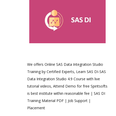
We offers Online SAS Data Integration Studio
Training by Certified Experts, Learn SAS DI-SAS
Data Integration Studio 4.9 Course with live
tutorial videos, Attend Demo for free Spiritsofts
is best institute within reasonable fee | SAS DI
Training Material PDF | Job Support |
Placement