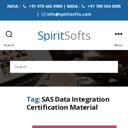
INDIA :
+91 970 442 9989 | INDIA :
+91 789 304 0005
|
info@spiritsofts.com
Spirit
Softs
Search
Menu
Search
for:
Tag:
SAS Data Integration
Certification Material