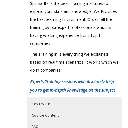
Spiritsofts is the best Training Institutes to
expand your skills and knowledge. We Provides
the best learning Environment. Obtain all the
training by our expert professionals which is
having working experience from Top IT
companies.
The Training in is every thing we explained
based on real time scenarios, it works which we
do in companies.
Experts Training sessions will absolutely help
you to get in-depth knowledge on the subject
.
Key Features
Course Content
FAQs