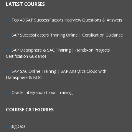
Pharmacovigilance
LATEST COURSES
Clinical data management process
Top 40 SAP SuccessFactors Interview Questions & Answers
CDISC introduction
CTM systems
SAP SuccessFactors Training Online | Certification Guidance
Data management plan
SAP Datasphere & SAC Training | Hands-on Projects |
Certification Guidance
Sub Chapter
This module gives you an description
SAP SAC Online Training | SAP Analytics Cloud with
about Clinical Trail monitoring system,
Datasphere & BDC
CRA, its responsibilites, How to monitor
CRA, FDA guidelines, history and many
more.
Oracle Integration Cloud Training
General abbreviated terms
COURSE CATEGORIES
Introduction to clinical trails
Responsibilities of CRA
BigData
Activities of CRA in house