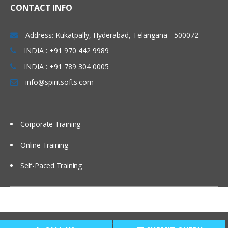
CRF data submission, CRF receiving
CONTACT INFO
Introduction to SAS in CDM
Address: Kukatpally, Hyderabad, Telangana - 500072
Components Of SAS Different Data Types
INDIA : +91 970 442 9989
INDIA : +91 789 304 0005
Learn all about SAS different data types
in this module of training.
info@spiritsofts.com
Base/SAS
SAS/STAT
Corporate Training
SAS/Graph
Online Training
SAS/ACCESS
SAS procedures
Self-Paced Training
SAS Macros
SAS (working with sql)
Copyright © 2009
SpiritSofts.
All Right Reserved.
Open Clinical