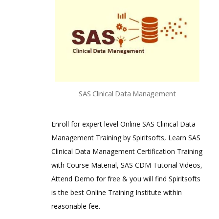
SAS Clinical Data Management
Enroll for expert level Online SAS Clinical Data
Management Training by Spiritsofts, Learn SAS
Clinical Data Management Certification Training
with Course Material, SAS CDM Tutorial Videos,
Attend Demo for free & you will find Spiritsofts
is the best Online Training Institute within
reasonable fee.