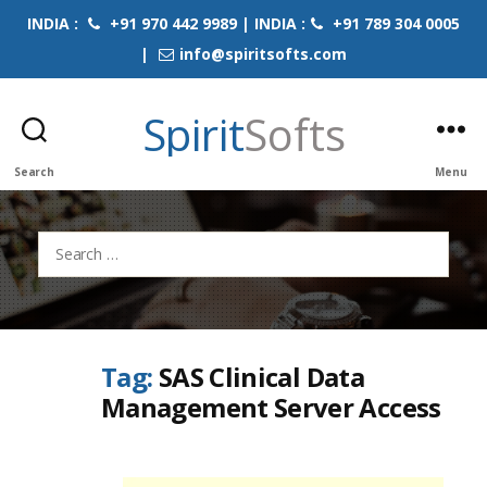
INDIA :
+91 970 442 9989 | INDIA :
+91 789 304 0005
|
info@spiritsofts.com
Spirit
Softs
Search
Menu
Search
for:
Tag:
SAS Clinical Data
Management Server Access