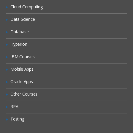
Cloud Computing
CRA monitoring
Clinical trail monitoring
Data Science
Responsibilities of PI
Database
IRB
Hyperion
Informed consent form
IBM Courses
ICH history
GPC guidelines
Mobile Apps
FDA history
Oracle Apps
FDA guidelines
Other Courses
IND
NDA reviews
RPA
Clinical research study document
Testing
CRF reviews and sample CRF’s