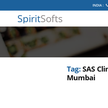
INDIA :
Spirit
Softs
Tag:
SAS Cli
Mumbai