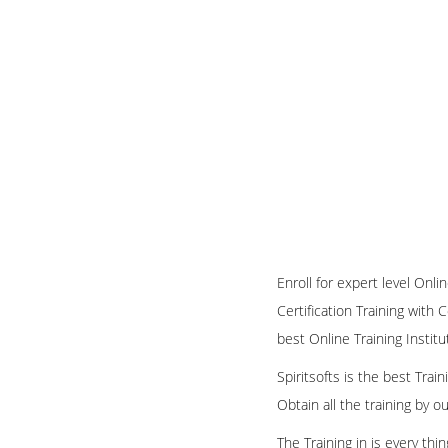
Enroll for expert level Onl
Certification Training with 
best Online Training Institu
Spiritsofts is the best Tra
Obtain all the training by 
The Training in is every th