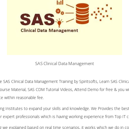
SAS Clinical Data Management
ine SAS Clinical Data Management Training by Spiritsofts, Learn SAS Cli
Course Material, SAS CDM Tutorial Videos, Attend Demo for free & you will
te within reasonable fee.
ining Institutes to expand your skills and knowledge. We Provides the bes
our expert professionals which is having working experience from Top IT
ing we explained based on real time scenarios, it works which we do in c