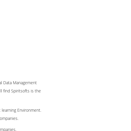
nical Data Management
 find Spiritsofts is the
t learning Environment.
 companies.
ompanies.