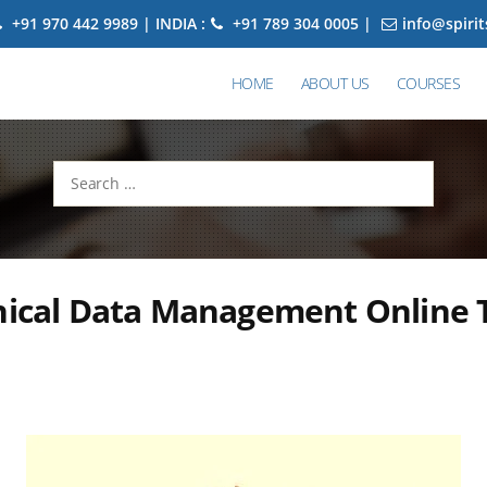
+91 970 442 9989 | INDIA :
+91 789 304 0005 |
info@spiri
HOME
ABOUT US
COURSES
Search
for:
nical Data Management Online 