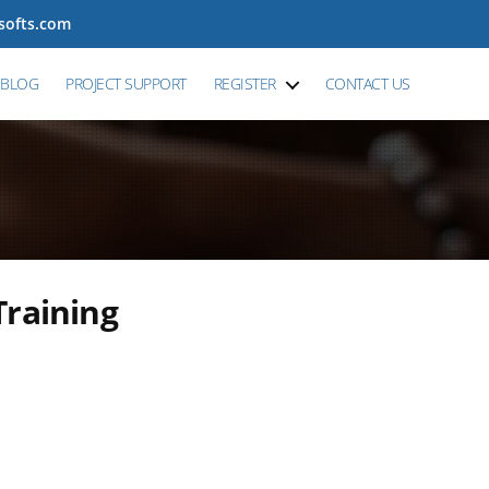
tsofts.com
BLOG
PROJECT SUPPORT
REGISTER
CONTACT US
Training