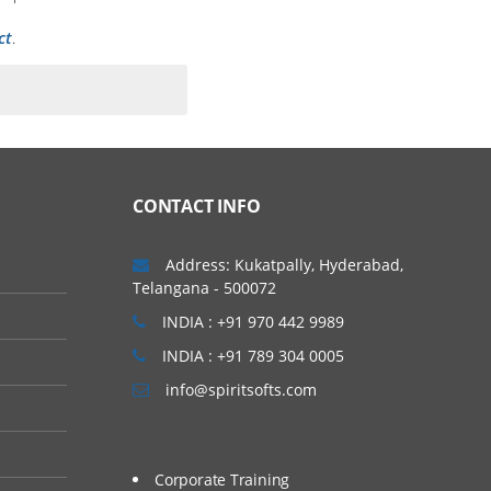
ct
.
 of a clinical trial. In
t types of phase trials
CONTACT INFO
Address: Kukatpally, Hyderabad,
Telangana - 500072
INDIA : +91 970 442 9989
INDIA : +91 789 304 0005
info@spiritsofts.com
Corporate Training