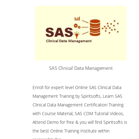
SAS Clinical Data Management
Enroll for expert level Online SAS Clinical Data
Management Training by Spiritsofts, Learn SAS
Clinical Data Management Certification Training
with Course Material, SAS CDM Tutorial Videos,
Attend Demo for free & you will find Spiritsofts is
the best Online Training Institute within