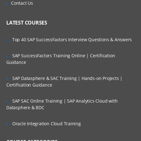
Is There Any Offer / Discount I Can Avail?
Contact Us
Pharmacokinetics
Pharmacovigilance
Who Are Our Customers?
LATEST COURSES
Clinical data management process
CDISC introduction
Top 40 SAP SuccessFactors Interview Questions & Answers
CTM systems
SAP SuccessFactors Training Online | Certification
Data management plan
Guidance
Sub Chapter
SAP Datasphere & SAC Training | Hands-on Projects |
Certification Guidance
This module gives you an description
about Clinical Trail monitoring system,
CRA, its responsibilites, How to monitor
SAP SAC Online Training | SAP Analytics Cloud with
CRA, FDA guidelines, history and many
Datasphere & BDC
more.
General abbreviated terms
Oracle Integration Cloud Training
Introduction to clinical trails
Responsibilities of CRA