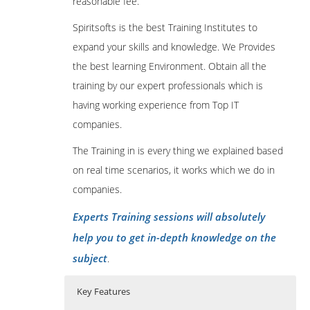
reasonable fee.
Spiritsofts is the best Training Institutes to
expand your skills and knowledge. We Provides
the best learning Environment. Obtain all the
training by our expert professionals which is
having working experience from Top IT
companies.
The Training in is every thing we explained based
on real time scenarios, it works which we do in
companies.
Experts Training sessions will absolutely
help you to get in-depth knowledge on the
subject
.
Key Features