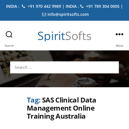
INDIA :
+91 970 442 9989 | INDIA :
+91 789 304 0005 |
info@spiritsofts.com
Spirit
Softs
Search
Menu
Search
for:
Tag:
SAS Clinical Data
Management Online
Training Australia