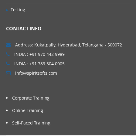
CRF reviews and sample CRF’s
Testing
CRF data submission, CRF receiving
Introduction to SAS in CDM
CONTACT INFO
Components Of SAS Different Data Types
Address: Kukatpally, Hyderabad, Telangana - 500072
Learn all about SAS different data types
INDIA : +91 970 442 9989
in this module of training.
INDIA : +91 789 304 0005
Base/SAS
info@spiritsofts.com
SAS/STAT
SAS/Graph
Corporate Training
SAS/ACCESS
SAS procedures
Online Training
SAS Macros
Self-Paced Training
SAS (working with sql)