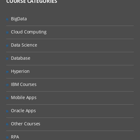
COURSE CATEGORIES
Activities of CRA in house
BigData
CRA monitoring
Clinical trail monitoring
Cloud Computing
Responsibilities of PI
Data Science
IRB
Database
Informed consent form
Hyperion
ICH history
GPC guidelines
IBM Courses
FDA history
Mobile Apps
FDA guidelines
Oracle Apps
IND
Other Courses
NDA reviews
Clinical research study document
RPA