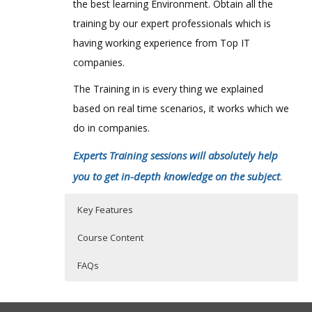
the best learning Environment. Obtain all the
training by our expert professionals which is
having working experience from Top IT
companies.
The Training in is every thing we explained
based on real time scenarios, it works which we
do in companies.
Experts Training sessions will absolutely help
you to get in-depth knowledge on the subject
.
Key Features
Course Content
FAQs
Securing The SAS Configuration
Who Are The Trainers?
40 hours of Instructor Training Classes