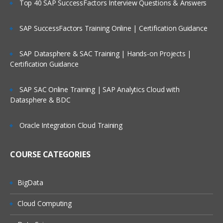
Top 40 SAP SuccessFactors Interview Questions & Answers
Backing Up The SAS Environment
SAP SuccessFactors Training Online | Certification Guidance
Back up the SAS environment
Restore the SAS environment
SAP Datasphere & SAC Training | Hands-on Projects |
Certification Guidance
Administering Users
SAP SAC Online Training | SAP Analytics Cloud with
Manage connection profiles
Datasphere & BDC
Manage roles
Oracle Integration Cloud Training
Register users and groups in the
metadata
COURSE CATEGORIES
Give users access to processing
servers and data servers
Determine when to store passwords in
BigData
the metadata
Cloud Computing
Administering Data Access