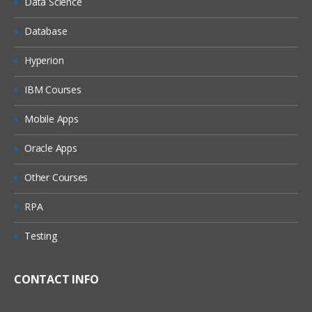
Data Science
Register libraries and tables in the
Database
metadata
Update table metadata
Hyperion
Pre-assign a library
IBM Courses
Troubleshoot data access problems
Mobile Apps
Use the metadata LIBNAME engine
Oracle Apps
Managing Metadata
Other Courses
Identify how the metadata authorization
RPA
layer interacts with other security layers
Identify where, how, and to whom
Testing
metadata permissions are assigned
Determine the outcome of metadata
CONTACT INFO
authorization decisions
Use metadata permissions to secure