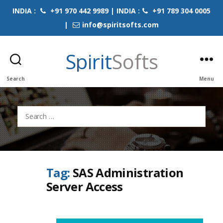
INDIA :
+91 970 442 9989 | INDIA :
+91 789 304 0005
|
info@spiritsofts.com
Spirit
Softs
Search
Menu
Search
for:
Tag:
SAS Administration
Server Access