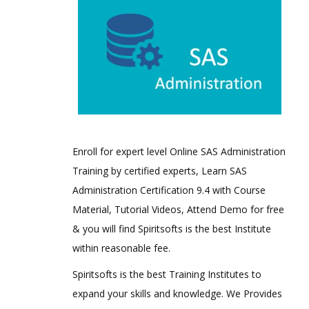
Enroll for expert level Online SAS Administration
Training by certified experts, Learn SAS
Administration Certification 9.4 with Course
Material, Tutorial Videos, Attend Demo for free
& you will find Spiritsofts is the best Institute
within reasonable fee.
Spiritsofts is the best Training Institutes to
expand your skills and knowledge. We Provides