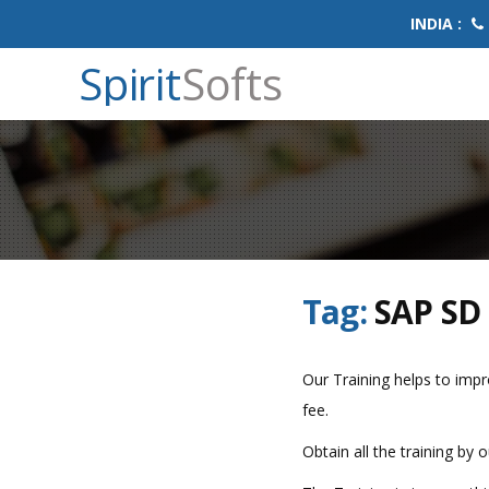
INDIA :
Spirit
Softs
Tag:
SAP SD 
Our Training helps to impro
fee.
Obtain all the training by