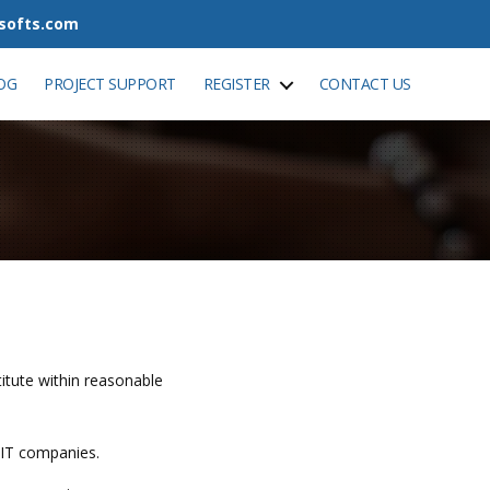
tsofts.com
OG
PROJECT SUPPORT
REGISTER
CONTACT US
stitute within reasonable
 IT companies.