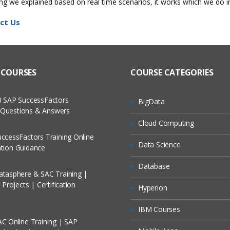
hing we explained based on real time scenarios, it works which we do 
ct Us
 COURSES
COURSE CATEGORIES
 SAP SuccessFactors
BigData
w Questions & Answers
Cloud Computing
ccessFactors Training Online
Data Science
cation Guidance
Database
tasphere & SAC Training |
Projects | Certification
Hyperion
IBM Courses
C Online Training | SAP