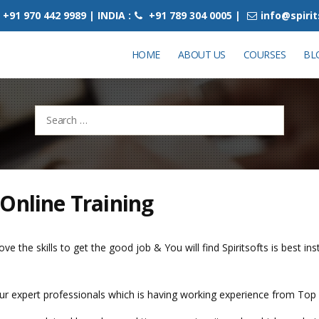
+91 970 442 9989 | INDIA :
+91 789 304 0005 |
info@spiri
HOME
ABOUT US
COURSES
BL
Search
for:
Online Training
ve the skills to get the good job & You will find Spiritsofts is best in
 our expert professionals which is having working experience from Top