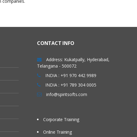
in companies.
CONTACT INFO
Address: Kukatpally, Hyderabad,
Telangana - 500072
INDIA : +91 970 442 9989
INDIA : +91 789 304 0005
info@spiritsofts.com
Corporate Training
Online Training