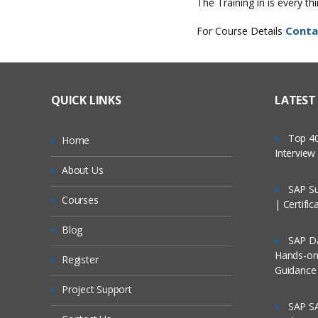
The Training in is every t
Conta
For Course Details
QUICK LINKS
LATEST
Top 40
Home
Intervie
About Us
SAP Su
Courses
| Certifi
Blog
SAP Da
Hands-on 
Register
Guidance
Project Support
SAP SA