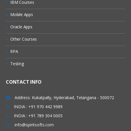
IBM Courses
Mobile Apps
Oracle Apps
Other Courses
RPA
Testing
CONTACT INFO
Address: Kukatpally, Hyderabad, Telangana - 500072
INDIA : +91 970 442 9989
INDIA : +91 789 304 0005
info@spiritsofts.com