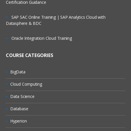
Certification Guidance
SAP SAC Online Training | SAP Analytics Cloud with
Datasphere & BDC
Oracle Integration Cloud Training
COURSE CATEGORIES
BigData
Cloud Computing
Data Science
Database
Hyperion