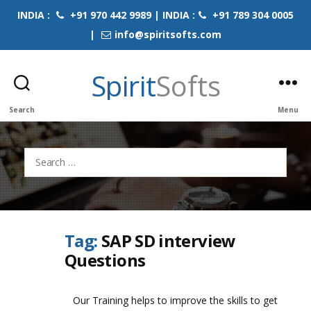
INDIA :
+91 970 442 9989 | INDIA :
+91 789 304 0005
|
info@spiritsofts.com
Spirit
Softs
Search
Menu
Search
for:
Tag:
SAP SD interview
Questions
Our Training helps to improve the skills to get