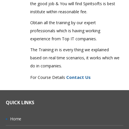
the good job & You will find Spiritsofts is best
institute within reasonable fee.
Obtain all the training by our expert
professionals which is having working
experience from Top IT companies.
The Training in is every thing we explained
based on real time scenarios, it works which we
do in companies.
Contact Us
For Course Details
QUICK LINKS
Home