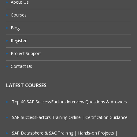
About Us
Courses
Blog
Register
Project Support
Contact Us
LATEST COURSES
Top 40 SAP SuccessFactors Interview Questions & Answers
SAP SuccessFactors Training Online | Certification Guidance
SAP Datasphere & SAC Training | Hands-on Projects |