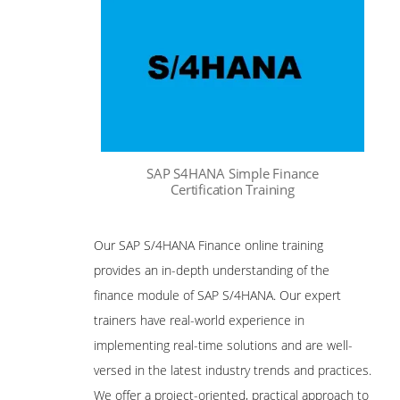
SAP S4HANA Simple Finance
Certification Training
Our SAP S/4HANA Finance online training
provides an in-depth understanding of the
finance module of SAP S/4HANA. Our expert
trainers have real-world experience in
implementing real-time solutions and are well-
versed in the latest industry trends and practices.
We offer a project-oriented, practical approach to