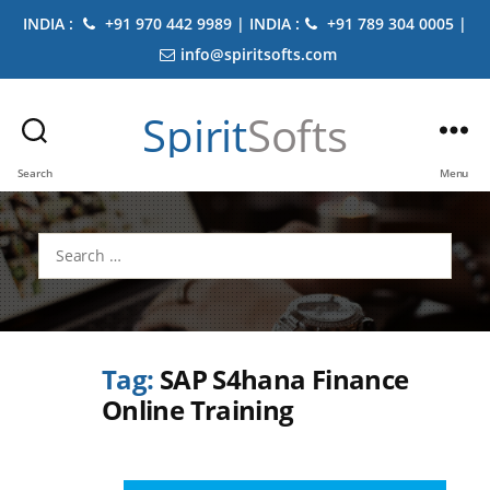
INDIA :
+91 970 442 9989 | INDIA :
+91 789 304 0005 |
info@spiritsofts.com
Spirit
Softs
Search
Menu
Search
for:
Tag:
SAP S4hana Finance
Online Training