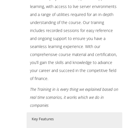
learning, with access to live server environments
and a range of utilities required for an in-depth
understanding of the course. Our training
includes recorded sessions for easy reference
and ongoing support to ensure you have a
seamless learning experience
.
With our
comprehensive course material and certification,
you’ll gain the skills and knowledge to advance
your career and succeed in the competitive field
of finance.
The Training in is every thing we explained based on
real time scenarios, it works which we do in
companies
Key Features