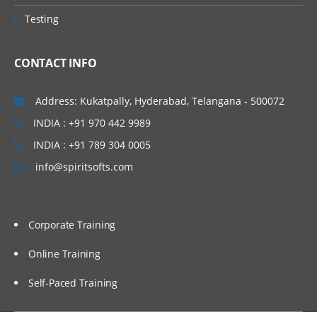
• Concept of Leading & Non Leading
Vijayawada, Bangalore, Noida, Chennai,
Testing
Ledgers
Kolkata, Pune, Whitefield, Mumbai, Delhi
• Concept of Universal Journal
NCR, Dubai, Doha, Melbourne, Brisbane,
CONTACT INFO
(ACDOCA)
Perth, Wellington, Leeds, Manchester,
• Parallel Accounting
Liverpool, Ireland Dublin, Oxford,
Address: Kukatpally, Hyderabad, Telangana - 500072
• Document Splitting
Cambridge, Brighton, Cardiff, Bristol,
INDIA : +91 970 442 9989
• Foreign Currency Valuation
Lithuania, Latvia, Italy, San Marion, China
INDIA : +91 789 304 0005
• Central Currency VS ECC settings
Beijing, Auckland etc…
info@spiritsofts.com
• Easy Access Steps (Business
Process)
• Ledgers Postings
Corporate Training
• Document Posting & Analysis
• Sample Documents & Reference
Online Training
Documents
Self-Paced Training
• Tax on Sale/Purchase
Accounts Payable (P2P)