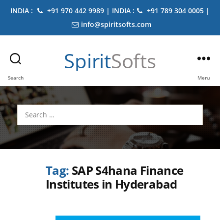
INDIA :
+91 970 442 9989 | INDIA :
+91 789 304 0005 |
info@spiritsofts.com
Spirit
Softs
Search
Menu
Search
for:
Tag:
SAP S4hana Finance
Institutes in Hyderabad