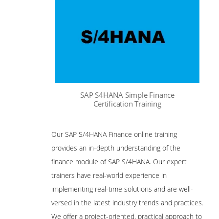
SAP S4HANA Simple Finance
Certification Training
Our SAP S/4HANA Finance online training
provides an in-depth understanding of the
finance module of SAP S/4HANA. Our expert
trainers have real-world experience in
implementing real-time solutions and are well-
versed in the latest industry trends and practices.
We offer a project-oriented, practical approach to