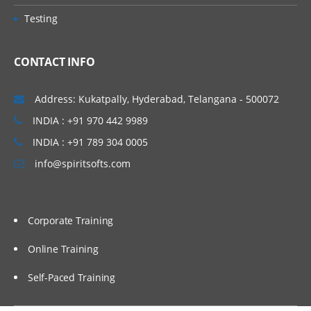
• Concept of Leading & Non Leading
Vijayawada, Bangalore, Noida, Chennai,
Testing
Ledgers
Kolkata, Pune, Whitefield, Mumbai, Delhi
• Concept of Universal Journal
NCR, Dubai, Doha, Melbourne, Brisbane,
CONTACT INFO
(ACDOCA)
Perth, Wellington, Leeds, Manchester,
• Parallel Accounting
Liverpool, Ireland Dublin, Oxford,
Address: Kukatpally, Hyderabad, Telangana - 500072
• Document Splitting
Cambridge, Brighton, Cardiff, Bristol,
INDIA : +91 970 442 9989
• Foreign Currency Valuation
Lithuania, Latvia, Italy, San Marion, China
INDIA : +91 789 304 0005
• Central Currency VS ECC settings
Beijing, Auckland etc…
info@spiritsofts.com
• Easy Access Steps (Business
Process)
• Ledgers Postings
Corporate Training
• Document Posting & Analysis
• Sample Documents & Reference
Online Training
Documents
Self-Paced Training
• Tax on Sale/Purchase
Accounts Payable (P2P)