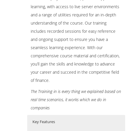
learning, with access to live server environments
and a range of utilities required for an in-depth
understanding of the course. Our training
includes recorded sessions for easy reference
and ongoing support to ensure you have a
seamless learning experience
.
With our
comprehensive course material and certification,
you’ll gain the skills and knowledge to advance
your career and succeed in the competitive field
of finance.
The Training in is every thing we explained based on
real time scenarios, it works which we do in
companies
Key Features