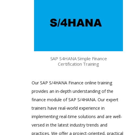
SAP S4HANA Simple Finance
Certification Training
Our SAP S/4HANA Finance online training
provides an in-depth understanding of the
finance module of SAP S/4HANA. Our expert
trainers have real-world experience in
implementing real-time solutions and are well-
versed in the latest industry trends and
practices. We offer a project-oriented, practical