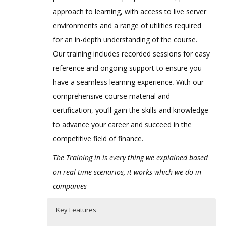
approach to learning, with access to live server
environments and a range of utilities required
for an in-depth understanding of the course.
Our training includes recorded sessions for easy
reference and ongoing support to ensure you
have a seamless learning experience
.
With our
comprehensive course material and
certification, you’ll gain the skills and knowledge
to advance your career and succeed in the
competitive field of finance.
The Training in is every thing we explained based
on real time scenarios, it works which we do in
companies
Key Features