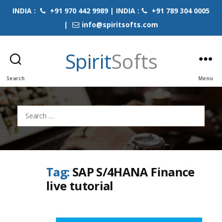
INDIA :
+91 970 442 9989 | INDIA :
+91 789 304 0005
|
info@spiritsofts.com
Spirit
Softs
Search
Menu
Search
for:
Tag:
SAP S/4HANA Finance
live tutorial