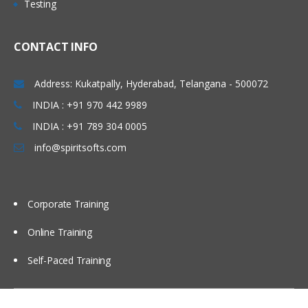
Testing
• Concept of Leading & Non Leading
Marathahalli, Electronic city , Silk board,
Ledgers
Kakinada, Goa, Vijayawada, Bangalore,
CONTACT INFO
• Concept of Universal Journal
Noida, Chennai, Kolkata, Pune, Whitefield,
(ACDOCA)
Mumbai, Delhi NCR, Dubai, Doha,
Address: Kukatpally, Hyderabad, Telangana - 500072
• Parallel Accounting
Melbourne, Brisbane, Perth, Wellington,
INDIA : +91 970 442 9989
• Document Splitting
Leeds, Manchester, Liverpool, Ireland
• Foreign Currency Valuation
INDIA : +91 789 304 0005
Dublin, Oxford, Cambridge, Brighton,
• Central Currency VS ECC settings
info@spiritsofts.com
Cardiff, Bristol, Lithuania, Latvia, Italy,
• Easy Access Steps (Business
San Marion, China Beijing, Auckland etc…
Process)
• Ledgers Postings
Corporate Training
• Document Posting & Analysis
Online Training
• Sample Documents & Reference
Documents
Self-Paced Training
• Tax on Sale/Purchase
Accounts Payable (P2P)