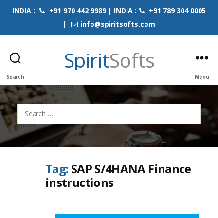
INDIA :
+91 970 442 9989 | INDIA :
+91 789 304 0005
|
info@spiritsofts.com
Spirit
Softs
Search
Menu
Search
for:
Tag:
SAP S/4HANA Finance
instructions