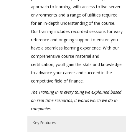
approach to learning, with access to live server
environments and a range of utilities required
for an in-depth understanding of the course.
Our training includes recorded sessions for easy
reference and ongoing support to ensure you
have a seamless learning experience
.
With our
comprehensive course material and
certification, you’ll gain the skills and knowledge
to advance your career and succeed in the
competitive field of finance.
The Training in is every thing we explained based
on real time scenarios, it works which we do in
companies
Key Features