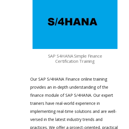
SAP S4HANA Simple Finance
Certification Training
Our SAP S/4HANA Finance online training
provides an in-depth understanding of the
finance module of SAP S/4HANA. Our expert
trainers have real-world experience in
implementing real-time solutions and are well-
versed in the latest industry trends and
practices. We offer a project-oriented, practical