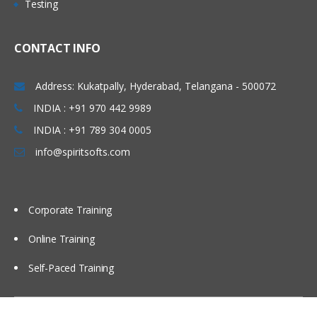
Testing
• Concept of Leading & Non Leading
Marathahalli, Electronic city , Silk board,
Ledgers
Kakinada, Goa, Vijayawada, Bangalore,
CONTACT INFO
• Concept of Universal Journal
Noida, Chennai, Kolkata, Pune, Whitefield,
(ACDOCA)
Mumbai, Delhi NCR, Dubai, Doha,
Address: Kukatpally, Hyderabad, Telangana - 500072
• Parallel Accounting
Melbourne, Brisbane, Perth, Wellington,
INDIA : +91 970 442 9989
• Document Splitting
Leeds, Manchester, Liverpool, Ireland
• Foreign Currency Valuation
INDIA : +91 789 304 0005
Dublin, Oxford, Cambridge, Brighton,
• Central Currency VS ECC settings
info@spiritsofts.com
Cardiff, Bristol, Lithuania, Latvia, Italy,
• Easy Access Steps (Business
San Marion, China Beijing, Auckland etc…
Process)
• Ledgers Postings
Corporate Training
• Document Posting & Analysis
Online Training
• Sample Documents & Reference
Documents
Self-Paced Training
• Tax on Sale/Purchase
Accounts Payable (P2P)