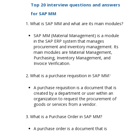
Top 20 interview questions and answers
for SAP MM
What is SAP MM and what are its main modules?
SAP MM (Material Management) is a module
in the SAP ERP system that manages
procurement and inventory management. Its
main modules are Material Management,
Purchasing, Inventory Management, and
Invoice Verification.
What is a purchase requisition in SAP MM
?
A purchase requisition is a document that is
created by a department or user within an
organization to request the procurement of
goods or services from a vendor.
What is a Purchase Order in SAP MM?
A purchase order is a document that is