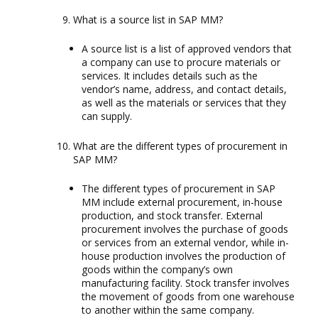
What is a source list in SAP MM?
A source list is a list of approved vendors that
a company can use to procure materials or
services. It includes details such as the
vendor’s name, address, and contact details,
as well as the materials or services that they
can supply.
What are the different types of procurement in
SAP MM?
The different types of procurement in SAP
MM include external procurement, in-house
production, and stock transfer. External
procurement involves the purchase of goods
or services from an external vendor, while in-
house production involves the production of
goods within the company’s own
manufacturing facility. Stock transfer involves
the movement of goods from one warehouse
to another within the same company.