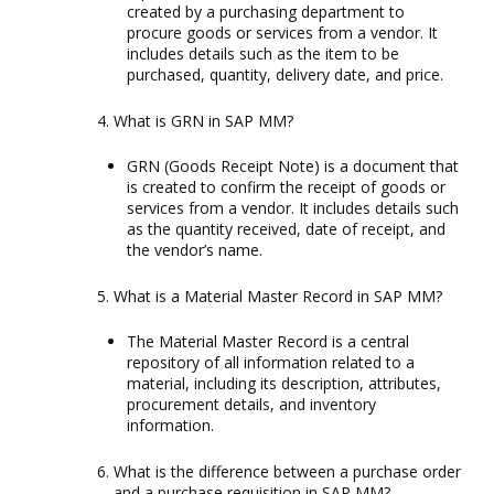
created by a purchasing department to
procure goods or services from a vendor. It
includes details such as the item to be
purchased, quantity, delivery date, and price.
What is GRN in SAP MM?
GRN (Goods Receipt Note) is a document that
is created to confirm the receipt of goods or
services from a vendor. It includes details such
as the quantity received, date of receipt, and
the vendor’s name.
What is a Material Master Record in SAP MM?
The Material Master Record is a central
repository of all information related to a
material, including its description, attributes,
procurement details, and inventory
information.
What is the difference between a purchase order
and a purchase requisition in SAP MM?