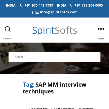
INDIA :
+91 970 442 9989 | INDIA :
+91 789 304 0005
|
info@spiritsofts.com
Spirit
Softs
Search
Menu
Search
for:
Tag:
SAP MM interview
techniques
Looking for SAP MM Interview questions