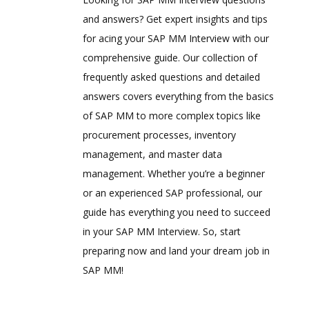
and answers? Get expert insights and tips
for acing your SAP MM Interview with our
comprehensive guide. Our collection of
frequently asked questions and detailed
answers covers everything from the basics
of SAP MM to more complex topics like
procurement processes, inventory
management, and master data
management. Whether you’re a beginner
or an experienced SAP professional, our
guide has everything you need to succeed
in your SAP MM Interview. So, start
preparing now and land your dream job in
SAP MM!