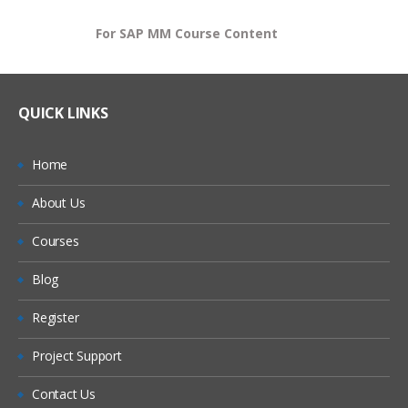
For SAP MM Course Content
QUICK LINKS
Home
About Us
Courses
Blog
Register
Project Support
Contact Us