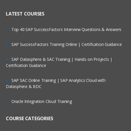
LATEST COURSES
Top 40 SAP SuccessFactors Interview Questions & Answers
SAP SuccessFactors Training Online | Certification Guidance
SAP Datasphere & SAC Training | Hands-on Projects |
Certification Guidance
SAP SAC Online Training | SAP Analytics Cloud with
Datasphere & BDC
Oracle Integration Cloud Training
COURSE CATEGORIES