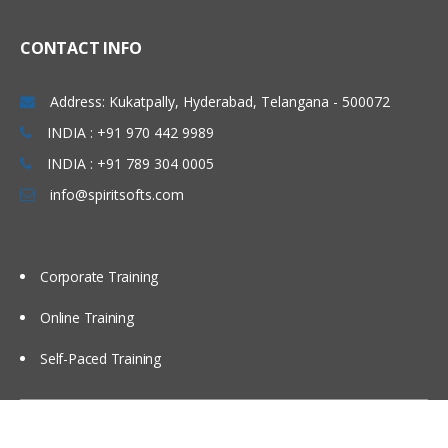
CONTACT INFO
Address: Kukatpally, Hyderabad, Telangana - 500072
INDIA : +91 970 442 9989
INDIA : +91 789 304 0005
info@spiritsofts.com
Corporate Training
Online Training
Self-Paced Training