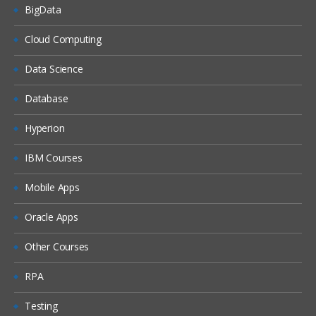
BigData
Cloud Computing
Data Science
Database
Hyperion
IBM Courses
Mobile Apps
Oracle Apps
Other Courses
RPA
Testing