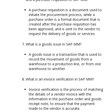
A purchase requisition is a document used to
initiate the procurement process, while a
purchase order is a formal document that is
created after the purchase requisition has
been approved, and is sent to the vendor to
request the delivery of goods or services.
What is a goods issue in SAP MM?
A goods issue is a transaction that is used to
record the movement of goods from a
warehouse to a production line, or from one
warehouse to another.
What is an invoice verification in SAP MM?
Invoice verification is the process of matching
the details of a vendor invoice with the
information in the purchase order and goods
receipt note, to ensure that the payment
made to the vendor is accurate.