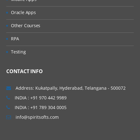
» Non Leading Ledgers
» Document Splitting
Oracle Apps
» Zero Balance Accounting
Other Courses
» Parallel Currencies
» Foreign Currencies
RPA
» Interest Calculation
Testing
» Business Process (Easy Access Screen)
• Creation of General Ledger master
CONTACT INFO
• Ledger Level Postings
• Document postings
Address: Kukatpally, Hyderabad, Telangana - 500072
• Document Changes
INDIA : +91 970 442 9989
• Parking
INDIA : +91 789 304 0005
• Reversals
info@spiritsofts.com
• Account balance verification
» Reference Documents