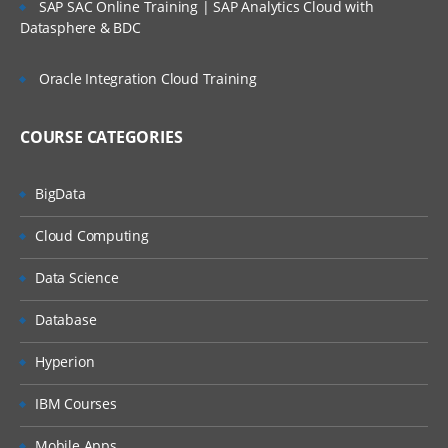
ORGANIZATION STRUCTURE
SAP SAC Online Training | SAP Analytics Cloud with
Datasphere & BDC
» Organization Structure
• Company
Oracle Integration Cloud Training
• Company Codes
• Business area , Profit Centers
COURSE CATEGORIES
» Financial Accounting Global Settings
BigData
• Fiscal year Variant
Cloud Computing
• Field Status Variant
• Tolerance Groups
Data Science
• Document types
Database
• Number Ranges
NEW GENERAL LEDGER ACCOUNTING
Hyperion
» Introduction to New GL Accounting (New)
IBM Courses
» Leading Ledgers
Mobile Apps