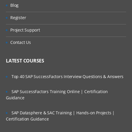
AR – Accounts Receivables
Will I Be Working On A Project?
Blog
BA – Bank Accounting
Register
Are These Classes Conducted Via Live
AA – Asset Accounting
Online Streaming?
Project Support
PC – Profit Center
Is There Any Offer / Discount I Can Avail?
Contact Us
CO – CONTROLLING
Who Are Our Customers?
CEA – Cost Element Accounting
LATEST COURSES
CCA – Cost Center Accounting
Top 40 SAP SuccessFactors Interview Questions & Answers
IO – Internal Order Accounting
PC – Product Costing
SAP SuccessFactors Training Online | Certification
COPA –Profitability Analysis
Guidance
FI – FINANCIAL
SAP Datasphere & SAC Training | Hands-on Projects |
Certification Guidance
ACCOUNTING