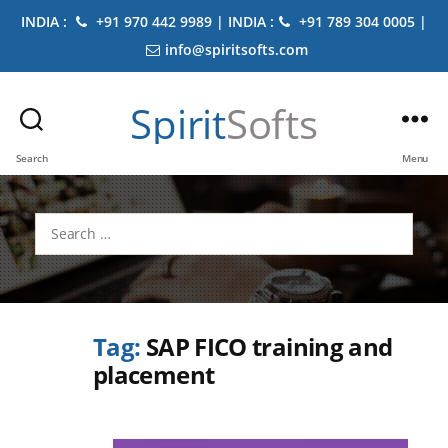
INDIA :
+91 970 442 9989 | INDIA :
+91 789 304 0005 |
info@spiritsofts.com
Spirit
Softs
Search
Menu
Search
for:
Tag:
SAP FICO training and
placement