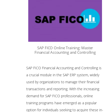
SAP FICO Online Training: Master
Financial Accounting and Controlling
SAP FICO Financial Accounting and Controlling is
a crucial module in the SAP ERP system, widely
used by organizations to manage their financial
transactions and reporting. With the increasing
demand for SAP FICO professionals, online
training programs have emerged as a popular
option for individuals seeking to acquire these in-