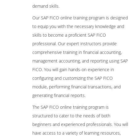
demand skills.
Our SAP FICO online training program is designed
to equip you with the necessary knowledge and
skills to become a proficient SAP FICO
professional. Our expert instructors provide
comprehensive training in financial accounting,
management accounting, and reporting using SAP
FICO. You will gain hands-on experience in
configuring and customizing the SAP FICO
module, performing financial transactions, and
generating financial reports.
The SAP FICO online training program is
structured to cater to the needs of both
beginners and experienced professionals. You will
have access to a variety of learning resources,