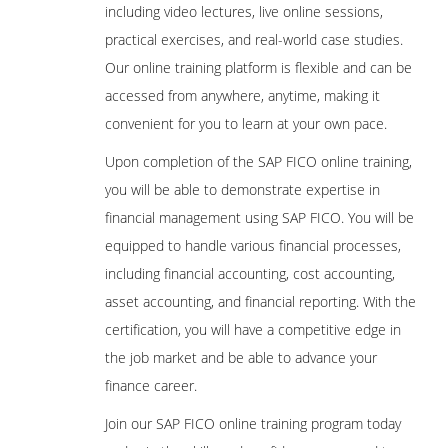
including video lectures, live online sessions,
practical exercises, and real-world case studies.
Our online training platform is flexible and can be
accessed from anywhere, anytime, making it
convenient for you to learn at your own pace.
Upon completion of the SAP FICO online training,
you will be able to demonstrate expertise in
financial management using SAP FICO. You will be
equipped to handle various financial processes,
including financial accounting, cost accounting,
asset accounting, and financial reporting. With the
certification, you will have a competitive edge in
the job market and be able to advance your
finance career.
Join our SAP FICO online training program today