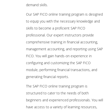
demand skills.
Our SAP FICO online training program is designed
to equip you with the necessary knowledge and
skills to become a proficient SAP FICO
professional. Our expert instructors provide
comprehensive training in financial accounting,
management accounting, and reporting using SAP
FICO. You will gain hands-on experience in
configuring and customizing the SAP FICO
module, performing financial transactions, and
generating financial reports.
The SAP FICO online training program is
structured to cater to the needs of both
beginners and experienced professionals. You will
have access to a variety of learning resources,