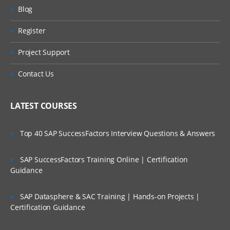
AR – Accounts Receivables
Will I Be Working On A Project?
Blog
BA – Bank Accounting
Register
Are These Classes Conducted Via Live
AA – Asset Accounting
Online Streaming?
Project Support
PC – Profit Center
Is There Any Offer / Discount I Can Avail?
Contact Us
CO – CONTROLLING
Who Are Our Customers?
CEA – Cost Element Accounting
LATEST COURSES
CCA – Cost Center Accounting
Top 40 SAP SuccessFactors Interview Questions & Answers
IO – Internal Order Accounting
PC – Product Costing
SAP SuccessFactors Training Online | Certification
COPA –Profitability Analysis
Guidance
FI – FINANCIAL
SAP Datasphere & SAC Training | Hands-on Projects |
Certification Guidance
ACCOUNTING