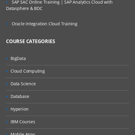
ORGANIZATION STRUCTURE
SAP SAC Online Training | SAP Analytics Cloud with
Datasphere & BDC
» Organization Structure
• Company
Oracle Integration Cloud Training
• Company Codes
• Business area , Profit Centers
COURSE CATEGORIES
» Financial Accounting Global Settings
BigData
• Fiscal year Variant
Cloud Computing
• Field Status Variant
• Tolerance Groups
Data Science
• Document types
Database
• Number Ranges
NEW GENERAL LEDGER ACCOUNTING
Hyperion
» Introduction to New GL Accounting (New)
IBM Courses
» Leading Ledgers
Mobile Apps