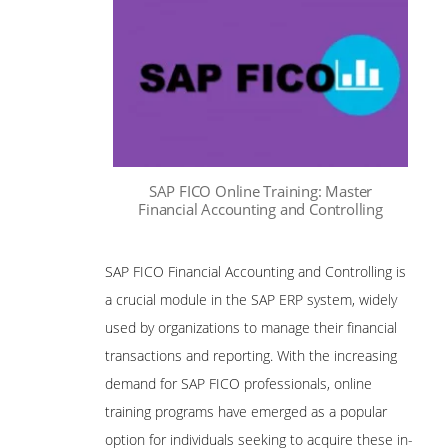
SAP FICO Online Training: Master
Financial Accounting and Controlling
SAP FICO Financial Accounting and Controlling is
a crucial module in the SAP ERP system, widely
used by organizations to manage their financial
transactions and reporting. With the increasing
demand for SAP FICO professionals, online
training programs have emerged as a popular
option for individuals seeking to acquire these in-