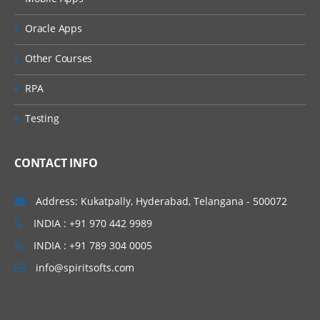
» Non Leading Ledgers
» Document Splitting
Oracle Apps
» Zero Balance Accounting
Other Courses
» Parallel Currencies
» Foreign Currencies
RPA
» Interest Calculation
Testing
» Business Process (Easy Access Screen)
• Creation of General Ledger master
CONTACT INFO
• Ledger Level Postings
• Document postings
Address: Kukatpally, Hyderabad, Telangana - 500072
• Document Changes
INDIA : +91 970 442 9989
• Parking
INDIA : +91 789 304 0005
• Reversals
info@spiritsofts.com
• Account balance verification
» Reference Documents