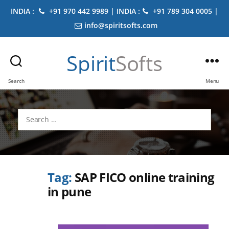
INDIA :
+91 970 442 9989 | INDIA :
+91 789 304 0005 |
info@spiritsofts.com
Spirit
Softs
Search
Menu
Search
for:
Tag:
SAP FICO online training
in pune