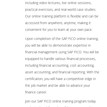
including video lectures, live online sessions,
practical exercises, and real-world case studies.
Our online training platform is flexible and can be
accessed from anywhere, anytime, making it
convenient for you to learn at your own pace.
Upon completion of the SAP FICO online training,
you will be able to demonstrate expertise in
financial management using SAP FICO. You will be
equipped to handle various financial processes,
including financial accounting, cost accounting,
asset accounting, and financial reporting. With the
certification, you will have a competitive edge in
the job market and be able to advance your
finance career.
Join our SAP FICO online training program today