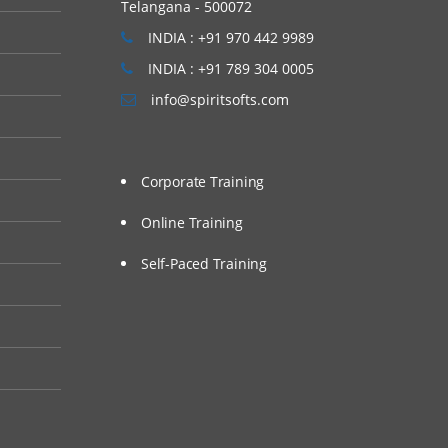
Telangana - 500072
INDIA : +91 970 442 9989
INDIA : +91 789 304 0005
info@spiritsofts.com
Corporate Training
Online Training
Self-Paced Training