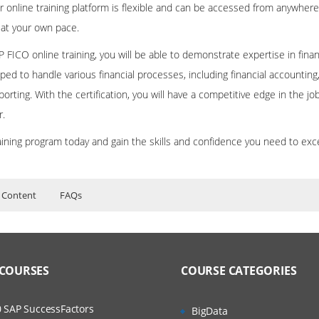
r online training platform is flexible and can be accessed from anywhere
 at your own pace.
 FICO online training, you will be able to demonstrate expertise in fin
ped to handle various financial processes, including financial accounting
porting. With the certification, you will have a competitive edge in the j
r.
aining program today and gain the skills and confidence you need to exc
s
 Content
FAQs
ing Course Content
ers?
ructor Training Classes
TING & CONTROLLING MODULE
to Recorded Sessions
ss?
 COURSES
COURSE CATEGORIES
ases and Scenarios
L ACCOUNTING
The Practical?
New General Ledger
 SAP SuccessFactors
BigData