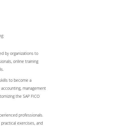
ng
ed by organizations to
onals, online training
ls.
skills to become a
ial accounting, management
stomizing the SAP FICO
perienced professionals.
, practical exercises, and