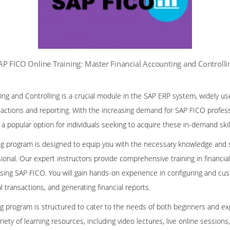
AP FICO Online Training: Master Financial Accounting and Controlli
ng and Controlling is a crucial module in the SAP ERP system, widely us
sactions and reporting. With the increasing demand for SAP FICO professi
popular option for individuals seeking to acquire these in-demand skil
ng program is designed to equip you with the necessary knowledge and 
sional. Our expert instructors provide comprehensive training in financ
using SAP FICO. You will gain hands-on experience in configuring and cu
 transactions, and generating financial reports.
ng program is structured to cater to the needs of both beginners and ex
riety of learning resources, including video lectures, live online sessions