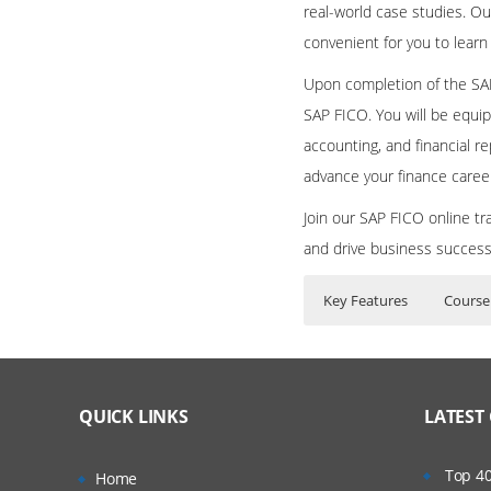
real-world case studies. Ou
convenient for you to learn
Upon completion of the SAP
SAP FICO. You will be equip
accounting, and financial re
advance your finance caree
Join our SAP FICO online tr
and drive business succes
Key Features
Course
SAP FICO Online Train
Who Are The Train
40 hours of Inst
FINANCIAL ACCOUN
Lifetime Access 
What If I Miss A Cla
QUICK LINKS
LATEST
Real World use c
FI – FINANCIA
24/7 Support
How Will I Execute 
New GL – 
Top 40
Home