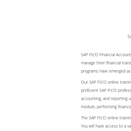
S
SAP FICO Financial Accounti
manage their financial tran
programs have emerged as a 
Our SAP FICO online traini
proficient SAP FICO profes
accounting, and reporting 
module, performing financial
The SAP FICO online traini
You will have access to a va