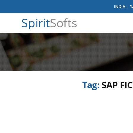
INDIA :
Spirit
Softs
Tag:
SAP FIC