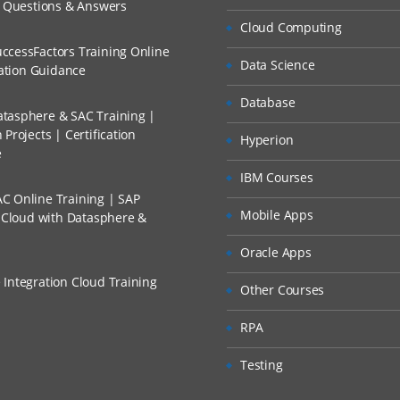
ch
unts Payable
w Questions & Answers
llment, Will I Get The Refund?
Cloud Computing
d Trainers
nts Receivables
ccessFactors Training Online
Data Science
 Accounting
n A Project?
cation Guidance
 Accounting
Database
tasphere & SAC Training |
Conducted Via Live Online Streaming?
t Center
Projects | Certification
Hyperion
e
 Discount I Can Avail?
ING
IBM Courses
C Online Training | SAP
t Element Accounting
mers?
Mobile Apps
s Cloud with Datasphere &
t Center Accounting
Oracle Apps
nal Order Accounting
 Integration Cloud Training
Other Courses
ct Costing
itability Analysis
RPA
Testing
– FINANCIAL ACCOUNTING