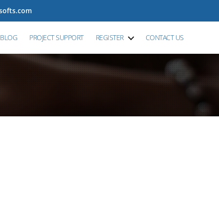
tsofts.com
BLOG
PROJECT SUPPORT
REGISTER
CONTACT US