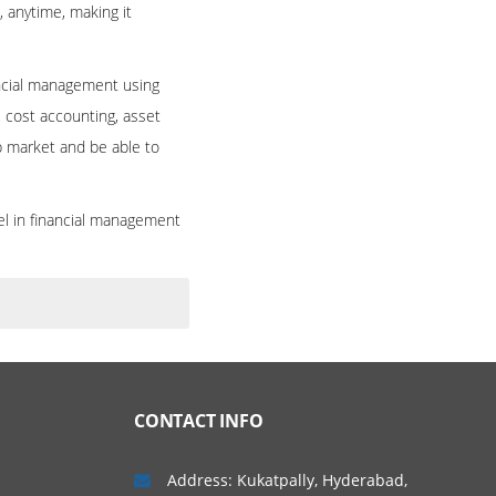
, anytime, making it
ancial management using
, cost accounting, asset
ob market and be able to
el in financial management
CONTACT INFO
Address: Kukatpally, Hyderabad,