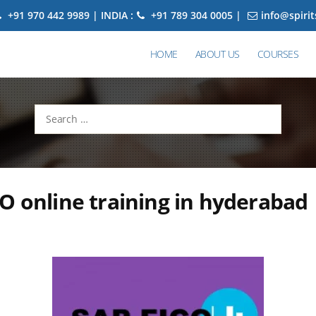
+91 970 442 9989 | INDIA :
+91 789 304 0005 |
info@spiri
HOME
ABOUT US
COURSES
Search
for:
O online training in hyderabad