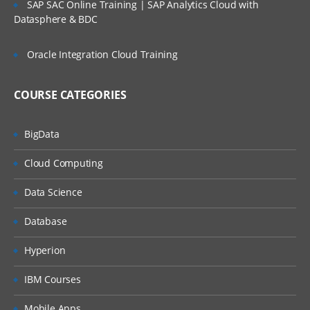
ORGANIZATION STRUCTURE
SAP SAC Online Training | SAP Analytics Cloud with
Datasphere & BDC
» Organization Structure
• Company
Oracle Integration Cloud Training
• Company Codes
• Business area , Profit Centers
COURSE CATEGORIES
» Financial Accounting Global Settings
BigData
• Fiscal year Variant
Cloud Computing
• Field Status Variant
• Tolerance Groups
Data Science
• Document types
Database
• Number Ranges
NEW GENERAL LEDGER ACCOUNTING
Hyperion
» Introduction to New GL Accounting (New)
IBM Courses
» Leading Ledgers
Mobile Apps