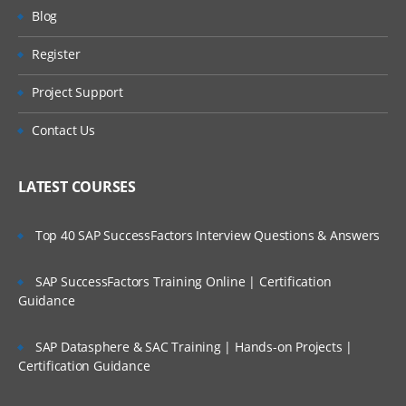
AR – Accounts Receivables
Will I Be Working On A Project?
Blog
BA – Bank Accounting
Register
Are These Classes Conducted Via Live
AA – Asset Accounting
Online Streaming?
Project Support
PC – Profit Center
Is There Any Offer / Discount I Can Avail?
Contact Us
CO – CONTROLLING
Who Are Our Customers?
CEA – Cost Element Accounting
LATEST COURSES
CCA – Cost Center Accounting
Top 40 SAP SuccessFactors Interview Questions & Answers
IO – Internal Order Accounting
PC – Product Costing
SAP SuccessFactors Training Online | Certification
COPA –Profitability Analysis
Guidance
FI – FINANCIAL
SAP Datasphere & SAC Training | Hands-on Projects |
Certification Guidance
ACCOUNTING