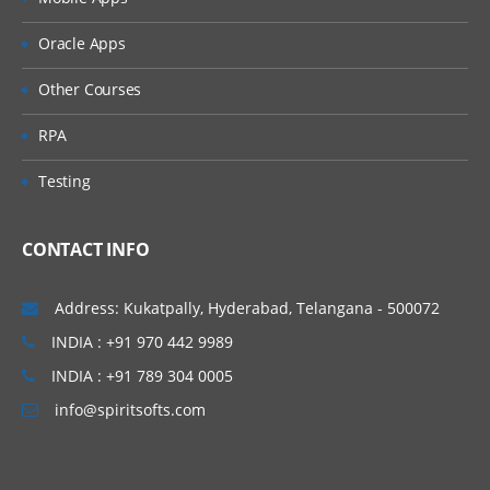
» Non Leading Ledgers
» Document Splitting
Oracle Apps
» Zero Balance Accounting
Other Courses
» Parallel Currencies
» Foreign Currencies
RPA
» Interest Calculation
Testing
» Business Process (Easy Access Screen)
• Creation of General Ledger master
CONTACT INFO
• Ledger Level Postings
• Document postings
Address: Kukatpally, Hyderabad, Telangana - 500072
• Document Changes
INDIA : +91 970 442 9989
• Parking
INDIA : +91 789 304 0005
• Reversals
info@spiritsofts.com
• Account balance verification
» Reference Documents