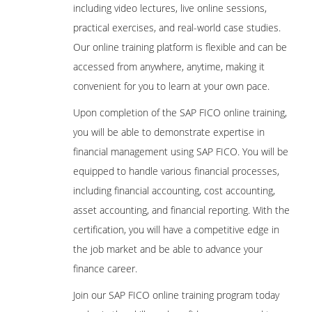
including video lectures, live online sessions,
practical exercises, and real-world case studies.
Our online training platform is flexible and can be
accessed from anywhere, anytime, making it
convenient for you to learn at your own pace.
Upon completion of the SAP FICO online training,
you will be able to demonstrate expertise in
financial management using SAP FICO. You will be
equipped to handle various financial processes,
including financial accounting, cost accounting,
asset accounting, and financial reporting. With the
certification, you will have a competitive edge in
the job market and be able to advance your
finance career.
Join our SAP FICO online training program today