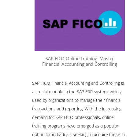
SAP FICO Online Training: Master
Financial Accounting and Controlling
SAP FICO Financial Accounting and Controlling is
a crucial module in the SAP ERP system, widely
used by organizations to manage their financial
transactions and reporting. With the increasing
demand for SAP FICO professionals, online
training programs have emerged as a popular
option for individuals seeking to acquire these in-