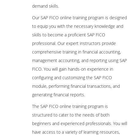
demand skills.
Our SAP FICO online training program is designed
to equip you with the necessary knowledge and
skills to become a proficient SAP FICO
professional. Our expert instructors provide
comprehensive training in financial accounting,
management accounting, and reporting using SAP
FICO. You will gain hands-on experience in
configuring and customizing the SAP FICO
module, performing financial transactions, and
generating financial reports.
The SAP FICO online training program is
structured to cater to the needs of both
beginners and experienced professionals. You will
have access to a variety of learning resources,