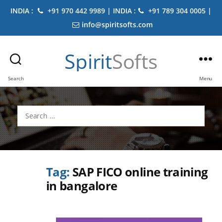
INDIA :
+91 970 442 9989 | INDIA :
+91 789 304 0005 |
info@spiritsofts.com
Spirit
Softs
Search
Menu
Search
for:
Tag:
SAP FICO online training
in bangalore