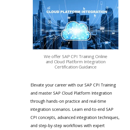
We offer SAP CPI Training Online
and Cloud Platform Integration
Certification Guidance
Elevate your career with our SAP CPI Training
and master SAP Cloud Platform Integration
through hands-on practice and real-time
integration scenarios. Learn end-to-end SAP
CPI concepts, advanced integration techniques,
and step-by-step workflows with expert