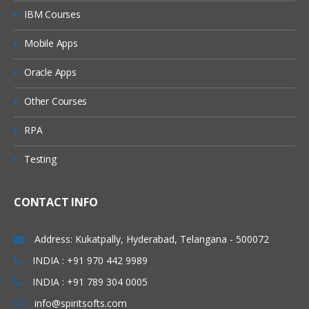
Module 4: Pre-package Content –
Discover
IBM Courses
Mobile Apps
Web UI
Components of Pre-package
Oracle Apps
Pre-package Content Configuration
Other Courses
Module 5: Design Integration Flow
RPA
Available Options in CPI
Testing
Design Home Page
CONTACT INFO
Integration Flow: Building and
Configuration (All Palette Options)
Address: Kukatpally, Hyderabad, Telangana - 500072
Participants and Adapters
INDIA : +91 970 442 9989
Process Design
INDIA : +91 789 304 0005
Events and Event Handling
info@spiritsofts.com
Mapping and Data Transformation