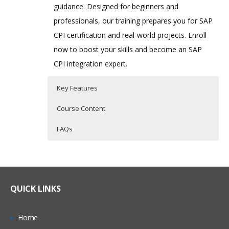
guidance. Designed for beginners and
professionals, our training prepares you for SAP
CPI certification and real-world projects. Enroll
now to boost your skills and become an SAP
CPI integration expert.
Key Features
Course Content
FAQs
Course Content for SAP CPI
Who Are The Trainers?
35 hours of Instructor Training Classes
(Cloud Platform Integration)
Training
Lifetime Access to Recorded Sessions
What If I Miss A Class?
Real World use cases and Scenarios
QUICK LINKS
Module 1: SAP BTP – Overview
24/7 Support
How Will I Execute The Practical?
Introduction to SAP Business
Practical Approach
Home
Technology Platform