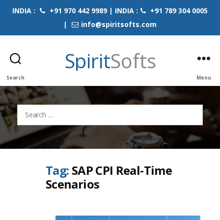
INDIA :
+91 970 442 9989 | INDIA :
+91 789 304 0005
|
info@spiritsofts.com
Spirit
Softs
Search
Menu
Search
for:
Tag:
SAP CPI Real-Time
Scenarios