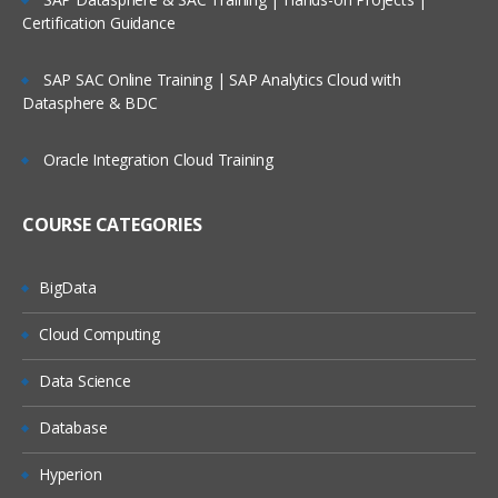
Connectors
Certification Guidance
Integration Suite Capabilities:
Integration Advisor
SAP SAC Online Training | SAP Analytics Cloud with
Integration Suite Capabilities: Trading
Datasphere & BDC
Partner Management
Exploring SAP Event Mesh
Oracle Integration Cloud Training
Module 3: SAP Cloud Platform
COURSE CATEGORIES
Integration – Overview
High-Level View of Cloud Platform
BigData
Integration (CPI) Architecture
Cloud Computing
Message Exchange in CPI
CPI to On-Premise Connectivity
Data Science
Integration Solution: Cloud vs. On-
Database
Premise
Hyperion