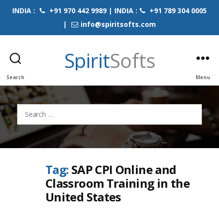
INDIA :
+91 970 442 9989 | INDIA :
+91 789 304 0005
|
info@spiritsofts.com
Spirit
Softs
Search
Menu
Search
for:
Tag:
SAP CPI Online and
Classroom Training in the
United States