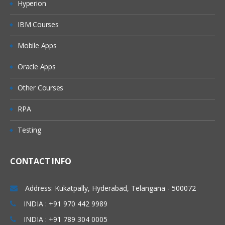
Hyperion
Module 4: Pre-package Content –
Discover
IBM Courses
Mobile Apps
Web UI
Components of Pre-package
Oracle Apps
Pre-package Content Configuration
Other Courses
Module 5: Design Integration Flow
RPA
Available Options in CPI
Testing
Design Home Page
CONTACT INFO
Integration Flow: Building and
Configuration (All Palette Options)
Address: Kukatpally, Hyderabad, Telangana - 500072
Participants and Adapters
INDIA : +91 970 442 9989
Process Design
INDIA : +91 789 304 0005
Events and Event Handling