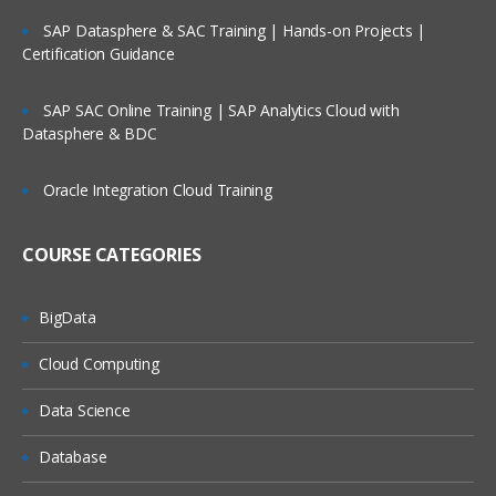
Integration Suite Capabilities: Open
SAP Datasphere & SAC Training | Hands-on Projects |
Connectors
Certification Guidance
Integration Suite Capabilities:
Integration Advisor
SAP SAC Online Training | SAP Analytics Cloud with
Integration Suite Capabilities: Trading
Datasphere & BDC
Partner Management
Exploring SAP Event Mesh
Oracle Integration Cloud Training
Module 3: SAP Cloud Platform
COURSE CATEGORIES
Integration – Overview
High-Level View of Cloud Platform
BigData
Integration (CPI) Architecture
Cloud Computing
Message Exchange in CPI
CPI to On-Premise Connectivity
Data Science
Integration Solution: Cloud vs. On-
Database
Premise