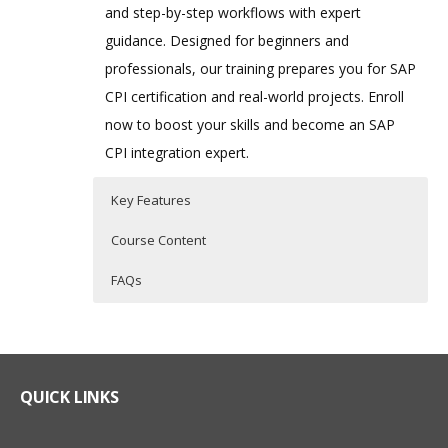
and step-by-step workflows with expert
guidance. Designed for beginners and
professionals, our training prepares you for SAP
CPI certification and real-world projects. Enroll
now to boost your skills and become an SAP
CPI integration expert.
Key Features
Course Content
FAQs
Course Content for SAP CPI
Who Are The Trainers?
35 hours of Instructor Training Classes
(Cloud Platform Integration)
Training
Lifetime Access to Recorded Sessions
What If I Miss A Class?
Real World use cases and Scenarios
QUICK LINKS
Module 1: SAP BTP – Overview
24/7 Support
How Will I Execute The Practical?