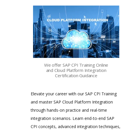
We offer SAP CPI Training Online
and Cloud Platform Integration
Certification Guidance
Elevate your career with our SAP CPI Training
and master SAP Cloud Platform Integration
through hands-on practice and real-time
integration scenarios. Learn end-to-end SAP
CPI concepts, advanced integration techniques,