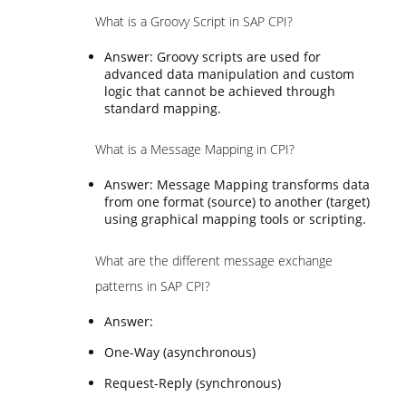
What is a Groovy Script in SAP CPI?
Answer: Groovy scripts are used for
advanced data manipulation and custom
logic that cannot be achieved through
standard mapping.
What is a Message Mapping in CPI?
Answer: Message Mapping transforms data
from one format (source) to another (target)
using graphical mapping tools or scripting.
What are the different message exchange
patterns in SAP CPI?
Answer:
One-Way (asynchronous)
Request-Reply (synchronous)