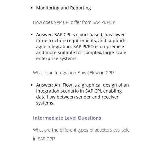
Monitoring and Reporting
How does SAP CPI differ from SAP PI/PO?
Answer: SAP CPI is cloud-based, has lower
infrastructure requirements, and supports
agile integration. SAP PI/PO is on-premise
and more suitable for complex, large-scale
enterprise systems.
What is an Integration Flow (iFlow) in CPI?
Answer: An iFlow is a graphical design of an
integration scenario in SAP CPI, enabling
data flow between sender and receiver
systems.
Intermediate Level Questions
What are the different types of adapters available
in SAP CPI?