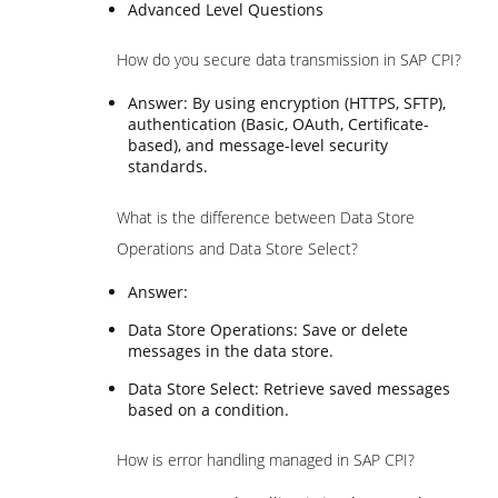
Advanced Level Questions
How do you secure data transmission in SAP CPI?
Answer: By using encryption (HTTPS, SFTP),
authentication (Basic, OAuth, Certificate-
based), and message-level security
standards.
What is the difference between Data Store
Operations and Data Store Select?
Answer:
Data Store Operations: Save or delete
messages in the data store.
Data Store Select: Retrieve saved messages
based on a condition.
How is error handling managed in SAP CPI?