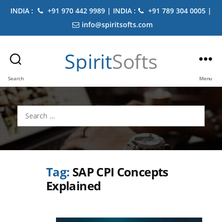
INDIA :
+91 970 442 9989 | INDIA :
+91 789 304 0005 |
info@spiritsofts.com
Spirit
Softs
Search
Menu
Search
for:
Tag:
SAP CPI Concepts
Explained