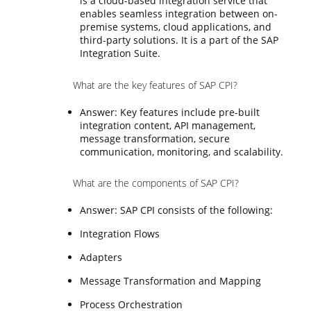
is a cloud-based integration service that
enables seamless integration between on-
premise systems, cloud applications, and
third-party solutions. It is a part of the SAP
Integration Suite.
What are the key features of SAP CPI?
Answer: Key features include pre-built
integration content, API management,
message transformation, secure
communication, monitoring, and scalability.
What are the components of SAP CPI?
Answer: SAP CPI consists of the following:
Integration Flows
Adapters
Message Transformation and Mapping
Process Orchestration