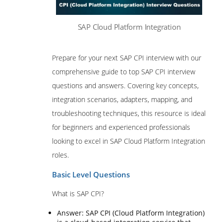
SAP Cloud Platform Integration
Prepare for your next SAP CPI interview with our
comprehensive guide to top SAP CPI interview
questions and answers. Covering key concepts,
integration scenarios, adapters, mapping, and
troubleshooting techniques, this resource is ideal
for beginners and experienced professionals
looking to excel in SAP Cloud Platform Integration
roles.
Basic Level Questions
What is SAP CPI?
Answer: SAP CPI (Cloud Platform Integration)