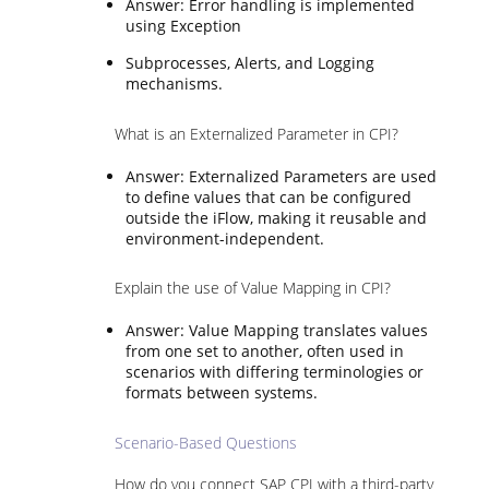
Answer: Error handling is implemented
using Exception
Subprocesses, Alerts, and Logging
mechanisms.
What is an Externalized Parameter in CPI?
Answer: Externalized Parameters are used
to define values that can be configured
outside the iFlow, making it reusable and
environment-independent.
Explain the use of Value Mapping in CPI?
Answer: Value Mapping translates values
from one set to another, often used in
scenarios with differing terminologies or
formats between systems.
Scenario-Based Questions
How do you connect SAP CPI with a third-party