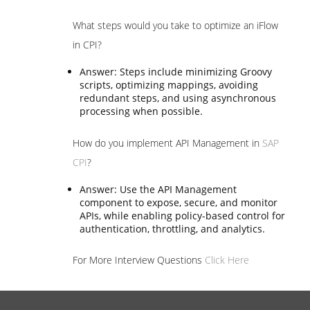
What steps would you take to optimize an iFlow
in CPI?
Answer: Steps include minimizing Groovy
scripts, optimizing mappings, avoiding
redundant steps, and using asynchronous
processing when possible.
How do you implement API Management in
SAP
CPI
?
Answer: Use the API Management
component to expose, secure, and monitor
APIs, while enabling policy-based control for
authentication, throttling, and analytics.
For More Interview Questions
Click Here