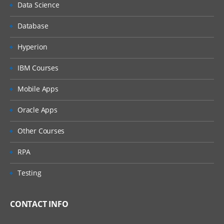
Data Science
Database
Hyperion
IBM Courses
Mobile Apps
Oracle Apps
Other Courses
RPA
Testing
CONTACT INFO