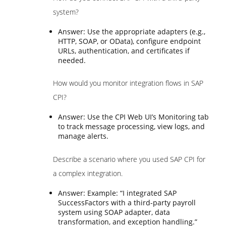
system?
Answer: Use the appropriate adapters (e.g.,
HTTP, SOAP, or OData), configure endpoint
URLs, authentication, and certificates if
needed.
How would you monitor integration flows in SAP
CPI?
Answer: Use the CPI Web UI’s Monitoring tab
to track message processing, view logs, and
manage alerts.
Describe a scenario where you used SAP CPI for
a complex integration.
Answer: Example: “I integrated SAP
SuccessFactors with a third-party payroll
system using SOAP adapter, data
transformation, and exception handling.”