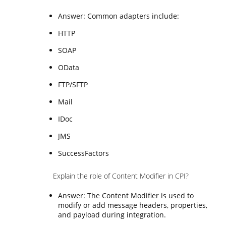
Answer: Common adapters include:
HTTP
SOAP
OData
FTP/SFTP
Mail
IDoc
JMS
SuccessFactors
Explain the role of Content Modifier in CPI?
Answer: The Content Modifier is used to
modify or add message headers, properties,
and payload during integration.