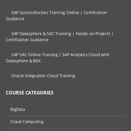
SAP SuccessFactors Training Online | Certification
Guidance
SAP Datasphere & SAC Training | Hands-on Projects |
Certification Guidance
SAP SAC Online Training | SAP Analytics Cloud with
Datasphere & BDC
Oracle Integration Cloud Training
COURSE CATEGORIES
BigData
Cloud Computing