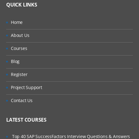
QUICK LINKS
Home
About Us
Courses
Blog
Register
Project Support
Contact Us
LATEST COURSES
Top 40 SAP SuccessFactors Interview Questions & Answers