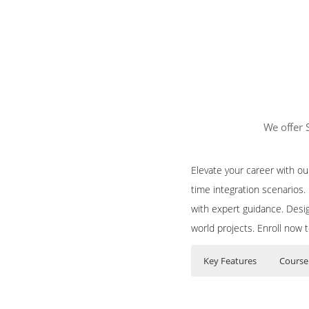
We offer 
Elevate your career with o
time integration scenarios
with expert guidance. Desig
world projects. Enroll now 
Key Features
Course
Course Content f
Who Are The Train
35 hours of Instr