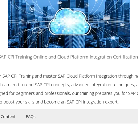
SAP CPI Training Online and Cloud Platform Integration Certificatio
ur SAP CPI Training and master SAP Cloud Platform Integration through h
. Learn end-to-end SAP CPI concepts, advanced integration techniques, 
ned for beginners and professionals, our training prepares you for SAP CP
to boost your skills and become an SAP CPI integration expert.
 Content
FAQs
or SAP CPI (Cloud Platform Integration) Training
ers?
uctor Training Classes