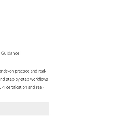
n Guidance
ands-on practice and real-
and step-by-step workflows
I certification and real-