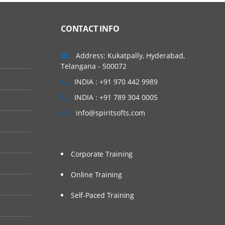
CONTACT INFO
Address: Kukatpally, Hyderabad,
Telangana - 500072
INDIA : +91 970 442 9989
INDIA : +91 789 304 0005
info@spiritsofts.com
Corporate Training
Online Training
Self-Paced Training