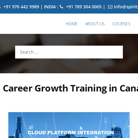
+91 970 442 9989 | INDIA :
+91 789 304 0005 |
info@spiri
HOME
ABOUT US
COURSES
Search
for:
 Career Growth Training in Ca