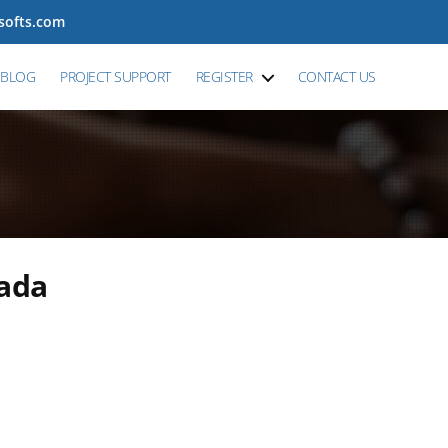
tsofts.com
BLOG
PROJECT SUPPORT
REGISTER
CONTACT US
nada