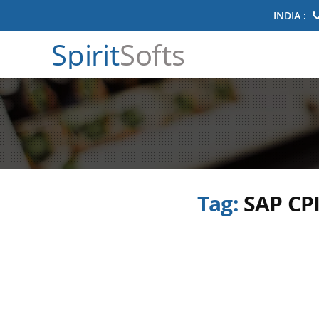
INDIA :
Spirit
Softs
Tag:
SAP CPI