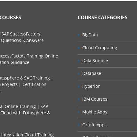
to Recorded Sessions
ss?
– Overview
ases and Scenarios
 COURSES
COURSE CATEGORIES
SAP Business Technology Platform
The Practical?
ch
e Cloud Integration Landscape
 SAP SuccessFactors
BigData
llment, Will I Get The Refund?
w Questions & Answers
d Trainers
nments in CPI: Neo vs. Cloud Foundry
Cloud Computing
ial Licensing Models
n A Project?
ccessFactors Training Online
Data Science
cation Guidance
ng Models and Selecting the Right One for Your Client
Conducted Via Live Online Streaming?
Database
tasphere & SAC Training |
Projects | Certification
ntegration Suite – Overview
Hyperion
 Discount I Can Avail?
e
IBM Courses
AP Integration Suite
mers?
C Online Training | SAP
 Capabilities: Cloud Integration
Mobile Apps
s Cloud with Datasphere &
e Capabilities: API Management
Oracle Apps
 Capabilities: Open Connectors
 Integration Cloud Training