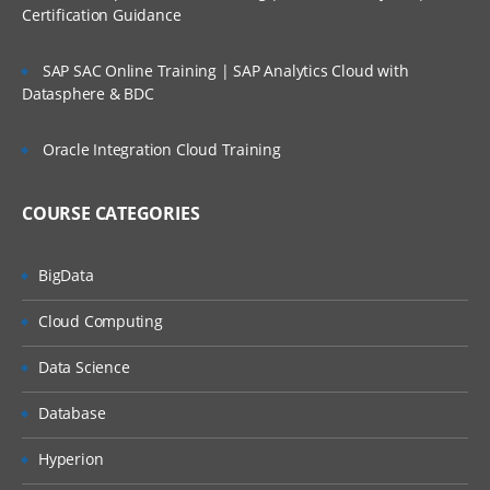
Integration Suite Capabilities: Integration
Certification Guidance
Advisor
Integration Suite Capabilities: Trading
SAP SAC Online Training | SAP Analytics Cloud with
Partner Management
Datasphere & BDC
Exploring SAP Event Mesh
Oracle Integration Cloud Training
Module 3: SAP Cloud Platform
Integration – Overview
COURSE CATEGORIES
High-Level View of Cloud Platform
Integration (CPI) Architecture
BigData
Message Exchange in CPI
Cloud Computing
CPI to On-Premise Connectivity
Data Science
Integration Solution: Cloud vs. On-
Premise
Database
Hyperion
Module 4: Pre-package Content –
Discover