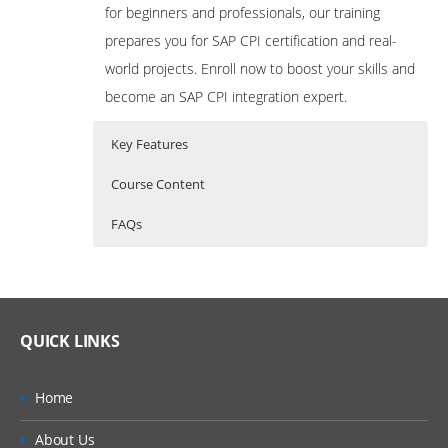
for beginners and professionals, our training
prepares you for SAP CPI certification and real-
world projects. Enroll now to boost your skills and
become an SAP CPI integration expert.
Key Features
Course Content
FAQs
Course Content for SAP CPI
Who Are The Trainers?
35 hours of Instructor Training Classes
(Cloud Platform Integration)
Training
Lifetime Access to Recorded Sessions
What If I Miss A Class?
Real World use cases and Scenarios
QUICK LINKS
Module 1: SAP BTP – Overview
24/7 Support
How Will I Execute The Practical?
Introduction to SAP Business Technology
Practical Approach
Home
Platform
If I Cancel My Enrollment, Will I Get The
Expert & Certified Trainers
About Us
Refund?
Understanding the Cloud Integration