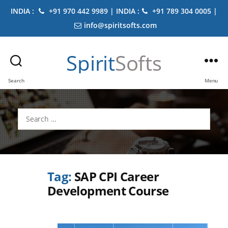
INDIA :
+91 970 442 9989 | INDIA :
+91 789 304 0005 |
info@spiritsofts.com
Spirit
Softs
Search
Menu
Search
for:
Tag:
SAP CPI Career
Development Course