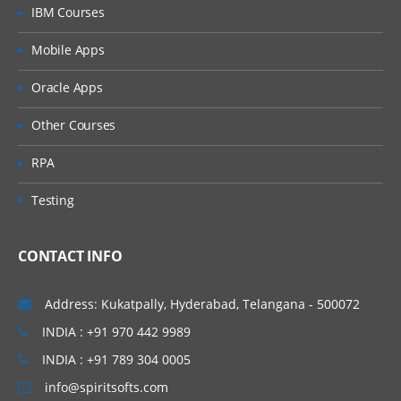
IBM Courses
Web UI
Mobile Apps
Components of Pre-package
Oracle Apps
Pre-package Content Configuration
Other Courses
Module 5: Design Integration Flow
RPA
Available Options in CPI
Testing
Design Home Page
Integration Flow: Building and
CONTACT INFO
Configuration (All Palette Options)
Participants and Adapters
Address: Kukatpally, Hyderabad, Telangana - 500072
Process Design
INDIA : +91 970 442 9989
Events and Event Handling
INDIA : +91 789 304 0005
Mapping and Data Transformation
info@spiritsofts.com