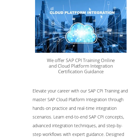
We offer SAP CPI Training Online
and Cloud Platform Integration
Certification Guidance
Elevate your career with our SAP CPI Training and
master SAP Cloud Platform Integration through
hands-on practice and real-time integration
scenarios. Learn end-to-end SAP CPI concepts,
advanced integration techniques, and step-by-
step workflows with expert guidance. Designed