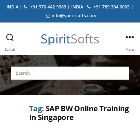
INDIA :
+91 970 442 9989 | INDIA :
+91 789 304 0005 |
info@spiritsofts.com
Spirit
Softs
Search
Menu
Search
for:
Tag:
SAP BW Online Training
In Singapore