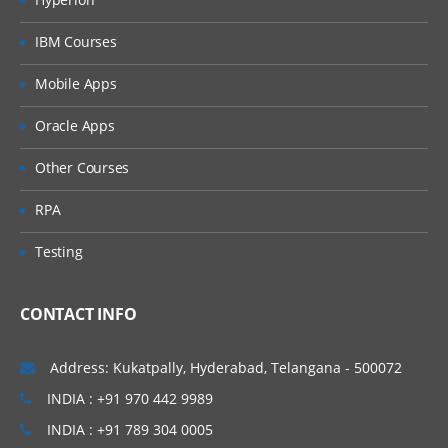
IBM Courses
Mobile Apps
Oracle Apps
Other Courses
RPA
Testing
CONTACT INFO
Address: Kukatpally, Hyderabad, Telangana - 500072
INDIA : +91 970 442 9989
INDIA : +91 789 304 0005