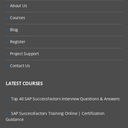
About Us
Courses
Blog
Register
Project Support
Contact Us
LATEST COURSES
Top 40 SAP SuccessFactors Interview Questions & Answers
SAP SuccessFactors Training Online | Certification
Guidance