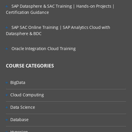
SAP Datasphere & SAC Training | Hands-on Projects |
Certification Guidance
SAP SAC Online Training | SAP Analytics Cloud with
Datasphere & BDC
Oracle Integration Cloud Training
COURSE CATEGORIES
BigData
Cloud Computing
Data Science
Database
Hyperion