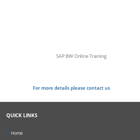
SAP BW Online Training
For more details please contact us
QUICK LINKS
Home