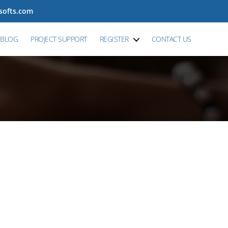
tsofts.com
BLOG
PROJECT SUPPORT
REGISTER
CONTACT US