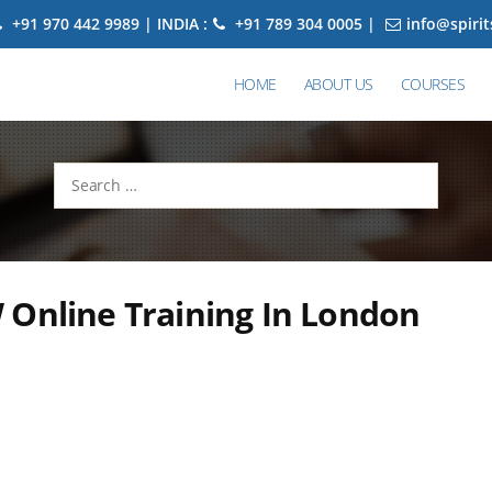
+91 970 442 9989 | INDIA :
+91 789 304 0005 |
info@spiri
HOME
ABOUT US
COURSES
Search
for:
 Online Training In London