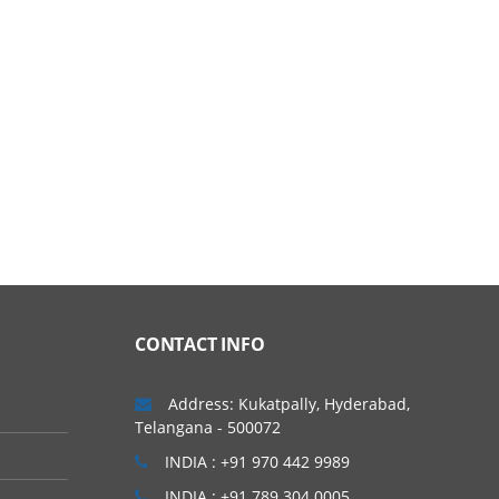
CONTACT INFO
Address: Kukatpally, Hyderabad,
Telangana - 500072
INDIA : +91 970 442 9989
INDIA : +91 789 304 0005