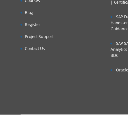
Courses
| Certifi
Blog
SAP Da
Hands-on 
Register
Guidanc
Project Support
SAP SA
Contact Us
Analytic
BDC
Oracle