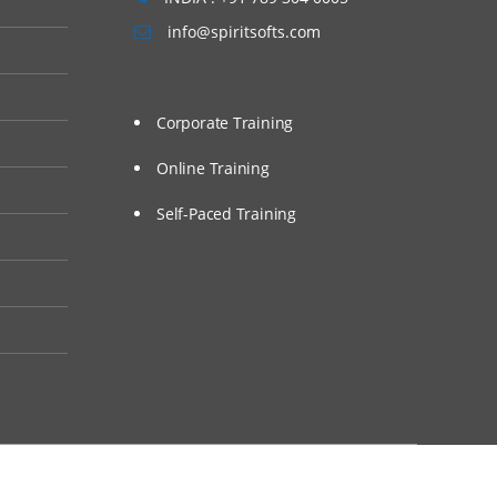
info@spiritsofts.com
Corporate Training
Online Training
Self-Paced Training