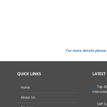
For more details please
QUICK LINKS
LATEST
Top 40
Home
Intervie
About Us
SAP Su