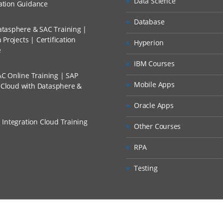
Data Science
cation Guidance
Database
tasphere & SAC Training |
Projects | Certification
Hyperion
e
IBM Courses
C Online Training | SAP
Mobile Apps
s Cloud with Datasphere &
Oracle Apps
 Integration Cloud Training
Other Courses
RPA
Testing