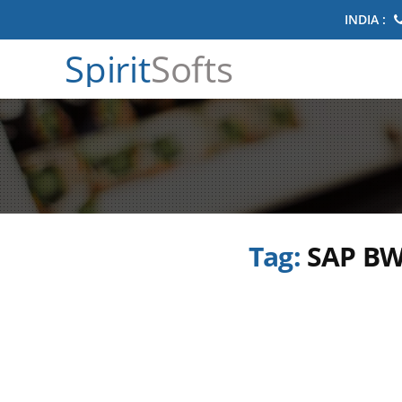
INDIA :
Spirit
Softs
Tag:
SAP BW