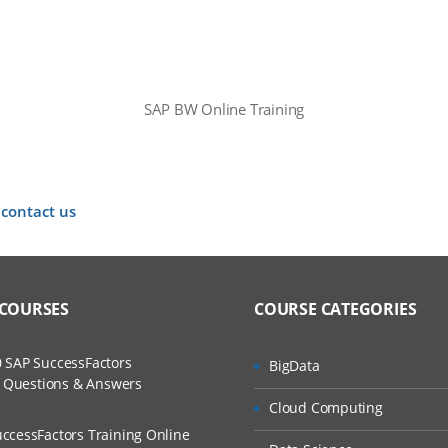
SAP BW Online Training
 contact us
 COURSES
COURSE CATEGORIES
 SAP SuccessFactors
BigData
w Questions & Answers
Cloud Computing
ccessFactors Training Online