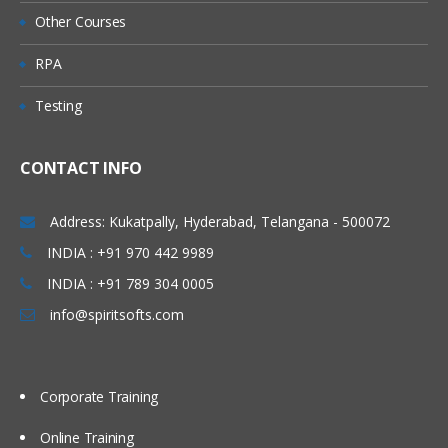
Other Courses
RPA
Testing
CONTACT INFO
Address: Kukatpally, Hyderabad, Telangana - 500072
INDIA : +91 970 442 9989
INDIA : +91 789 304 0005
info@spiritsofts.com
Corporate Training
Online Training