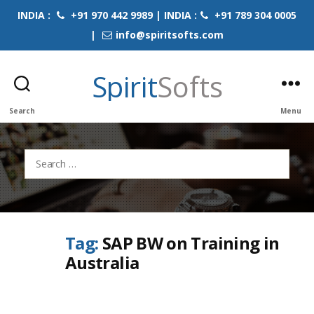
INDIA :
+91 970 442 9989 | INDIA :
+91 789 304 0005
|
info@spiritsofts.com
Spirit
Softs
Search
Menu
Search
for:
Tag:
SAP BW on Training in
Australia