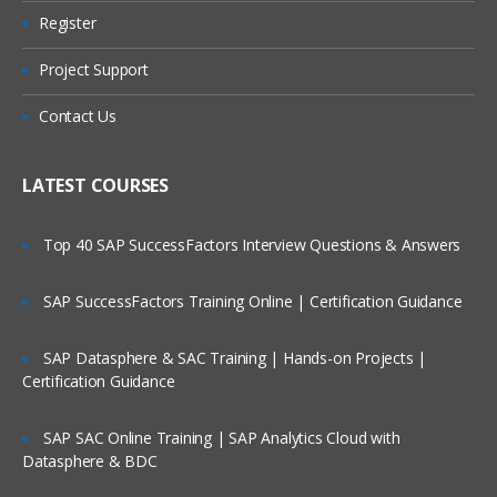
Register
Are These Classes Conducted Via Live
Online Streaming?
Project Support
Is There Any Offer / Discount I Can Avail?
Contact Us
Who Are Our Customers?
LATEST COURSES
Top 40 SAP SuccessFactors Interview Questions & Answers
SAP SuccessFactors Training Online | Certification Guidance
SAP Datasphere & SAC Training | Hands-on Projects |
Certification Guidance
SAP SAC Online Training | SAP Analytics Cloud with
Datasphere & BDC