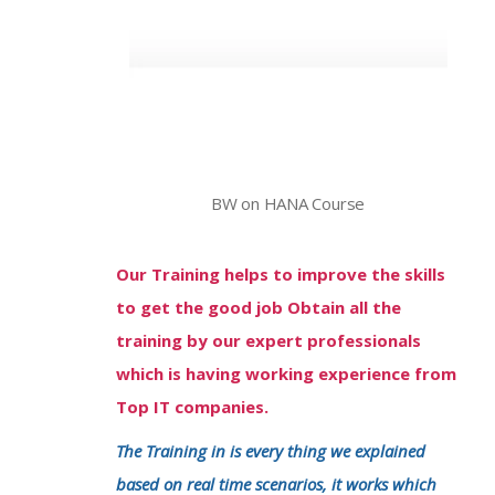
BW on HANA Course
Our Training helps to improve the skills
to get the good job Obtain all the
training by our expert professionals
which is having working experience from
Top IT companies.
The Training in is every thing we explained
based on real time scenarios, it works which