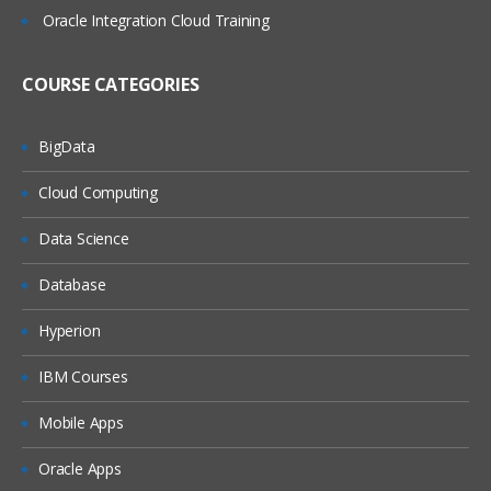
Oracle Integration Cloud Training
COURSE CATEGORIES
BigData
Cloud Computing
Data Science
Database
Hyperion
IBM Courses
Mobile Apps
Oracle Apps