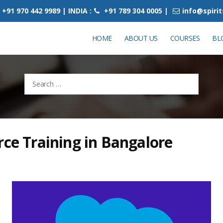
+91 970 442 9989 | INDIA :
+91 789 304 0005 |
info@spiri
HOME
ABOUT US
COURSES
BL
Search
for:
rce Training in Bangalore