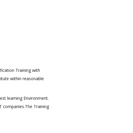
fication Training with
titute within reasonable
best learning Environment.
 IT companies.The Training