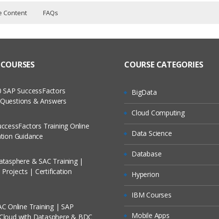
e Content
FAQs
raining Course Content
ers?
ructor Training Classes
 to Recorded Sessions
ass?
 COURSES
COURSE CATEGORIES
cases and Scenarios
s
 The Practical?
 SAP SuccessFactors
BigData
ch
w Questions & Answers
d custom page layouts
llment, Will I Get The Refund?
Cloud Computing
d Trainers
ding to the pagelayouts
ccessFactors Training Online
Data Science
On A Project?
cation Guidance
 home page
me page components and adding to home page layout.
Database
tasphere & SAC Training |
Conducted Via Live Online Streaming?
mail alert B) field update C) new task.
Projects | Certification
Hyperion
 and performing the actions in that one.
/ Discount I Can Avail?
IBM Courses
C Online Training | SAP
omers?
Mobile Apps
 Cloud with Datasphere & BDC