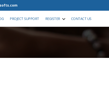
tsofts.com
OG
PROJECT SUPPORT
REGISTER
CONTACT US