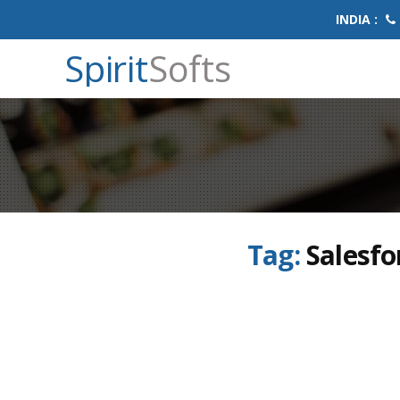
INDIA :
Spirit
Softs
Tag:
Salesfo