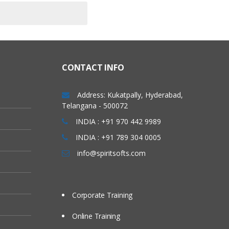
CONTACT INFO
Address: Kukatpally, Hyderabad,
Telangana - 500072
INDIA : +91 970 442 9989
INDIA : +91 789 304 0005
info@spiritsofts.com
Corporate Training
Online Training