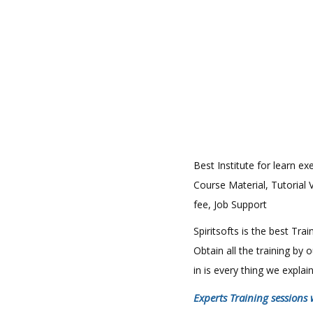
Best Institute for learn ex
Course Material, Tutorial 
fee, Job Support
Spiritsofts is the best Tr
Obtain all the training by
in is every thing we expla
Experts Training sessions 