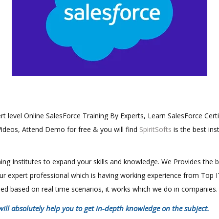
ert level Online SalesForce Training By Experts, Learn SalesForce Certi
Videos, Attend Demo for free & you will find
SpiritSofts
is the best ins
aining Institutes to expand your skills and knowledge. We Provides the 
 our expert professional which is having working experience from Top
ined based on real time scenarios, it works which we do in companies.
will absolutely help you to get in-depth knowledge on the subject.