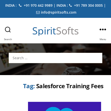
INDIA :
+91 970 442 9989 | INDIA :
+91 789 304 0005 |
info@spiritsofts.com
Spirit
Softs
Search
Menu
Search
for:
Tag:
Salesforce Training Fees