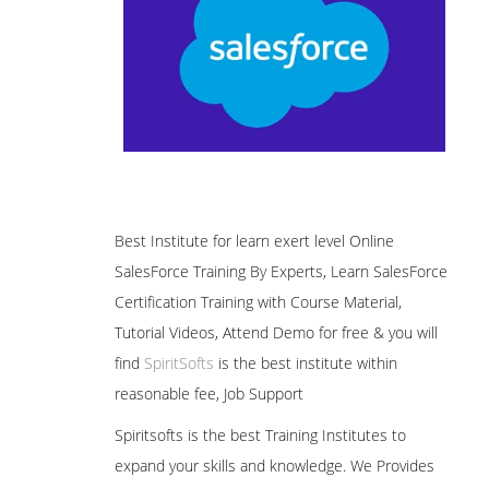
Best Institute for learn exert level Online
SalesForce Training By Experts, Learn SalesForce
Certification Training with Course Material,
Tutorial Videos, Attend Demo for free & you will
find
SpiritSofts
is the best institute within
reasonable fee, Job Support
Spiritsofts is the best Training Institutes to
expand your skills and knowledge. We Provides