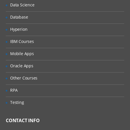
Chatter in salesforce
Data Science
Adding peoples in chatter
Database
Accessbility mode and quick access
menu
Hyperion
App Exchange
IBM Courses
Development
Mobile Apps
Apex programming
Oracle Apps
Visual force
Other Courses
Apex + visual force
Apex+vf+soql,sosl
RPA
Apex+vf+java script
Testing
We do webservices as well a) soap web
services b) rest full web services (json)
CONTACT INFO
While doing the vf we can add the java
script,html as well.