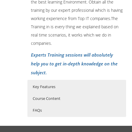
the best learning Environment. Obtain all the
training by our expert professional which is having
working experience from Top IT companies.The
Training in is every thing we explained based on
real time scenarios, it works which we do in
companies.
Experts Training sessions will absolutely
help you to get in-depth knowledge on the
subject.
Key Features
Course Content
FAQs
SalesForce Online Training Course
Who Are The Trainers?
40 hours of Instructor Training Classes
Content
Lifetime Access to Recorded Sessions