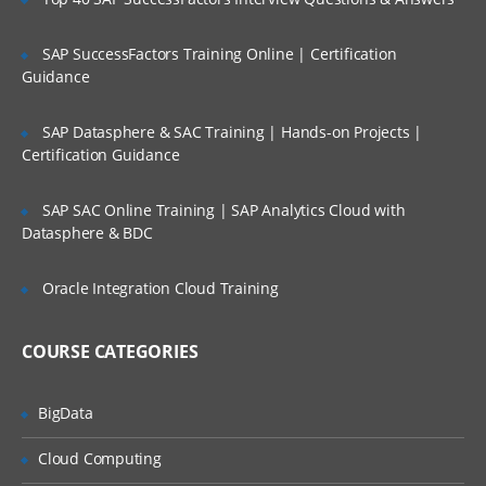
dataloader
SAP SuccessFactors Training Online | Certification
import wizard
Guidance
web to lead
SAP Datasphere & SAC Training | Hands-on Projects |
web to case
Certification Guidance
email to case
security settings
SAP SAC Online Training | SAP Analytics Cloud with
Datasphere & BDC
network settings
email deliverability settings
Oracle Integration Cloud Training
schema builder and creating the objects
using it and fields as well.
COURSE CATEGORIES
Relation ships like look up and master
detail relations
BigData
Apps
Cloud Computing
Tabs