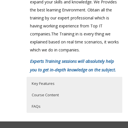
expand your skills and knowledge. We Provides
the best learning Environment. Obtain all the
training by our expert professional which is
having working experience from Top IT
companies.The Training in is every thing we
explained based on real time scenarios, it works
which we do in companies.
Experts Training sessions will absolutely help
you to get in-depth knowledge on the subject.
Key Features
Course Content
FAQs
SalesForce Online Training Course
Who Are The Trainers?
40 hours of Instructor Training Classes
Content
Lifetime Access to Recorded Sessions