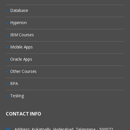
Chatter in salesforce
Database
Adding peoples in chatter
Accessbility mode and quick access
Hyperion
menu
IBM Courses
App Exchange
Development
Mobile Apps
Apex programming
Oracle Apps
Visual force
Other Courses
Apex + visual force
RPA
Apex+vf+soql,sosl
Testing
Apex+vf+java script
We do webservices as well a) soap web
services b) rest full web services (json)
CONTACT INFO
While doing the vf we can add the java
script,html as well.
Address: Kukatpally, Hyderabad, Telangana - 500072