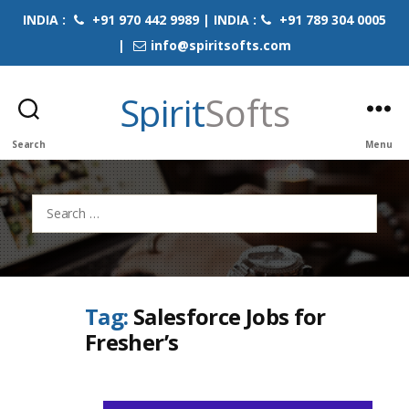
INDIA :
+91 970 442 9989 | INDIA :
+91 789 304 0005
|
info@spiritsofts.com
Spirit
Softs
Search
Menu
Search
for:
Tag:
Salesforce Jobs for
Fresher’s