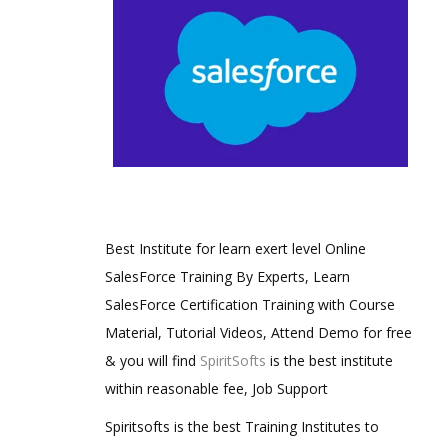
Best Institute for learn exert level Online
SalesForce Training By Experts, Learn
SalesForce Certification Training with Course
Material, Tutorial Videos, Attend Demo for free
& you will find
SpiritSofts
is the best institute
within reasonable fee, Job Support
Spiritsofts is the best Training Institutes to