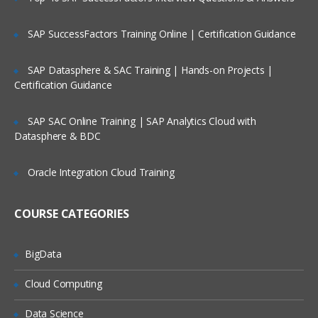
dataloader
SAP SuccessFactors Training Online | Certification Guidance
import wizard
web to lead
SAP Datasphere & SAC Training | Hands-on Projects |
Certification Guidance
web to case
email to case
SAP SAC Online Training | SAP Analytics Cloud with
security settings
Datasphere & BDC
network settings
Oracle Integration Cloud Training
email deliverability settings
schema builder and creating the objects
COURSE CATEGORIES
using it and fields as well.
Relation ships like look up and master
BigData
detail relations
Apps
Cloud Computing
Tabs
Data Science