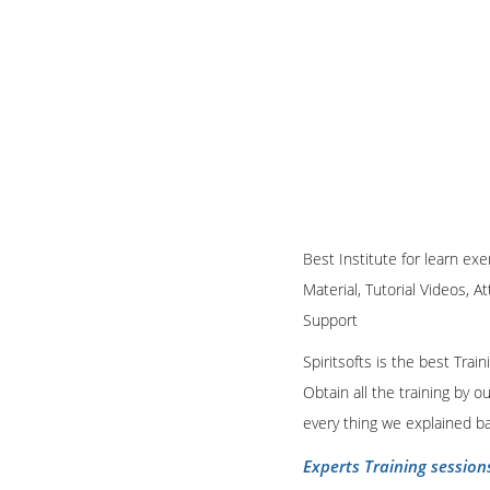
Best Institute for learn exe
Material, Tutorial Videos, A
Support
Spiritsofts is the best Tra
Obtain all the training by 
every thing we explained b
Experts Training session