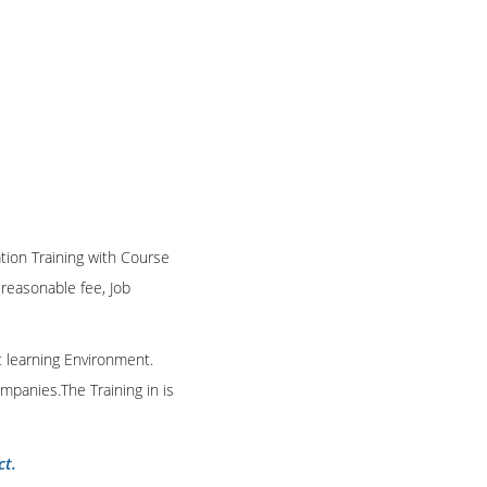
ation Training with Course
n reasonable fee, Job
t learning Environment.
mpanies.The Training in is
ct.