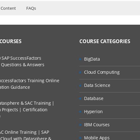
 Content
FAQs
aining Course Content
ers?
ructor Training Classes
to Recorded Sessions
ss?
 COURSES
COURSE CATEGORIES
ases and Scenarios
The Practical?
 SAP SuccessFactors
BigData
ch
w Questions & Answers
 custom page layouts
llment, Will I Get The Refund?
Cloud Computing
d Trainers
ding to the pagelayouts
ccessFactors Training Online
Data Science
n A Project?
cation Guidance
 home page
me page components and adding to home page layout.
Database
tasphere & SAC Training |
Conducted Via Live Online Streaming?
mail alert B) field update C) new task.
Projects | Certification
Hyperion
e
and performing the actions in that one.
 Discount I Can Avail?
IBM Courses
C Online Training | SAP
mers?
Mobile Apps
s Cloud with Datasphere &