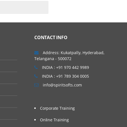
CONTACT INFO
Address: Kukatpally, Hyderabad,
Telangana - 500072
INDIA : +91 970 442 9989
INDIA : +91 789 304 0005
info@spiritsofts.com
Corporate Training
Online Training