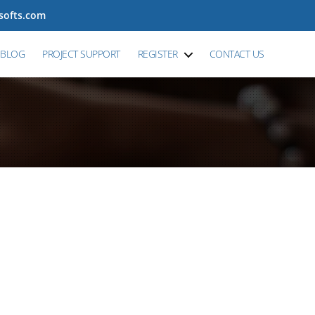
tsofts.com
BLOG
PROJECT SUPPORT
REGISTER
CONTACT US