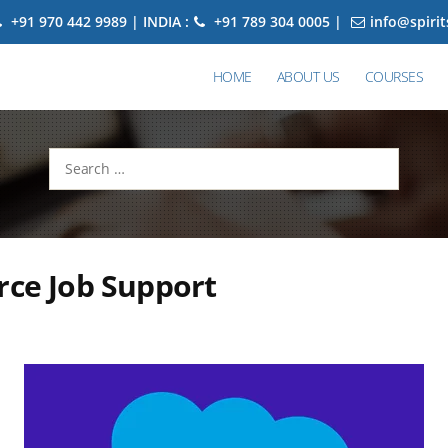
+91 970 442 9989 | INDIA :
+91 789 304 0005 |
info@spiri
HOME
ABOUT US
COURSES
Search
for:
rce Job Support