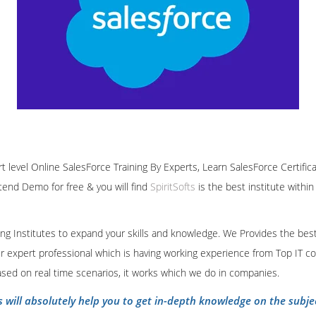
rt level Online SalesForce Training By Experts, Learn SalesForce Certific
ttend Demo for free & you will find
SpiritSofts
is the best institute withi
ining Institutes to expand your skills and knowledge. We Provides the bes
our expert professional which is having working experience from Top IT co
ased on real time scenarios, it works which we do in companies.
s will absolutely help you to get in-depth knowledge on the subje