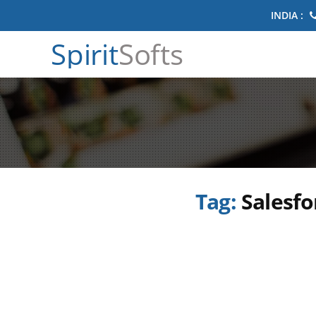
INDIA :
Spirit
Softs
Tag:
Salesfo