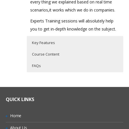
every thing we explained based on real time
scenarios,it works which we do in companies.
Experts Training sessions will absolutely help
you to get in-depth knowledge on the subject.
Key Features
Course Content
FAQs
Introduction to oops concepts
Who Are The Trainers?
40 hours of Instructor Training Classes
Lifetime Access to Recorded Sessions
MVC Architecture:
What If I Miss A Class?
Real World use cases and Scenarios
QUICK LINKS
Model
24/7 Support
How Will I Execute The Practical?
View
Practical Approach
Home
Controller
If I Cancel My Enrollment, Will I Get The
Expert & Certified Trainers
About Us
Refund?