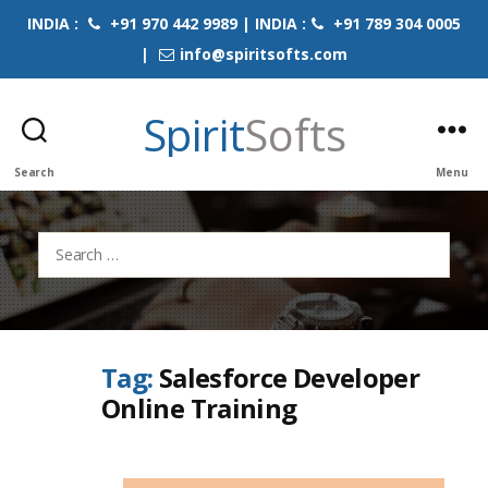
INDIA :
+91 970 442 9989 | INDIA :
+91 789 304 0005
|
info@spiritsofts.com
Spirit
Softs
Search
Menu
Search
for:
Tag:
Salesforce Developer
Online Training