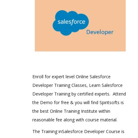
Enroll for expert level Online Salesforce
Developer Training Classes, Learn Salesforce
Developer Training by certified experts. Attend
the Demo for free & you will find Spiritsofts is
the best Online Training Institute within
reasonable fee along with course material.
The Training inSalesforce Developer Course is