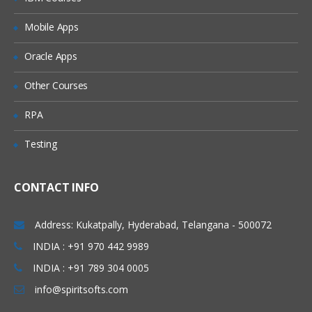
Mobile Apps
Standard Controller
Record setvar
Oracle Apps
Other Courses
Custom Controller
RPA
SOQL Query – Query data with SOQL
and place them on Pages
Testing
Custom Save Functionality
With Sharing class Vs. without Sharing
CONTACT INFO
Class
User mode Execution Vs. System mode
Address: Kukatpally, Hyderabad, Telangana - 500072
Execution
INDIA : +91 970 442 9989
Extensions
INDIA : +91 789 304 0005
info@spiritsofts.com
Save – Standard controller with
extension sample