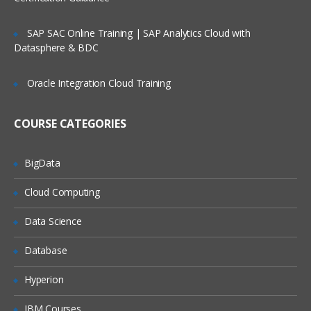
Apex Class Creation – Calling
SAP SAC Online Training | SAP Analytics Cloud with
Datasphere & BDC
Defining Class
Access Specifiers
Oracle Integration Cloud Training
Method Declarations
COURSE CATEGORIES
Debugging results
Naming conventions & Code
Commenting
BigData
Cloud Computing
Data Types:
Data Science
Primitives
Collections (List, Set and Map)
Database
Subject
Hyperion
IBM Courses
Controllers: