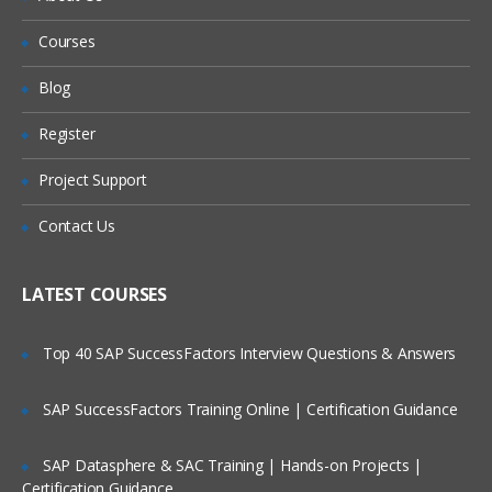
Apex Programming Overview:
Courses
Will I Be Working On A Project?
CSS Introduction
Blog
Are These Classes Conducted Via Live
JavaScript Introduction:
Register
Online Streaming?
Internal
Project Support
Is There Any Offer / Discount I Can Avail?
External
Contact Us
Who Are Our Customers?
Static Resources:
LATEST COURSES
Adding External CSS files to the static
resources
Top 40 SAP SuccessFactors Interview Questions & Answers
<apex: stylesheet/>
SAP SuccessFactors Training Online | Certification Guidance
Adding External Javascript files to the
static resources
SAP Datasphere & SAC Training | Hands-on Projects |
<apex:includescript/>
Certification Guidance