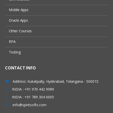
Mobile Apps
Standard Controller
Record setvar
Oracle Apps
Other Courses
Custom Controller
RPA
SOQL Query – Query data with SOQL
and place them on Pages
Testing
Custom Save Functionality
With Sharing class Vs. without Sharing
CONTACT INFO
Class
User mode Execution Vs. System mode
Address: Kukatpally, Hyderabad, Telangana - 500072
Execution
INDIA : +91 970 442 9989
Extensions
INDIA : +91 789 304 0005
info@spiritsofts.com
Save – Standard controller with
extension sample