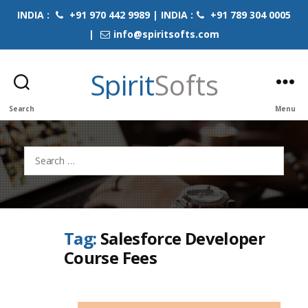
INDIA :
+91 970 442 9989 | INDIA :
+91 789 304 0005
|
info@spiritsofts.com
Spirit
Softs
Search
Menu
Search
for:
Tag:
Salesforce Developer
Course Fees