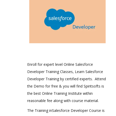
Enroll for expert level Online Salesforce
Developer Training Classes, Learn Salesforce
Developer Training by certified experts. Attend
the Demo for free & you will find Spiritsofts is
the best Online Training Institute within
reasonable fee along with course material.
The Training inSalesforce Developer Course is