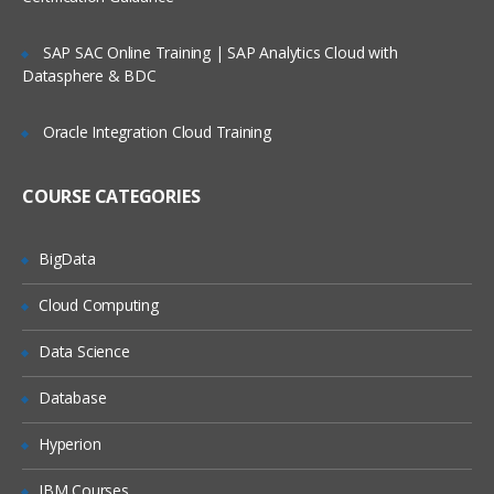
Apex Class Creation – Calling
SAP SAC Online Training | SAP Analytics Cloud with
Datasphere & BDC
Defining Class
Access Specifiers
Oracle Integration Cloud Training
Method Declarations
COURSE CATEGORIES
Debugging results
Naming conventions & Code
Commenting
BigData
Cloud Computing
Data Types:
Data Science
Primitives
Collections (List, Set and Map)
Database
Subject
Hyperion
IBM Courses
Controllers: