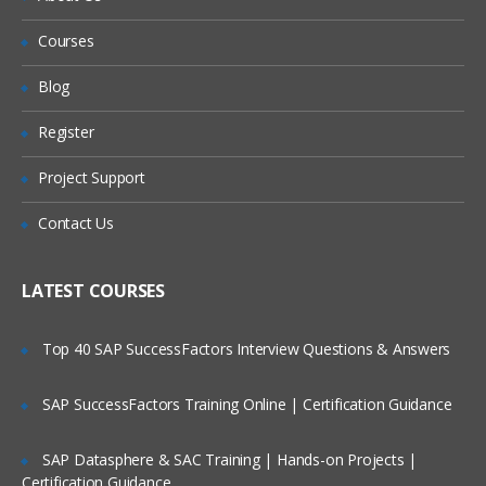
Apex Programming Overview:
Courses
Will I Be Working On A Project?
CSS Introduction
Blog
Are These Classes Conducted Via Live
JavaScript Introduction:
Register
Online Streaming?
Internal
Project Support
Is There Any Offer / Discount I Can Avail?
External
Contact Us
Who Are Our Customers?
Static Resources:
LATEST COURSES
Adding External CSS files to the static
resources
Top 40 SAP SuccessFactors Interview Questions & Answers
<apex: stylesheet/>
SAP SuccessFactors Training Online | Certification Guidance
Adding External Javascript files to the
static resources
SAP Datasphere & SAC Training | Hands-on Projects |
<apex:includescript/>
Certification Guidance