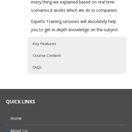
every thing we explained based on real time
scenarios,it works which we do in companies.
Experts Training sessions will absolutely help
you to get in-depth knowledge on the subject.
Key Features
Course Content
FAQs
Introduction to oops concepts
Who Are The Trainers?
40 hours of Instructor Training Classes
Lifetime Access to Recorded Sessions
MVC Architecture:
What If I Miss A Class?
Real World use cases and Scenarios
QUICK LINKS
Model
24/7 Support
How Will I Execute The Practical?
View
Practical Approach
Home
Controller
If I Cancel My Enrollment, Will I Get The
Expert & Certified Trainers
About Us
Refund?