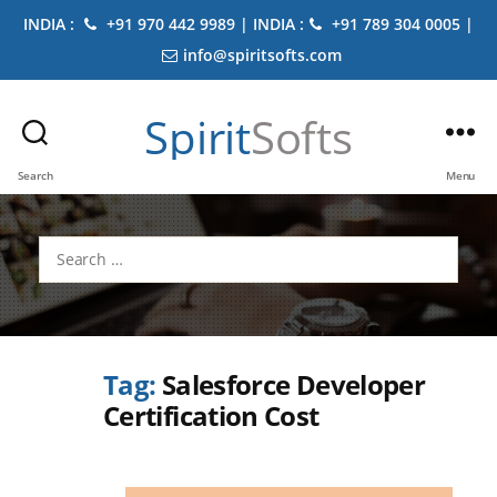
INDIA :
+91 970 442 9989 | INDIA :
+91 789 304 0005 |
info@spiritsofts.com
Spirit
Softs
Search
Menu
Search
for:
Tag:
Salesforce Developer
Certification Cost