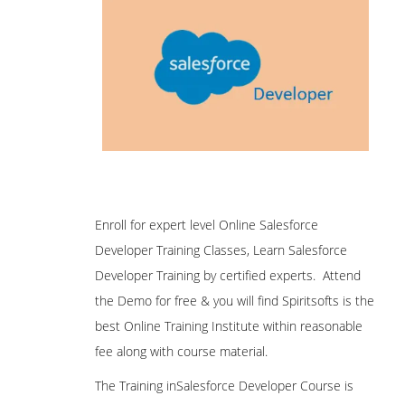
Enroll for expert level Online Salesforce
Developer Training Classes, Learn Salesforce
Developer Training by certified experts. Attend
the Demo for free & you will find Spiritsofts is the
best Online Training Institute within reasonable
fee along with course material.
The Training inSalesforce Developer Course is