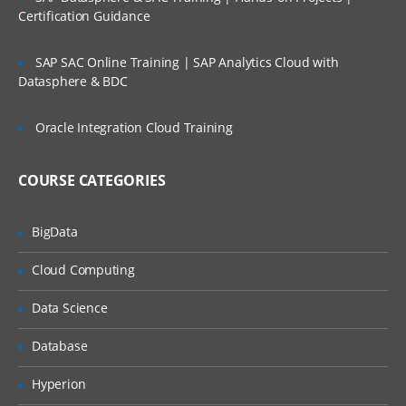
Certification Guidance
Apex Class Creation – Calling
SAP SAC Online Training | SAP Analytics Cloud with
Defining Class
Datasphere & BDC
Access Specifiers
Oracle Integration Cloud Training
Method Declarations
Debugging results
COURSE CATEGORIES
Naming conventions & Code
Commenting
BigData
Data Types:
Cloud Computing
Primitives
Data Science
Collections (List, Set and Map)
Database
Subject
Hyperion
Controllers: