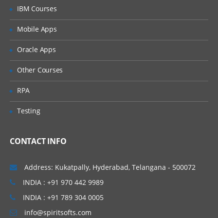
IBM Courses
Standard Controller
Mobile Apps
Record setvar
Oracle Apps
Custom Controller
Other Courses
SOQL Query – Query data with SOQL
RPA
and place them on Pages
Custom Save Functionality
Testing
With Sharing class Vs. without Sharing
Class
CONTACT INFO
User mode Execution Vs. System mode
Execution
Address: Kukatpally, Hyderabad, Telangana - 500072
INDIA : +91 970 442 9989
Extensions
INDIA : +91 789 304 0005
Save – Standard controller with
info@spiritsofts.com
extension sample