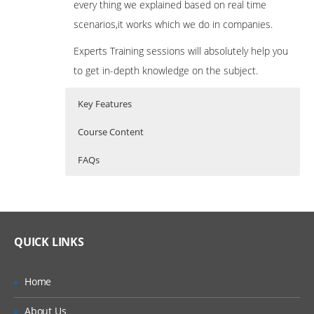
every thing we explained based on real time
scenarios,it works which we do in companies.
Experts Training sessions will absolutely help you
to get in-depth knowledge on the subject.
Key Features
Course Content
FAQs
Introduction to oops concepts
Who Are The Trainers?
40 hours of Instructor Training Classes
Lifetime Access to Recorded Sessions
MVC Architecture:
What If I Miss A Class?
Real World use cases and Scenarios
QUICK LINKS
Model
24/7 Support
How Will I Execute The Practical?
View
Practical Approach
Home
Controller
If I Cancel My Enrollment, Will I Get The
Expert & Certified Trainers
About Us
Refund?